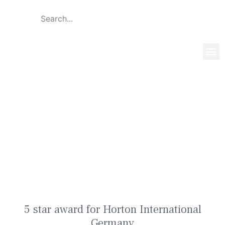
Global 
Our T
News & 
5 star award for Horton
International Germany
5 star award for Horton International
Germany