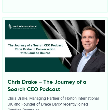
Chris Drake – The Journey of a
Search CEO Podcast
Chris Drake, Managing Partner of Horton International
UK, and Founder of Drake Darcy recently joined