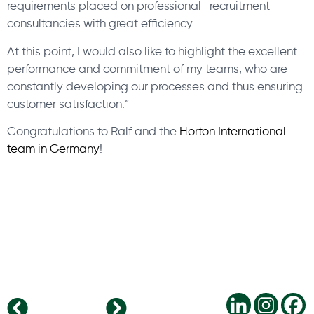
requirements placed on professional recruitment
consultancies with great efficiency.
At this point, I would also like to highlight the excellent
performance and commitment of my teams, who are
constantly developing our processes and thus ensuring
customer satisfaction.”
Congratulations to Ralf and the
Horton International
team in Germany
!
What are the most important IT trends for SMBs in 2020?
5 leadership resolutions for 2020