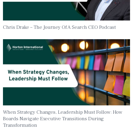
Chris Drake – The Journey Of A Search CEO Podcast
When Strategy Changes, Leadership Must Follow: How
Boards Navigate Executive Transitions During
Transformation