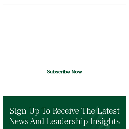
Insights To Your Inbox
Sign Up to Receive the latest news and
leadership insights.
Subscribe Now
Sign Up To Receive The Latest
News And Leadership Insights