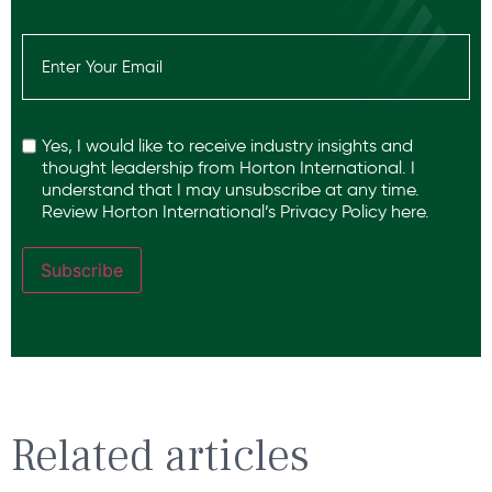
Email
(Required)
Recaptcha
Yes, I would like to receive industry insights and
thought leadership from Horton International. I
understand that I may unsubscribe at any time.
Review Horton International’s
Privacy Policy
here.
Subscribe
Related articles