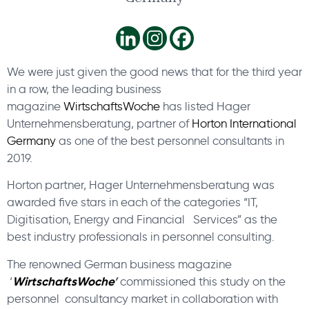
We were just given the good news that for the third year
in a row, the leading business
magazine
WirtschaftsWoche
has listed Hager
Unternehmensberatung, partner of
Horton International
Germany
as one of the best personnel consultants in
2019.
Horton partner, Hager Unternehmensberatung was
awarded five stars in each of the categories “IT,
Digitisation, Energy and Financial Services” as the
best industry professionals in personnel consulting.
The renowned German business magazine
WirtschaftsWoche
’
‘
commissioned this study on the
personnel consultancy market in collaboration with