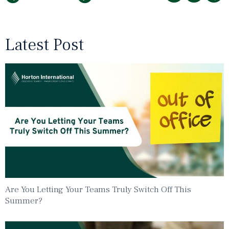
Latest Post
Are You Letting Your Teams Truly Switch Off This
Summer?