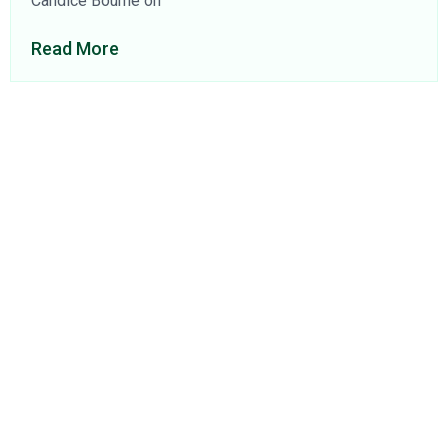
Candice Bourne on
Read More
About Us
Find a Consultant
Find an Office
Insights
Contact