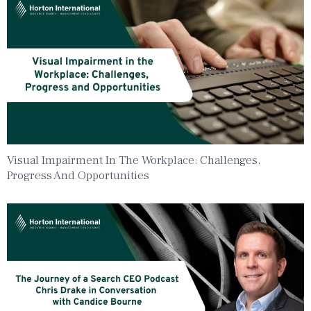
Visual Impairment In The Workplace: Challenges,
Progress And Opportunities