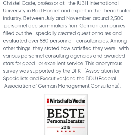
Christel Gade, professor at the IUBH International
University in Bad Honnef and expert in the headhunter
industry. Between July and November, around 2,500
personnel decision-makers from German companies
filled out the specially created questionnaires and
evaluated over 880 personnel consultancies. Among
other things, they stated how satisfied they were with
various personnel consulting agencies and awarded
stars for good or excellent service. This anonymous
survey was supported by the DFK (Association for
Specialists and Executives)and the BDU (Federal
Association of German Management Consultants).