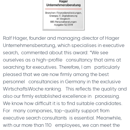
Ralf Hager, founder and managing director of Hager
Unternehmensberatung, which specialises in executive
search, commented about this award: “We see
ourselves as a high-profile consultancy that aims at
searching for executives. Therefore, I am particularly
pleased that we are now firmly among the best
personnel consultancies in Germany in the exclusive
WirtschaftsWoche ranking. This reflects the quality and
also our firmly established excellence in processing.
We know how difficult it is to find suitable candidates.
For many companies, top-quality support from
executive search consultants is essential. Meanwhile,
with our more than 110 employees, we can meet the