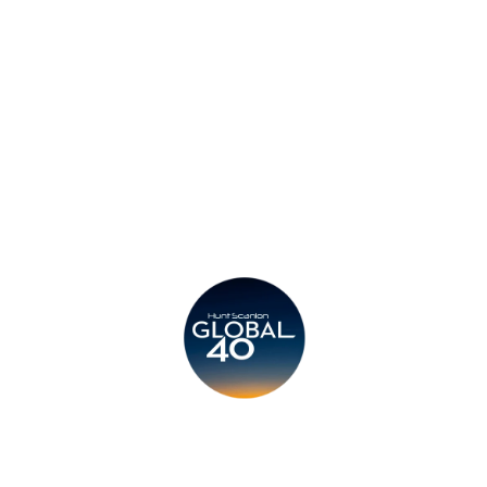
Privacy Policy
Legal
Submit CV
Careers
Candidates
Become a Horton International Partner
Copyright © 2026 Horton International. All rights reserved.