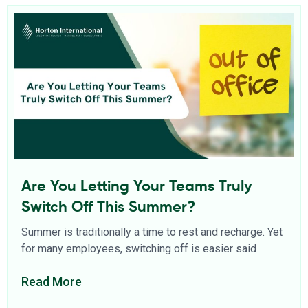
Are You Letting Your Teams Truly
Switch Off This Summer?
Summer is traditionally a time to rest and recharge. Yet
for many employees, switching off is easier said
Read More