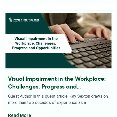
Visual Impairment in the Workplace:
Challenges, Progress and
Opportunities
Guest Author In this guest article, Kay Sexton draws on
more than two decades of experience as a
Read More