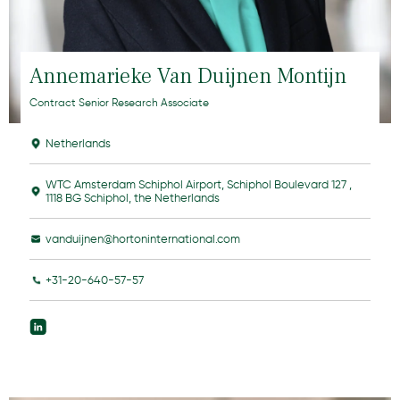
Annemarieke Van Duijnen Montijn
Contract Senior Research Associate
Netherlands
WTC Amsterdam Schiphol Airport, Schiphol Boulevard 127 ,
1118 BG Schiphol, the Netherlands
vanduijnen@hortoninternational.com
+31-20-640-57-57