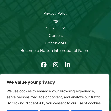
Privacy Policy
Legal
Submit CV
Careers
Candidates
Become a Horton International Partner
We value your privacy
We use cookies to enhance your browsing experience,
serve personalized ads or content, and analyze our traffic.
By clicking "Accept All", you consent to our use of cookies.