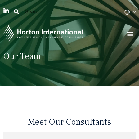
Our Team
Meet Our Consultants