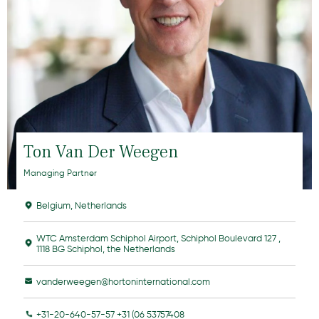
Ton Van Der Weegen
Managing Partner
Belgium
,
Netherlands
WTC Amsterdam Schiphol Airport, Schiphol Boulevard 127 ,
1118 BG Schiphol, the Netherlands
vanderweegen@hortoninternational.com
+31-20-640-57-57 +31 (06 53757408