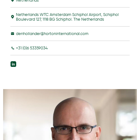
Netherlands
Netherlands WTC Amsterdam Schiphol Airport, Schiphol
Boulevard 127, 1118 BG Schiphol. The Netherlands
denhollander@hortoninternational.com
+31 (0)6 53359034