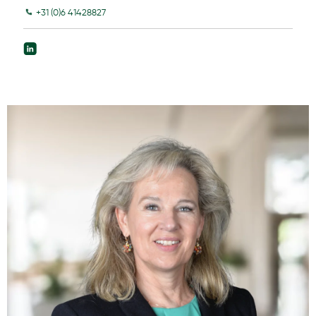
+31 (0)6 41428827