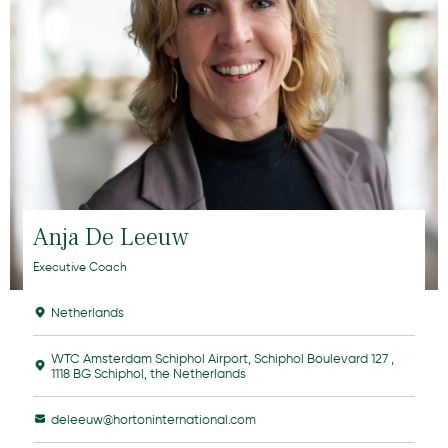
Anja De Leeuw
Executive Coach
Netherlands
WTC Amsterdam Schiphol Airport, Schiphol Boulevard 127 ,
1118 BG Schiphol, the Netherlands
deleeuw@hortoninternational.com