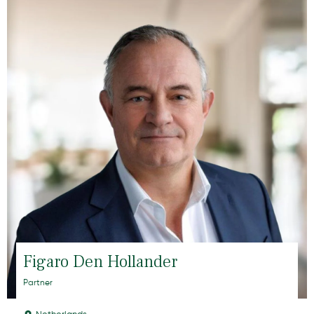
Figaro Den Hollander
Partner