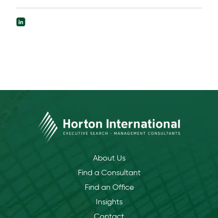
About Us
Find a Consultant
Find an Office
Insights
Contact