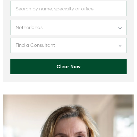
Clear Now