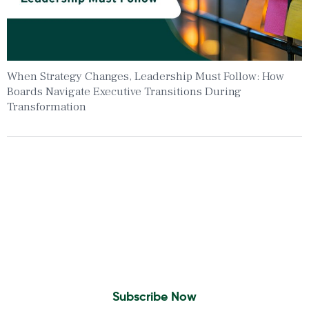
When Strategy Changes, Leadership Must Follow: How
Boards Navigate Executive Transitions During
Transformation
Insights To Your Inbox
Sign Up to Receive the latest news and
leadership insights.
Subscribe Now