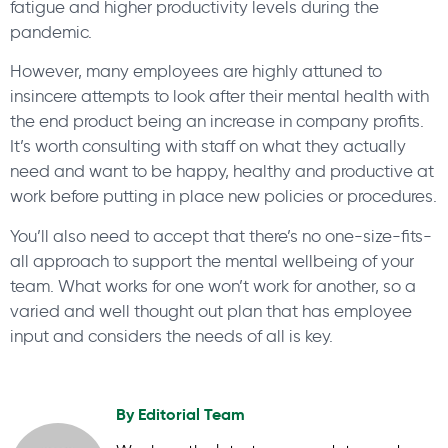
fatigue and higher productivity levels during the
pandemic.
However, many employees are highly attuned to
insincere attempts to look after their mental health with
the end product being an increase in company profits.
It’s worth consulting with staff on what they actually
need and want to be happy, healthy and productive at
work before putting in place new policies or procedures.
You’ll also need to accept that there’s no one-size-fits-
all approach to support the mental wellbeing of your
team. What works for one won’t work for another, so a
varied and well thought out plan that has employee
input and considers the needs of all is key.
By
Editorial Team