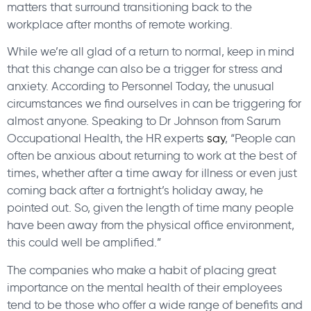
matters that surround transitioning back to the
workplace after months of remote working.
While we’re all glad of a return to normal, keep in mind
that this change can also be a trigger for stress and
anxiety. According to Personnel Today, the unusual
circumstances we find ourselves in can be triggering for
almost anyone. Speaking to Dr Johnson from Sarum
Occupational Health, the HR experts
say
, “People can
often be anxious about returning to work at the best of
times, whether after a time away for illness or even just
coming back after a fortnight’s holiday away, he
pointed out. So, given the length of time many people
have been away from the physical office environment,
this could well be amplified.”
The companies who make a habit of placing great
importance on the mental health of their employees
tend to be those who offer a wide range of benefits and