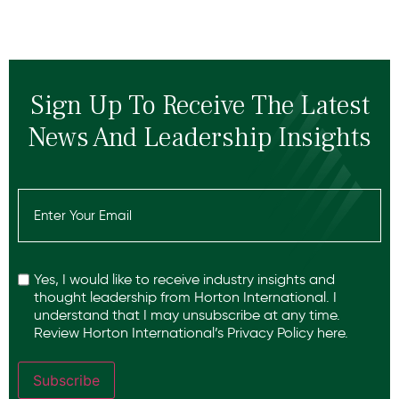
Sign Up To Receive The Latest
News And Leadership Insights
Email
(Required)
Recaptcha
Yes, I would like to receive industry insights and
thought leadership from Horton International. I
understand that I may unsubscribe at any time.
Review Horton International’s
Privacy Policy
here.
Subscribe