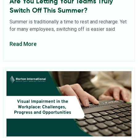
Are You Letting Your Teams Truly
Switch Off This Summer?
Summer is traditionally a time to rest and recharge. Yet
for many employees, switching off is easier said
Read More