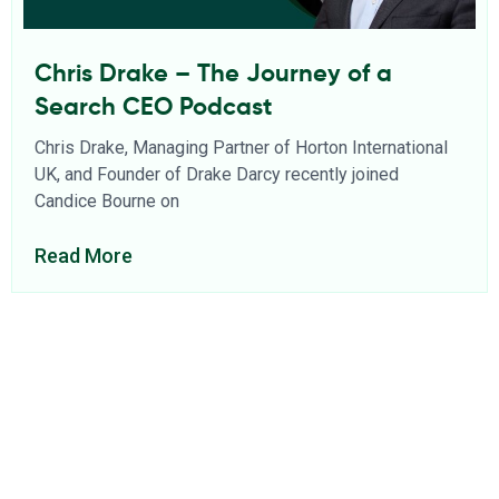
Chris Drake – The Journey of a
Search CEO Podcast
Chris Drake, Managing Partner of Horton International
UK, and Founder of Drake Darcy recently joined
Candice Bourne on
Read More