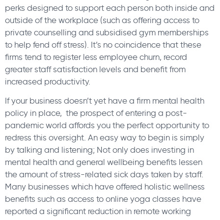
perks designed to support each person both inside and
outside of the workplace (such as offering access to
private counselling and subsidised gym memberships
to help fend off stress). It’s no coincidence that these
firms tend to register less employee churn, record
greater staff satisfaction levels and benefit from
increased productivity.
If your business doesn’t yet have a firm mental health
policy in place, the prospect of entering a post-
pandemic world affords you the perfect opportunity to
redress this oversight. An easy way to begin is simply
by talking and listening; Not only does investing in
mental health and general wellbeing benefits lessen
the amount of stress-related sick days taken by staff.
Many businesses which have offered holistic wellness
benefits such as access to online yoga classes have
reported a significant reduction in remote working