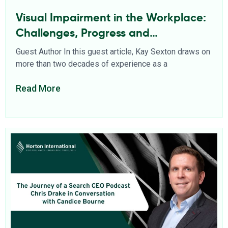
Visual Impairment in the Workplace:
Challenges, Progress and
Opportunities
Guest Author In this guest article, Kay Sexton draws on
more than two decades of experience as a
Read More