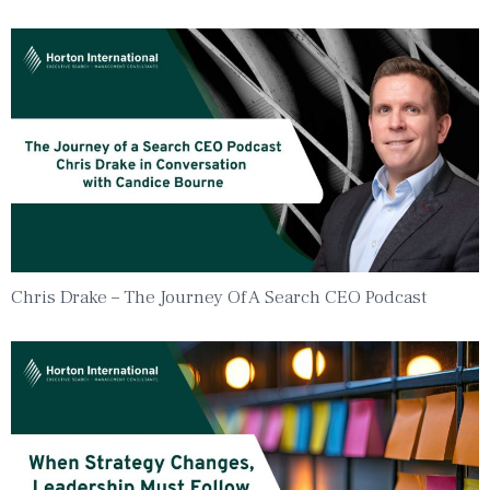
Chris Drake – The Journey Of A Search CEO Podcast