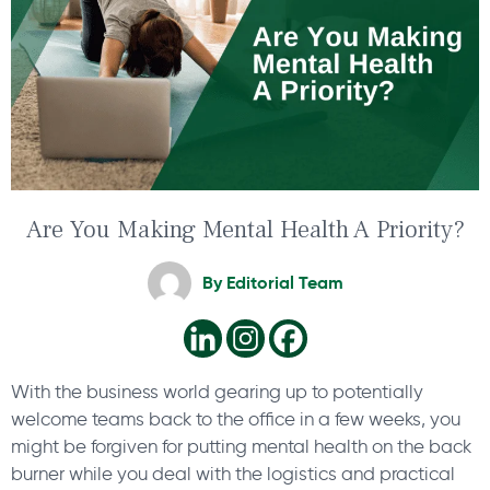
Are You Making Mental Health A Priority?
By
Editorial Team
With the business world gearing up to potentially
welcome teams back to the office in a few weeks, you
might be forgiven for putting mental health on the back
burner while you deal with the logistics and practical