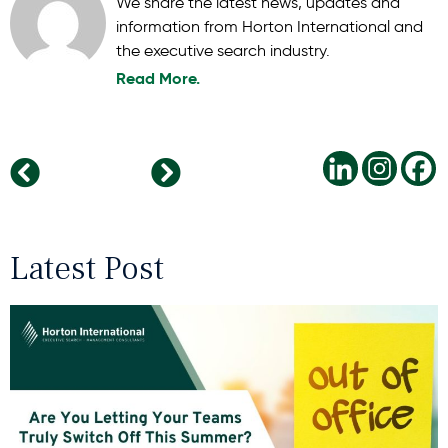
We share the latest news, updates and
information from Horton International and
the executive search industry.
Read More.
Diversity – one of the current ‘commandments’ of the hour. But… diversity in your own team?
Why Female-Friendly Companies are Winning
Latest Post