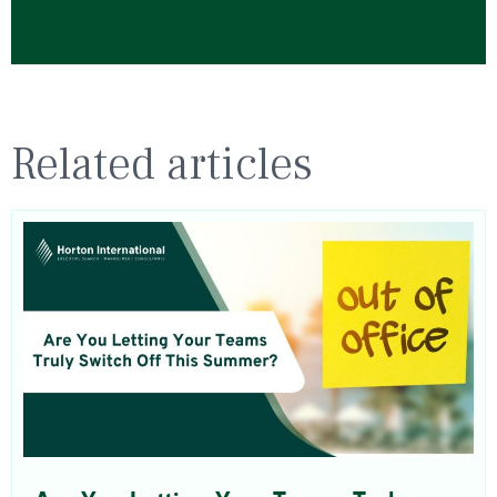
Related articles