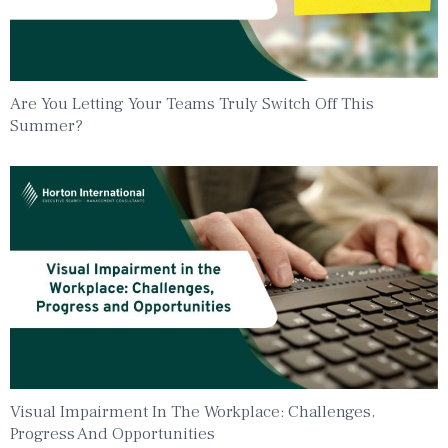
Are You Letting Your Teams Truly Switch Off This
Summer?
Visual Impairment In The Workplace: Challenges,
Progress And Opportunities