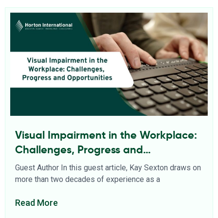
Visual Impairment in the Workplace:
Challenges, Progress and
Opportunities
Guest Author In this guest article, Kay Sexton draws on
more than two decades of experience as a
Read More