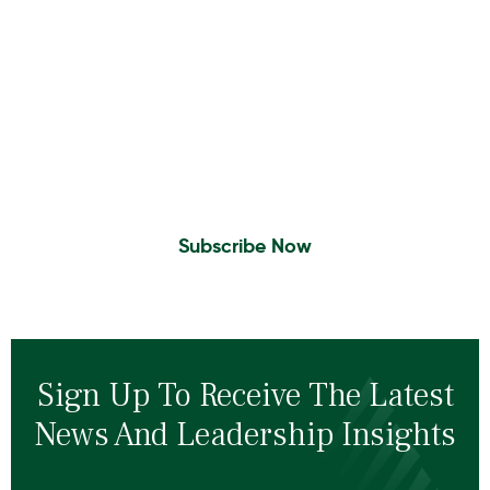
Insights To Your Inbox
Sign Up to Receive the latest news and
leadership insights.
Subscribe Now
Sign Up To Receive The Latest
News And Leadership Insights