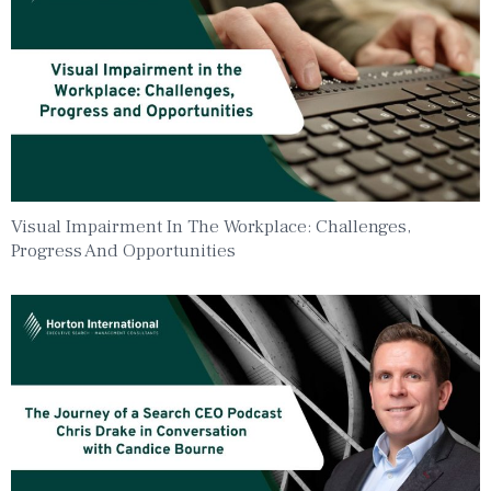
Visual Impairment In The Workplace: Challenges,
Progress And Opportunities