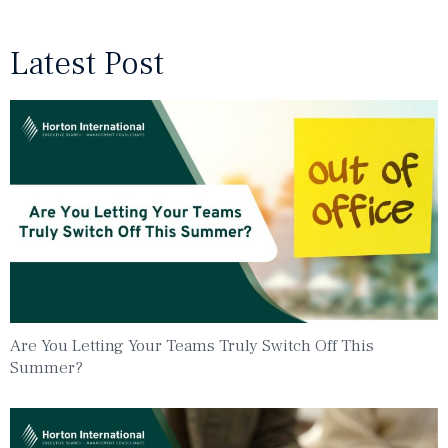
Latest Post
Are You Letting Your Teams Truly Switch Off This
Summer?