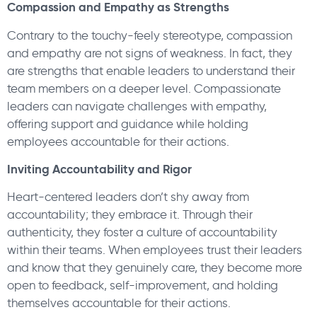
Compassion and Empathy as Strengths
Contrary to the touchy-feely stereotype, compassion
and empathy are not signs of weakness. In fact, they
are strengths that enable leaders to understand their
team members on a deeper level. Compassionate
leaders can navigate challenges with empathy,
offering support and guidance while holding
employees accountable for their actions.
Inviting Accountability and Rigor
Heart-centered leaders don’t shy away from
accountability; they embrace it. Through their
authenticity, they foster a culture of accountability
within their teams. When employees trust their leaders
and know that they genuinely care, they become more
open to feedback, self-improvement, and holding
themselves accountable for their actions.