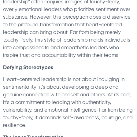
leadership” often conjures images of touchy-feely,
overly emotional leaders who prioritize sentiment over
substance. However, this perception does a disservice
to the profound transformation that heart-centered
leadership can bring about. Far from being merely
touchy-feely, this style of leadership molds individuals
into compassionate and empathetic leaders who
inspire trust and accountability within their teams.
Defying Stereotypes
Heart-centered leadership is not about indulging in
sentimentality; it’s about developing a deep and
genuine connection with oneself and others. At its core,
it’s a commitment to leading with authenticity,
vulnerability, and emotional intelligence. Far from being
touchy-feely, it demands self-awareness, courage, and
resilience.