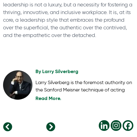
leadership is not a luxury, but a necessity for fostering a
thriving, innovative, and inclusive workplace. It is, at its
core, a leadership style that embraces the profound
over the superficial, the authentic over the contrived,
and the empathetic over the detached.
By
Larry Silverberg
Larry Silverberg is the foremost authority on
the Sanford Meisner technique of acting
Read More.
Unleashing Potential: 6 Benefits of Employee Development in the Global Business Landscape
Navigating the New Workforce Landscape: 9 Top Employee Retention Strategies