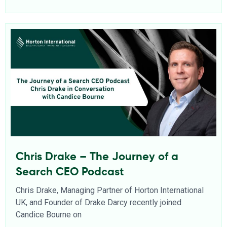
Chris Drake – The Journey of a
Search CEO Podcast
Chris Drake, Managing Partner of Horton International
UK, and Founder of Drake Darcy recently joined
Candice Bourne on