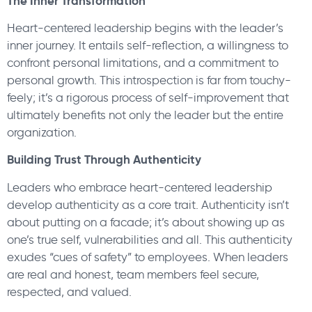
The Inner Transformation
Heart-centered leadership begins with the leader’s
inner journey. It entails self-reflection, a willingness to
confront personal limitations, and a commitment to
personal growth. This introspection is far from touchy-
feely; it’s a rigorous process of self-improvement that
ultimately benefits not only the leader but the entire
organization.
Building Trust Through Authenticity
Leaders who embrace heart-centered leadership
develop authenticity as a core trait. Authenticity isn’t
about putting on a facade; it’s about showing up as
one’s true self, vulnerabilities and all. This authenticity
exudes “cues of safety” to employees. When leaders
are real and honest, team members feel secure,
respected, and valued.