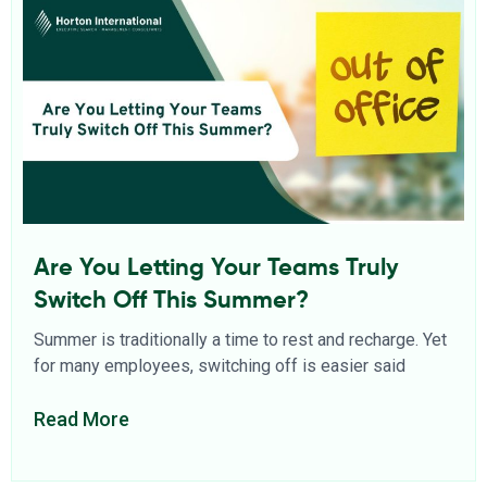
Are You Letting Your Teams Truly
Switch Off This Summer?
Summer is traditionally a time to rest and recharge. Yet
for many employees, switching off is easier said
Read More