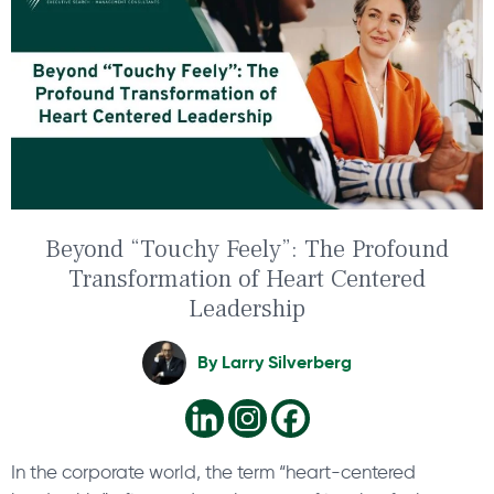
Beyond “Touchy Feely”: The Profound
Transformation of Heart Centered
Leadership
By
Larry Silverberg
In the corporate world, the term “heart-centered