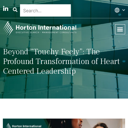
Global 
Our T
News & 
Beyond “Touchy Feely”: The
Profound Transformation of Heart
Centered Leadership