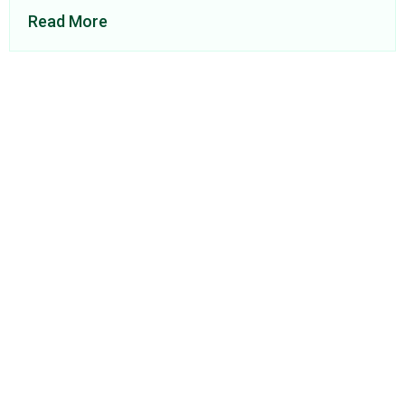
Read More
About Us
Find a Consultant
Find an Office
Insights
Contact
Privacy Policy