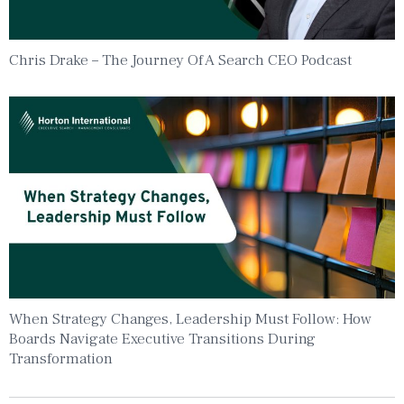
Chris Drake – The Journey Of A Search CEO Podcast
When Strategy Changes, Leadership Must Follow: How
Boards Navigate Executive Transitions During
Transformation