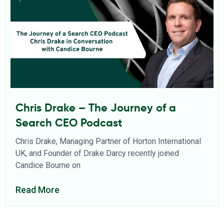
Chris Drake – The Journey of a
Search CEO Podcast
Chris Drake, Managing Partner of Horton International
UK, and Founder of Drake Darcy recently joined
Candice Bourne on
Read More