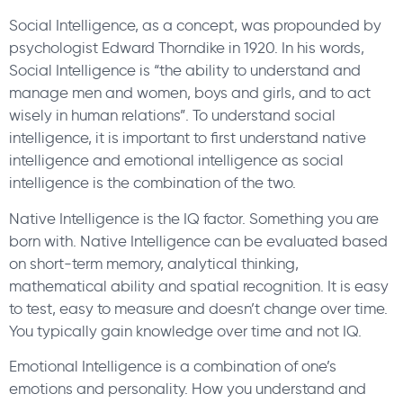
Social Intelligence, as a concept, was propounded by
psychologist Edward Thorndike in 1920. In his words,
Social Intelligence is “the ability to understand and
manage men and women, boys and girls, and to act
wisely in human relations”. To understand social
intelligence, it is important to first understand native
intelligence and emotional intelligence as social
intelligence is the combination of the two.
Native Intelligence is the IQ factor. Something you are
born with. Native Intelligence can be evaluated based
on short-term memory, analytical thinking,
mathematical ability and spatial recognition. It is easy
to test, easy to measure and doesn’t change over time.
You typically gain knowledge over time and not IQ.
Emotional Intelligence is a combination of one’s
emotions and personality. How you understand and