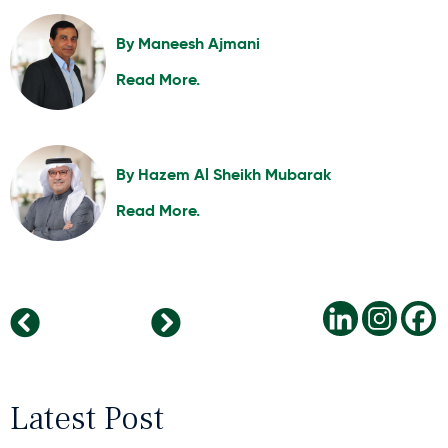
By
Maneesh Ajmani
Read More.
By
Hazem Al Sheikh Mubarak
Read More.
Horton International Expands Reach in Australia
Cultivating Successful Leaders Through Key Traits and Lifelong Learning
Latest Post