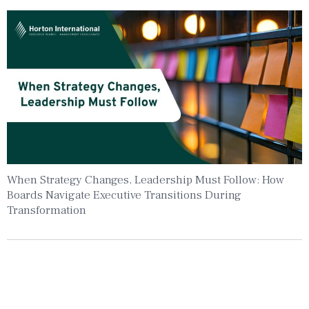
When Strategy Changes, Leadership Must Follow: How
Boards Navigate Executive Transitions During
Transformation
Insights To Your Inbox