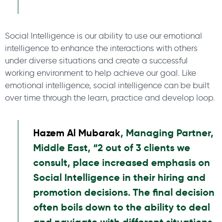
Social Intelligence is our ability to use our emotional
intelligence to enhance the interactions with others
under diverse situations and create a successful
working environment to help achieve our goal. Like
emotional intelligence, social intelligence can be built
over time through the learn, practice and develop loop.
Hazem Al Mubarak
, Managing Partner,
Middle East, “2 out of 3 clients we
consult, place increased emphasis on
Social Intelligence in their hiring and
promotion decisions. The final decision
often boils down to the ability to deal