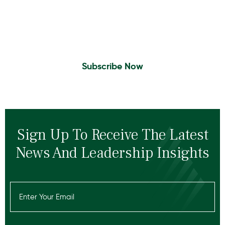
Sign Up to Receive the latest news and
leadership insights.
Subscribe Now
Sign Up To Receive The Latest
News And Leadership Insights
Email
(Required)
Recaptcha