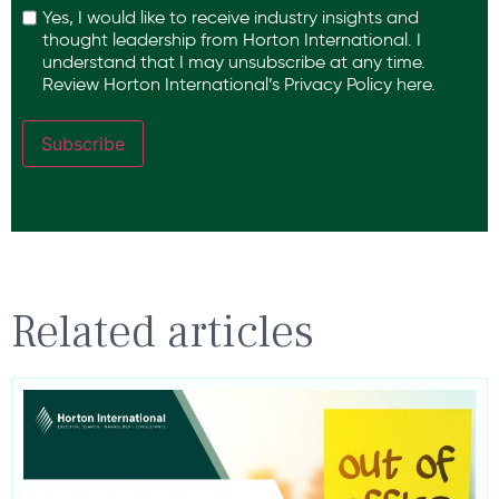
Yes, I would like to receive industry insights and
thought leadership from Horton International. I
understand that I may unsubscribe at any time.
Review Horton International’s
Privacy Policy
here.
Subscribe
Related articles