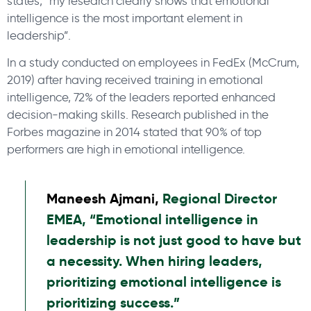
states, “my research clearly shows that emotional
intelligence is the most important element in
leadership”.
In a study conducted on employees in FedEx (McCrum,
2019) after having received training in emotional
intelligence, 72% of the leaders reported enhanced
decision-making skills. Research published in the
Forbes magazine in 2014 stated that 90% of top
performers are high in emotional intelligence.
Maneesh Ajmani,
Regional Director
EMEA, “Emotional intelligence in
leadership is not just good to have but
a necessity. When hiring leaders,
prioritizing emotional intelligence is
prioritizing success.”