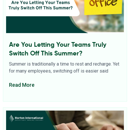
Are You Letting Your Teams Truly
Switch Off This Summer?
Summer is traditionally a time to rest and recharge. Yet
for many employees, switching off is easier said
Read More