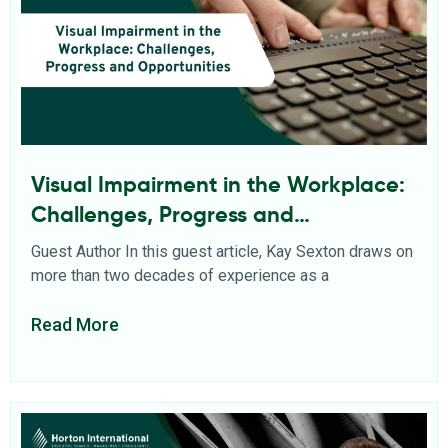
Visual Impairment in the Workplace:
Challenges, Progress and
Opportunities
Guest Author In this guest article, Kay Sexton draws on
more than two decades of experience as a
Read More