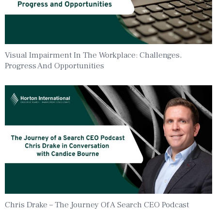
Visual Impairment In The Workplace: Challenges,
Progress And Opportunities
Chris Drake – The Journey Of A Search CEO Podcast