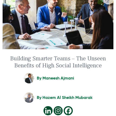
Building Smarter Teams – The Unseen
Benefits of High Social Intelligence
By
Maneesh Ajmani
By
Hazem Al Sheikh Mubarak