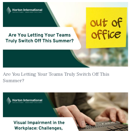
Are You Letting Your Teams Truly Switch Off This
Summer?