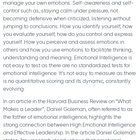
manage your own emotions. Self-awareness and self-
control such as, staying calm under pressure, not
becoming defensive when criticized, listening without
jumping to conclusions. How you identify yourself, how
you evaluate yourself, how do you control and express
yourself. How you perceive and assess emotions in
others and how you use emotions to facilitate thinking,
understanding and meaning. Emotional Intelligence is
not easy to test as there are no standardized tests for
emotional intelligence. It’s not easy to measure as there
is no quantitative scoring and its dynamic, constantly
evolving.
In an article in the Harvard Business Review on “What
Makes a Leader”, Daniel Goleman, often referred to as
the father of emotional intelligence, highlights the
strong connection between High Emotional Intelligence
and Effective Leadership. In the article Daniel Goleman