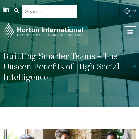
Global 
Our T
News & 
Building Smarter Teams – The
Unseen Benefits of High Social
Intelligence