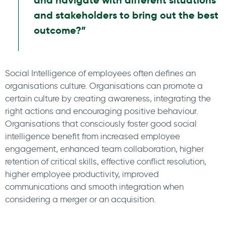
and navigate with different situations
and stakeholders to bring out the best
outcome?”
Social Intelligence of employees often defines an
organisations culture. Organisations can promote a
certain culture by creating awareness, integrating the
right actions and encouraging positive behaviour.
Organisations that consciously foster good social
intelligence benefit from increased employee
engagement, enhanced team collaboration, higher
retention of critical skills, effective conflict resolution,
higher employee productivity, improved
communications and smooth integration when
considering a merger or an acquisition.