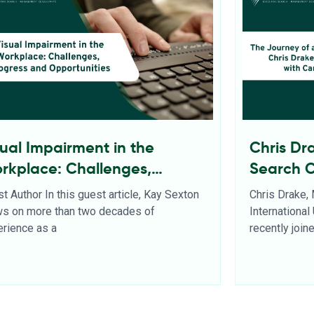
sual Impairment in the
Chris Dr
rkplace: Challenges,
Search 
ogress and Opportunities
t Author In this guest article, Kay Sexton
Chris Drake,
ws on more than two decades of
Internationa
rience as a
recently joi