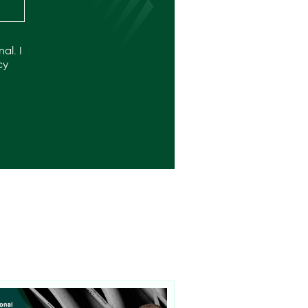
al. I
cy