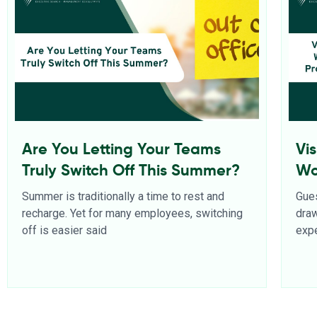
Are You Letting Your Teams
Vi
Truly Switch Off This Summer?
Wo
Pr
Summer is traditionally a time to rest and
Gues
recharge. Yet for many employees, switching
dra
off is easier said
expe