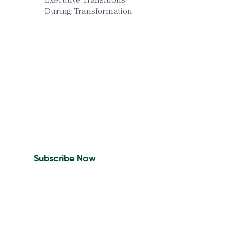
Executive Transitions
During Transformation
Insights To Your Inbox
Sign Up to Receive the
latest news and leadership
insights.
Subscribe Now