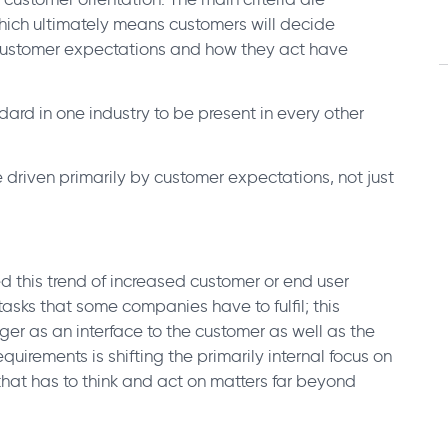
which ultimately means customers will decide
Customer expectations and how they act have
rd in one industry to be present in every other
e driven primarily by customer expectations, not just
 this trend of increased customer or end user
asks that some companies have to fulfil; this
ger as an interface to the customer as well as the
quirements is shifting the primarily internal focus on
 that has to think and act on matters far beyond