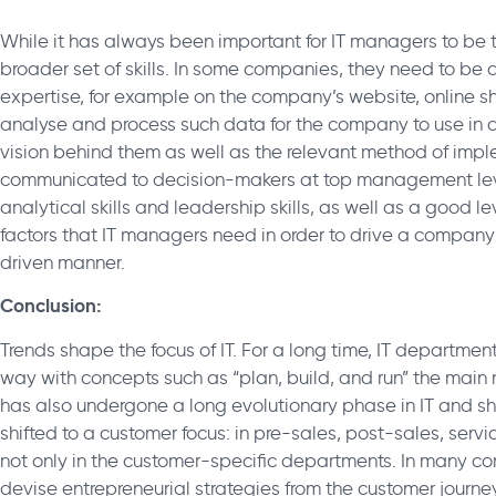
While it has always been important for IT managers to be te
broader set of skills. In some companies, they need to be
expertise, for example on the company’s website, online s
analyse and process such data for the company to use in d
vision behind them as well as the relevant method of imp
communicated to decision-makers at top management lev
analytical skills and leadership skills, as well as a good 
factors that IT managers need in order to drive a compan
driven manner.
Conclusion:
Trends shape the focus of IT. For a long time, IT departmen
way with concepts such as “plan, build, and run” the mai
has also undergone a long evolutionary phase in IT and sh
shifted to a customer focus: in pre-sales, post-sales, ser
not only in the customer-specific departments. In many c
devise entrepreneurial strategies from the customer journe