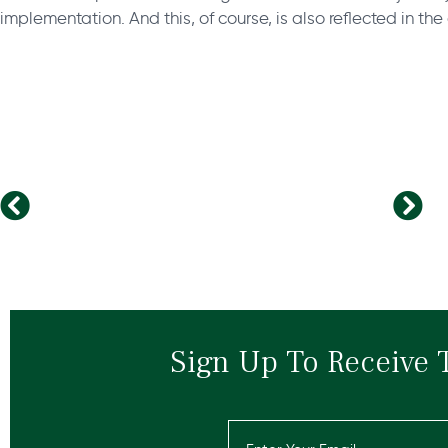
implementation. And this, of course, is also reflected in th
Should you quit your job to start a business?
Four Rules for Start-Up Recruiting
Sign Up To Receive 
Email
(Required)