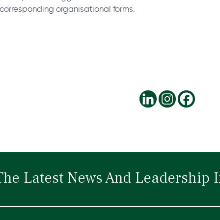
e corresponding organisational forms.
The Latest News And Leadership I