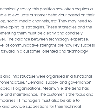
chnically savvy, this position now often requires a
 able to evaluate customer behaviour based on their
hop, social media channels, etc. They may need to
eveloping its strategies. These strategies and the
lementing them must be clearly and concisely
el. The balance between technology expertise,
level of communicative strengths are now key success
y forward in a customer-oriented and technology-
ts and infrastructure were organised in a functional
n nomenclature. “Demand, supply, and governance”
aped IT organisations. Meanwhile, the trend has
vice, and maintenance. The customer is the focus and
ompanies, IT managers must also be able to
y and provide suggestions for their technical