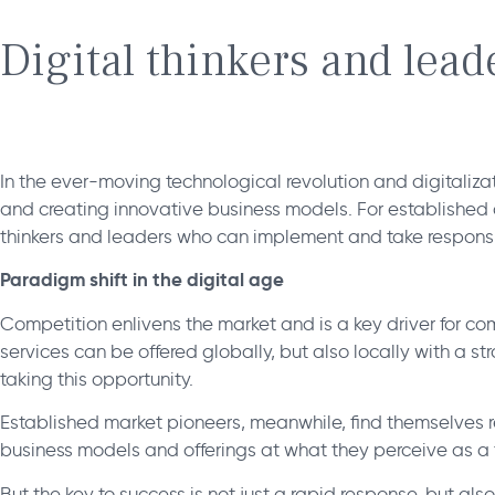
Digital thinkers and lea
In the ever-moving technological revolution and digitaliza
and creating innovative business models. For established 
thinkers and leaders who can implement and take responsi
Paradigm shift in the digital age
Competition enlivens the market and is a key driver for co
services can be offered globally, but also locally with a s
taking this opportunity.
Established market pioneers, meanwhile, find themselves re
business models and offerings at what they perceive as a 
But the key to success is not just a rapid response, but als