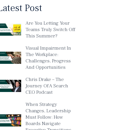
Latest Post
Are You Letting Your
Teams Truly Switch Off
This Summer?
Visual Impairment In
The Workplace:
Challenges, Progress
And Opportunities
Chris Drake – The
Journey Of A Search
CEO Podcast
When Strategy
Changes, Leadership
Must Follow: How
Boards Navigate