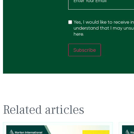
Recaptcha
Yes, I would like to receive 
understand that I may unsub
here.
Subscribe
Related articles