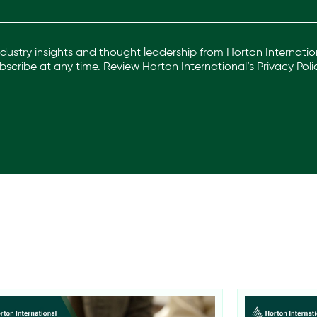
industry insights and thought leadership from Horton Internation
scribe at any time. Review Horton International’s
Privacy Poli