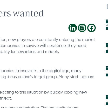
ders wanted
tion, new players are constantly entering the market
companies to survive with resilience, they need
bility for new ideas and models.
mpanies to innovate. In the digital age, many
trong focus on one’s target group. Many start-ups are
acting to this situation by quickly lobbing new
threat.
o customer orientation. The main criteria are