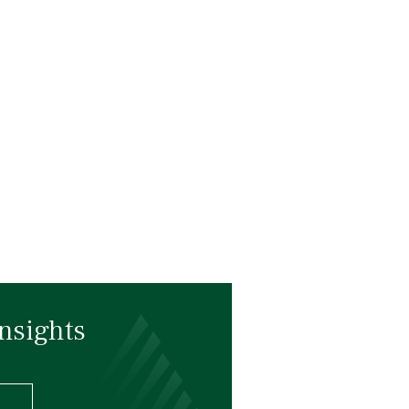
nsights