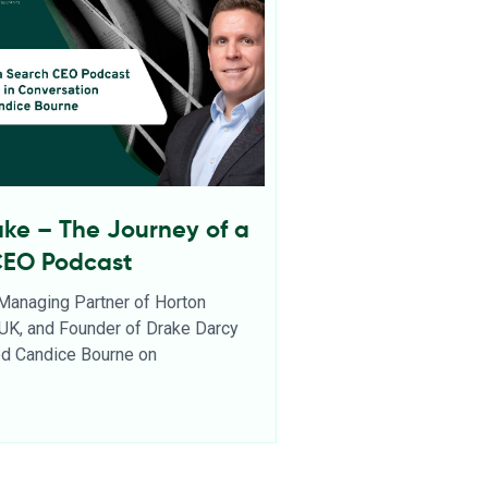
ake – The Journey of a
CEO Podcast
 Managing Partner of Horton
l UK, and Founder of Drake Darcy
ned Candice Bourne on