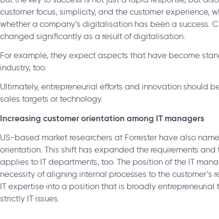
customer focus, simplicity, and the customer experience, 
whether a company’s digitalisation has been a success. 
changed significantly as a result of digitalisation.
For example, they expect aspects that have become standa
industry, too.
Ultimately, entrepreneurial efforts and innovation should b
sales targets or technology.
Increasing customer orientation among IT managers
US-based market researchers at Forrester have also named
orientation. This shift has expanded the requirements and t
applies to IT departments, too. The position of the IT mana
necessity of aligning internal processes to the customer’s re
IT expertise into a position that is broadly entrepreneurial
strictly IT issues.