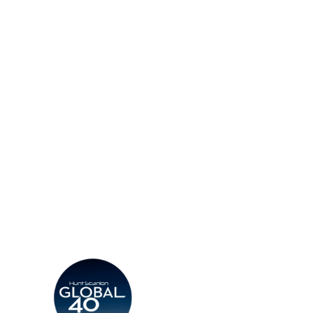
d More
Read More
d a Consultant
Find an Office
Insights
Contact
CV
Careers
Candidates
Become a Horton Internatio