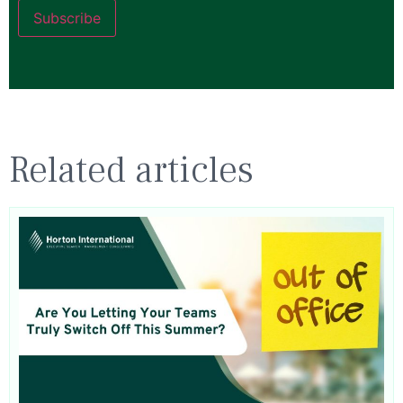
Subscribe
Related articles