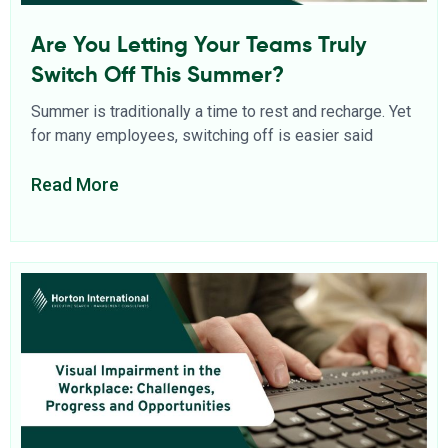
Are You Letting Your Teams Truly
Switch Off This Summer?
Summer is traditionally a time to rest and recharge. Yet
for many employees, switching off is easier said
Read More