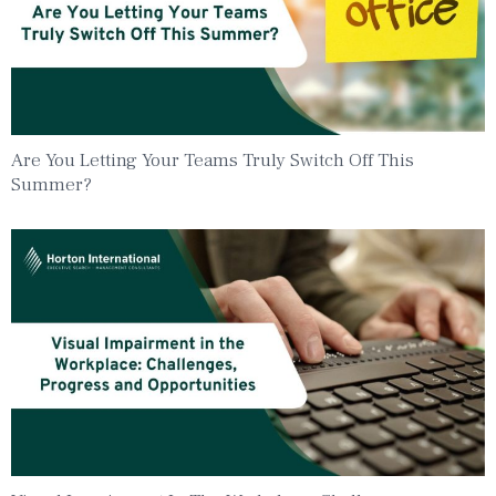
Are You Letting Your Teams Truly Switch Off This
Summer?