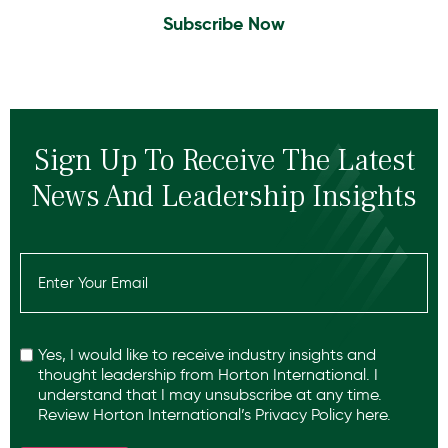
Subscribe Now
Sign Up To Receive The Latest
News And Leadership Insights
Email
(Required)
Recaptcha
Yes, I would like to receive industry insights and
thought leadership from Horton International. I
understand that I may unsubscribe at any time.
Review Horton International’s
Privacy Policy
here.