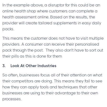
In the example above, a disruptor for this could be an
online health shop where customers can complete a
health assessment online. Based on the results, the
provider will create tailored supplements in easy daily
packs.
This means the customer does not have to visit multiple
providers. A consumer can receive their personalised
pack through the post. They also don’t have to sort out
their pills as this is done for them
3. Look At Other Industries
So often, businesses focus all of their attention on what
their competitors are doing. This means they fail to see
how they can apply tools and techniques that other
businesses are using to their advantage to their own
processes.