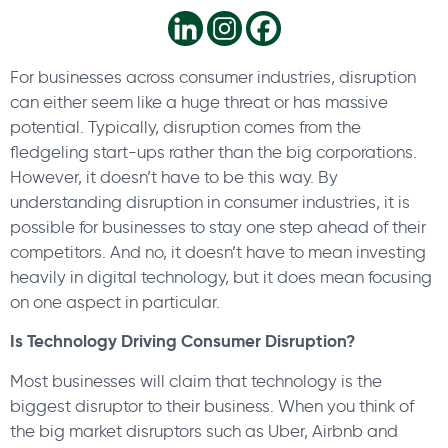
For businesses across consumer industries, disruption
can either seem like a huge threat or has massive
potential. Typically, disruption comes from the
fledgeling start-ups rather than the big corporations.
However, it doesn’t have to be this way. By
understanding disruption in consumer industries, it is
possible for businesses to stay one step ahead of their
competitors. And no, it doesn’t have to mean investing
heavily in digital technology, but it does mean focusing
on one aspect in particular.
Is Technology Driving Consumer Disruption?
Most businesses will claim that technology is the
biggest disruptor to their business. When you think of
the big market disruptors such as Uber, Airbnb and