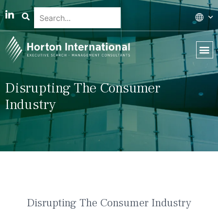
Global 
Our T
News & 
Disrupting The Consumer
Industry
Disrupting The Consumer Industry