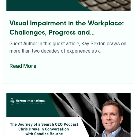
Visual Impairment in the Workplace:
Challenges, Progress and
Opportunities
Guest Author In this guest article, Kay Sexton draws on
more than two decades of experience as a
Read More