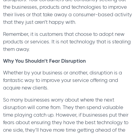
the businesses, products and technologies to improve
their lives or that take away a consumer-based activity
that they just aren’t happy with.
Remember, it is customers that choose to adopt new
products or services. It is not technology that is stealing
them away.
Why You Shouldn’t Fear Disruption
Whether by your business or another, disruption is a
fantastic way to improve your service offering and
acquire new clients.
So many businesses worry about where the next
disruption will come from. They then spend valuable
time playing catch up. However, if businesses put their
fears about ensuring they have the best technology to
one side, they’ll have more time getting ahead of the