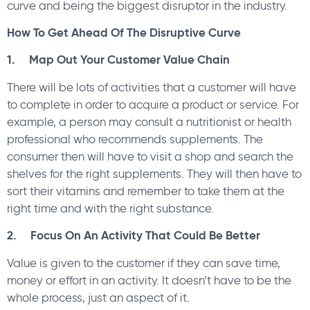
curve and being the biggest disruptor in the industry.
How To Get Ahead Of The Disruptive Curve
1. Map Out Your Customer Value Chain
There will be lots of activities that a customer will have
to complete in order to acquire a product or service. For
example, a person may consult a nutritionist or health
professional who recommends supplements. The
consumer then will have to visit a shop and search the
shelves for the right supplements. They will then have to
sort their vitamins and remember to take them at the
right time and with the right substance.
2. Focus On An Activity That Could Be Better
Value is given to the customer if they can save time,
money or effort in an activity. It doesn’t have to be the
whole process, just an aspect of it.