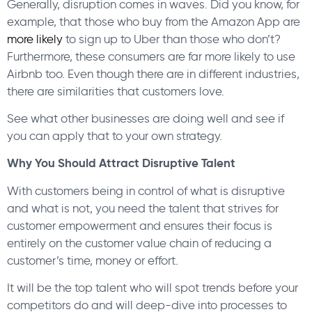
Generally, disruption comes in waves. Did you know, for
example, that those who buy from the Amazon App are
more likely
to sign up to Uber than those who don’t?
Furthermore, these consumers are far more likely to use
Airbnb too. Even though there are in different industries,
there are similarities that customers love.
See what other businesses are doing well and see if
you can apply that to your own strategy.
Why You Should Attract Disruptive Talent
With customers being in control of what is disruptive
and what is not, you need the talent that strives for
customer empowerment and ensures their focus is
entirely on the customer value chain of reducing a
customer’s time, money or effort.
It will be the top talent who will spot trends before your
competitors do and will deep-dive into processes to