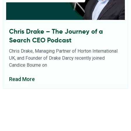
Chris Drake – The Journey of a
Search CEO Podcast
Chris Drake, Managing Partner of Horton International
UK, and Founder of Drake Darcy recently joined
Candice Bourne on
Read More