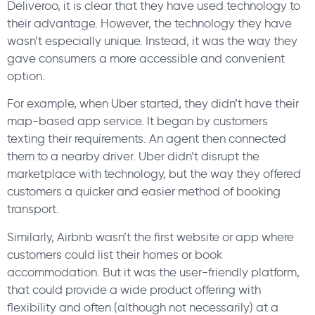
Deliveroo, it is clear that they have used technology to
their advantage. However, the technology they have
wasn’t especially unique. Instead, it was the way they
gave consumers a more accessible and convenient
option.
For example, when Uber started, they didn’t have their
map-based app service. It began by customers
texting their requirements. An agent then connected
them to a nearby driver. Uber didn’t disrupt the
marketplace with technology, but the way they offered
customers a quicker and easier method of booking
transport.
Similarly, Airbnb wasn’t the first website or app where
customers could list their homes or book
accommodation. But it was the user-friendly platform,
that could provide a wide product offering with
flexibility and often (although not necessarily) at a