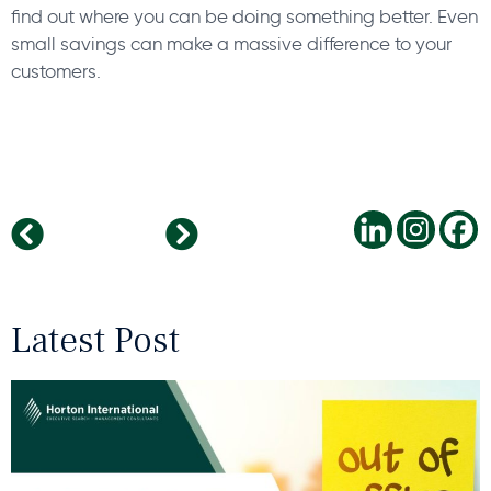
find out where you can be doing something better. Even
small savings can make a massive difference to your
customers.
Robotics in the Manufacturing Industry
Dr. Monika Becker, Sector Head IT & Digitalisation at Horton International named one of Germany’s most inspiring women.
Latest Post