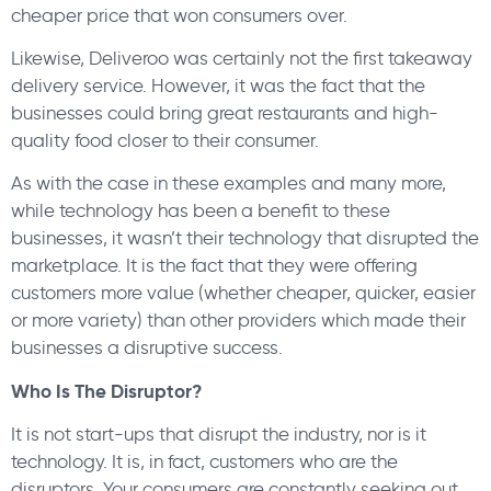
cheaper price that won consumers over.
Likewise, Deliveroo was certainly not the first takeaway
delivery service. However, it was the fact that the
businesses could bring great restaurants and high-
quality food closer to their consumer.
As with the case in these examples and many more,
while technology has been a benefit to these
businesses, it wasn’t their technology that disrupted the
marketplace. It is the fact that they were offering
customers more value (whether cheaper, quicker, easier
or more variety) than other providers which made their
businesses a disruptive success.
Who Is The Disruptor?
It is not start-ups that disrupt the industry, nor is it
technology. It is, in fact, customers who are the
disruptors. Your consumers are constantly seeking out