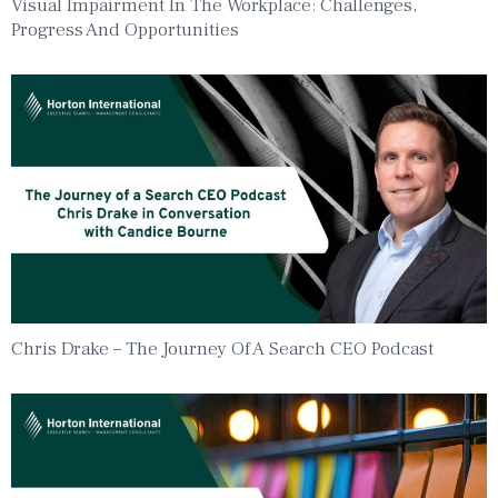
Visual Impairment In The Workplace: Challenges,
Progress And Opportunities
Chris Drake – The Journey Of A Search CEO Podcast