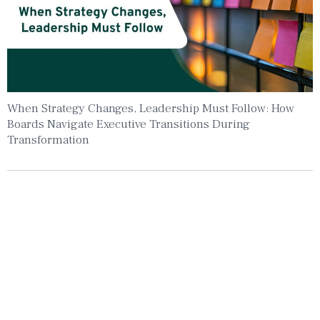
When Strategy Changes, Leadership Must Follow: How
Boards Navigate Executive Transitions During
Transformation
Insights To Your Inbox
Sign Up to Receive the latest news and
leadership insights.