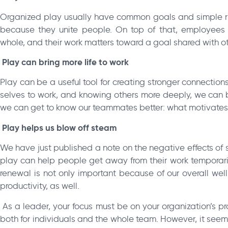
Organized play usually have common goals and simple rule
because they unite people. On top of that, employees ca
whole, and their work matters toward a goal shared with ot
Play can bring more life to work
Play can be a useful tool for creating stronger connection
selves to work, and knowing others more deeply, we can br
we can get to know our teammates better: what motivate
Play helps us blow off steam
We have just published a note on the negative effects of
play can help people get away from their work temporarily,
renewal is not only important because of our overall well
productivity, as well.
As a leader, your focus must be on your organization’s prod
both for individuals and the whole team. However, it seem