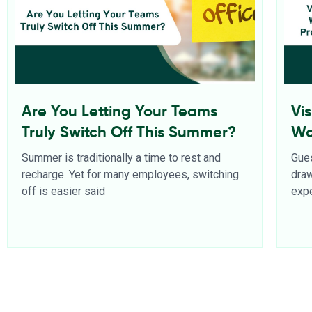
Are You Letting Your Teams
Vi
Truly Switch Off This Summer?
Wo
Pr
Summer is traditionally a time to rest and
Gues
recharge. Yet for many employees, switching
dra
off is easier said
expe
Read More
Rea