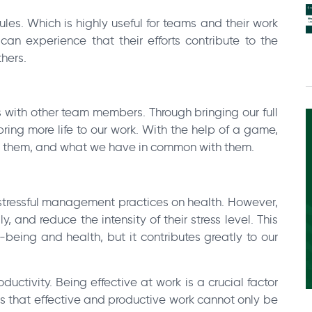
s. Which is highly useful for teams and their work
n experience that their efforts contribute to the
hers.
s with other team members. Through bringing our full
ing more life to our work. With the help of a game,
s them, and what we have in common with them.
 stressful management practices on health. However,
 and reduce the intensity of their stress level. This
-being and health, but it contributes greatly to our
uctivity. Being effective at work is a crucial factor
s that effective and productive work cannot only be