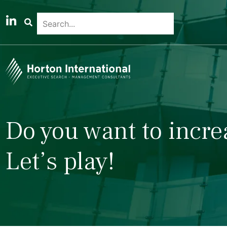
Do you want to incre
Let’s play!