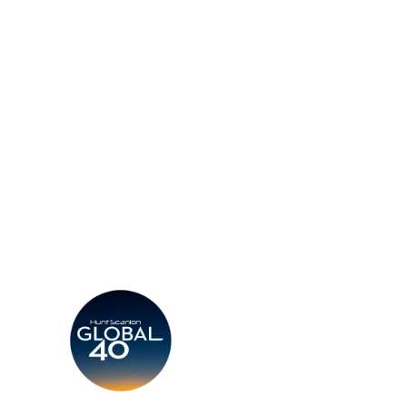
d a Consultant
Find an Office
Insights
Contact
CV
Careers
Candidates
Become a Horton Internatio