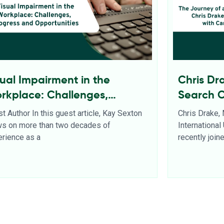
sual Impairment in the
Chris Dr
rkplace: Challenges,
Search 
ogress and Opportunities
t Author In this guest article, Kay Sexton
Chris Drake,
ws on more than two decades of
Internationa
rience as a
recently joi
d More
Read More