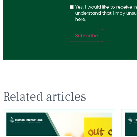
Recaptcha
Yes, I would like to receive 
understand that I may unsub
here.
Subscribe
Related articles