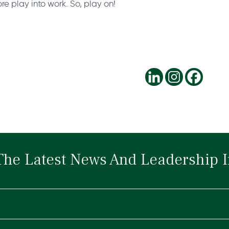
re play into work. So, play on!
The Latest News And Leadership I