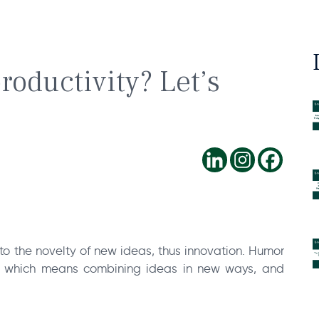
roductivity? Let’s
to the novelty of new ideas, thus innovation. Humor
 – which means combining ideas in new ways, and