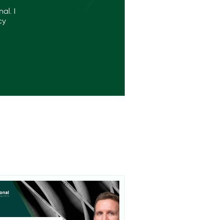
al. I
cy