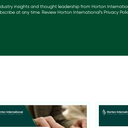
industry insights and thought leadership from Horton Internation
scribe at any time. Review Horton International’s
Privacy Poli