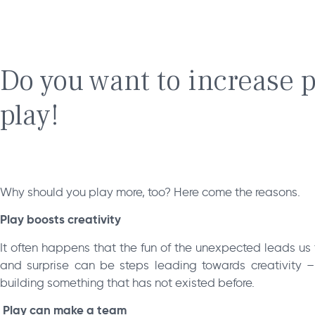
Do you want to increase p
play!
Why should you play more, too? Here come the reasons.
Play boosts creativity
It often happens that the fun of the unexpected leads us 
and surprise can be steps leading towards creativity
building something that has not existed before.
Play can make a team