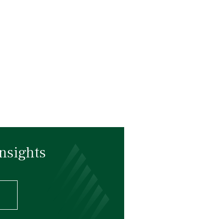
nsights