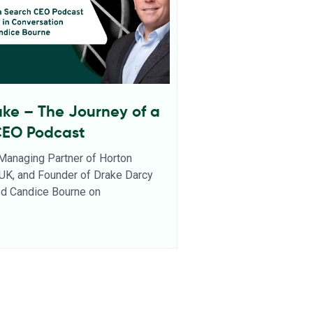
ake – The Journey of a
CEO Podcast
 Managing Partner of Horton
l UK, and Founder of Drake Darcy
ned Candice Bourne on