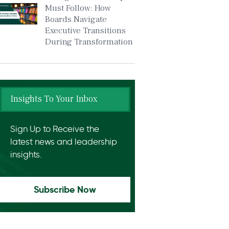
Must Follow: How
Boards Navigate
Executive Transitions
During Transformation
Insights To Your Inbox
Sign Up to Receive the
latest news and leadership
insights.
Subscribe Now