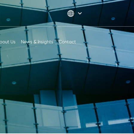
bout Us
News & Insights
Contact