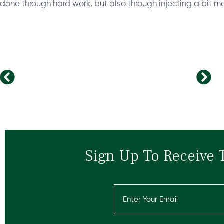
done through hard work, but also through injecting a bit mo
How to improve your leadership presence?
Why should leaders care more about stress at work?
Sign Up To Receive 
Email
(Required)