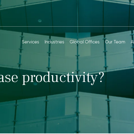
Services
Industries
Global Offices
Our Team
A
ase productivity?