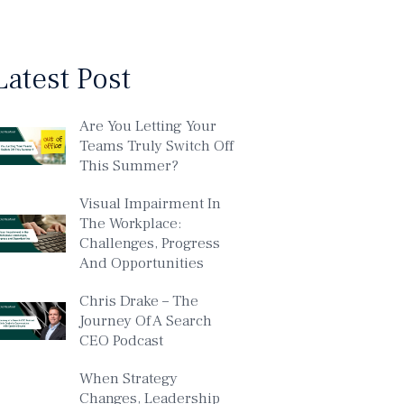
Latest Post
Are You Letting Your
Teams Truly Switch Off
This Summer?
Visual Impairment In
The Workplace:
Challenges, Progress
And Opportunities
Chris Drake – The
Journey Of A Search
CEO Podcast
When Strategy
Changes, Leadership