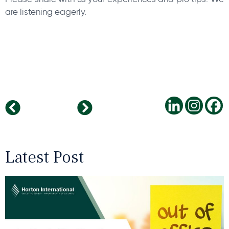
are listening eagerly.
IoT in the workplace – How to do it smartly?
Swarm intelligence
Latest Post