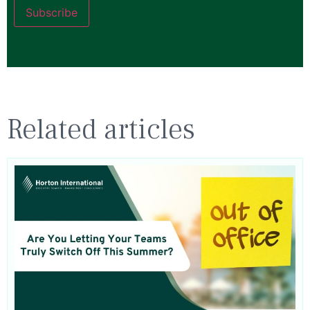
Subscribe
Related articles