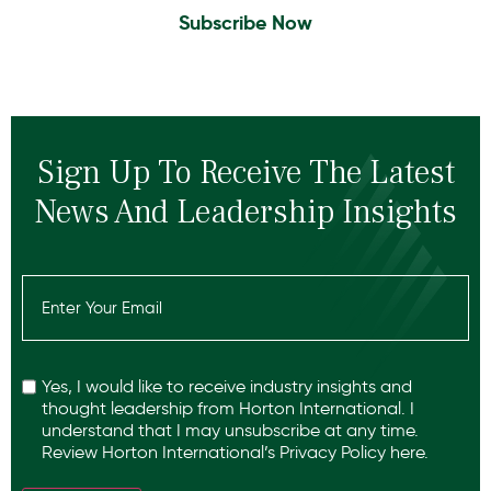
Subscribe Now
Sign Up To Receive The Latest
News And Leadership Insights
Email
(Required)
Recaptcha
Yes, I would like to receive industry insights and
thought leadership from Horton International. I
understand that I may unsubscribe at any time.
Review Horton International’s
Privacy Policy
here.