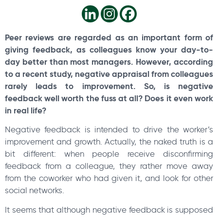
Peer reviews are regarded as an important form of
giving feedback, as colleagues know your day-to-
day better than most managers. However, according
to a recent study, negative appraisal from colleagues
rarely leads to improvement. So, is negative
feedback well worth the fuss at all? Does it even work
in real life?
Negative feedback is intended to drive the worker’s
improvement and growth. Actually, the naked truth is a
bit different: when people receive disconfirming
feedback from a colleague, they rather move away
from the coworker who had given it, and look for other
social networks.
It seems that although negative feedback is supposed