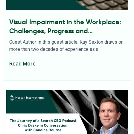
Visual Impairment in the Workplace:
Challenges, Progress and
Opportunities
Guest Author In this guest article, Kay Sexton draws on
more than two decades of experience as a
Read More