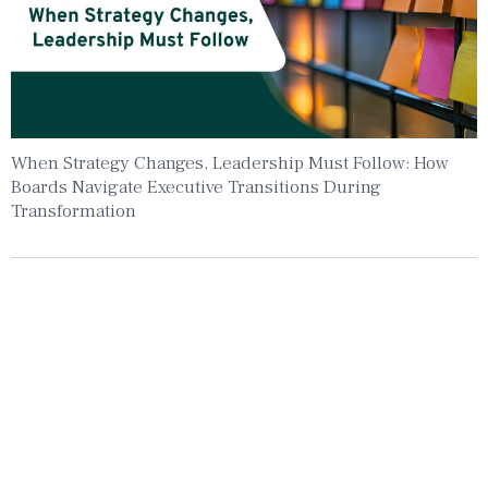
When Strategy Changes, Leadership Must Follow: How
Boards Navigate Executive Transitions During
Transformation
Insights To Your Inbox
Sign Up to Receive the latest news and
leadership insights.