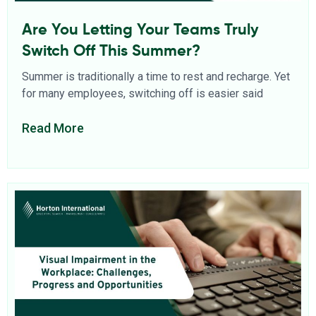
Are You Letting Your Teams Truly
Switch Off This Summer?
Summer is traditionally a time to rest and recharge. Yet
for many employees, switching off is easier said
Read More