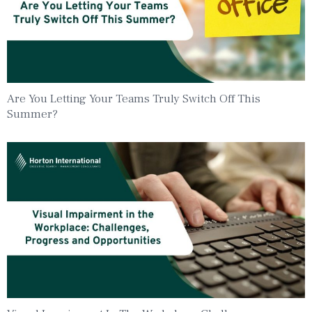
Are You Letting Your Teams Truly Switch Off This
Summer?