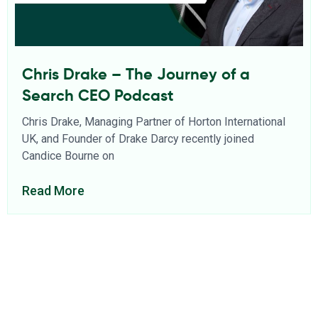
Chris Drake – The Journey of a
Search CEO Podcast
Chris Drake, Managing Partner of Horton International
UK, and Founder of Drake Darcy recently joined
Candice Bourne on
Read More