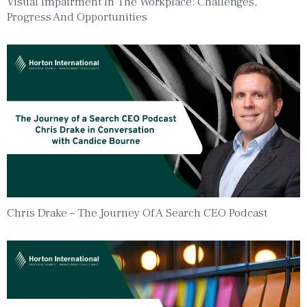
Visual Impairment In The Workplace: Challenges,
Progress And Opportunities
Chris Drake – The Journey Of A Search CEO Podcast