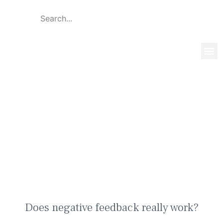
Global 
Our T
News & 
Does negative feedback really
work?
Does negative feedback really work?