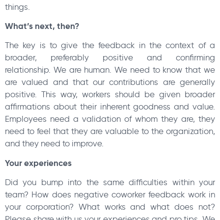
things.
What’s next, then?
The key is to give the feedback in the context of a
broader, preferably positive and confirming
relationship. We are human. We need to know that we
are valued and that our contributions are generally
positive. This way, workers should be given broader
affirmations about their inherent goodness and value.
Employees need a validation of whom they are, they
need to feel that they are valuable to the organization,
and they need to improve.
Your experiences
Did you bump into the same difficulties within your
team? How does negative coworker feedback work in
your corporation? What works and what does not?
Please share with us your experiences and pro tips. We