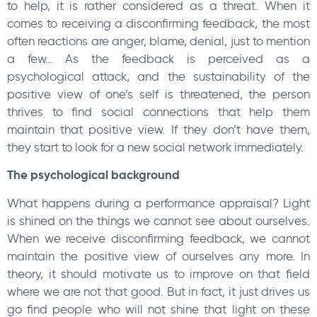
to help, it is rather considered as a threat. When it
comes to receiving a disconfirming feedback, the most
often reactions are anger, blame, denial, just to mention
a few… As the feedback is perceived as a
psychological attack, and the sustainability of the
positive view of one’s self is threatened, the person
thrives to find social connections that help them
maintain that positive view. If they don’t have them,
they start to look for a new social network immediately.
The psychological background
What happens during a performance appraisal? Light
is shined on the things we cannot see about ourselves.
When we receive disconfirming feedback, we cannot
maintain the positive view of ourselves any more. In
theory, it should motivate us to improve on that field
where we are not that good. But in fact, it just drives us
go find people who will not shine that light on these