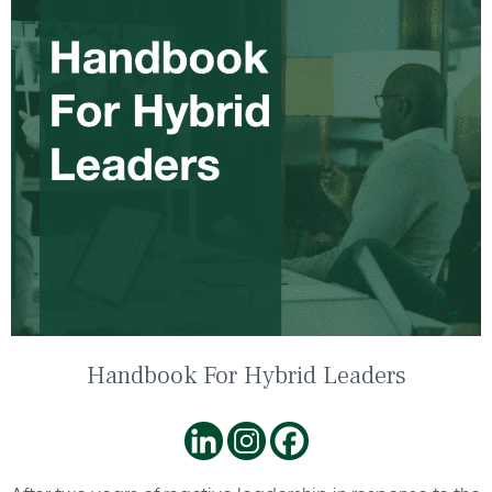
Handbook For Hybrid Leaders