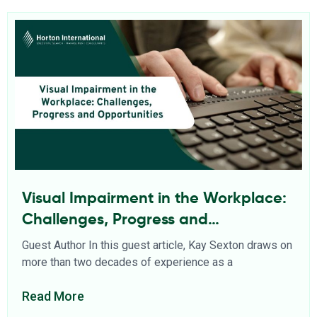
Visual Impairment in the Workplace:
Challenges, Progress and
Opportunities
Guest Author In this guest article, Kay Sexton draws on
more than two decades of experience as a
Read More