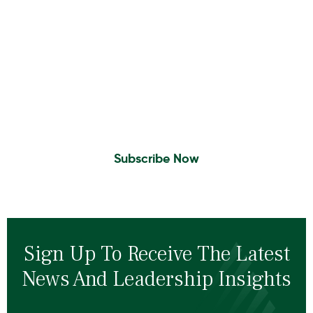
Insights To Your Inbox
Sign Up to Receive the latest news and
leadership insights.
Subscribe Now
Sign Up To Receive The Latest
News And Leadership Insights