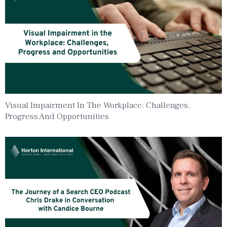
Visual Impairment In The Workplace: Challenges,
Progress And Opportunities