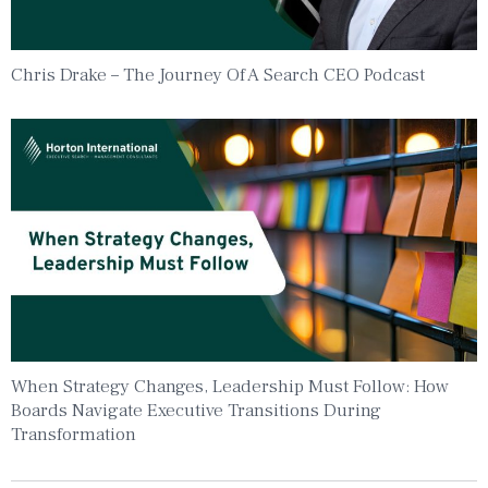
Chris Drake – The Journey Of A Search CEO Podcast
When Strategy Changes, Leadership Must Follow: How
Boards Navigate Executive Transitions During
Transformation