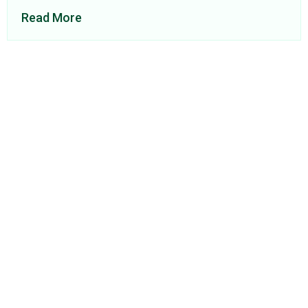
Read More
About Us
Find a Consultant
Find an Office
Insights
Contact
Privacy Policy