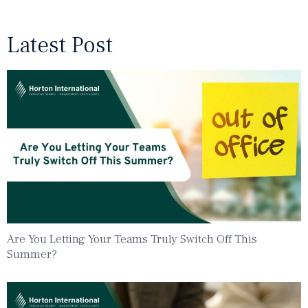
Latest Post
Are You Letting Your Teams Truly Switch Off This
Summer?