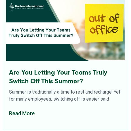
Are You Letting Your Teams Truly
Switch Off This Summer?
Summer is traditionally a time to rest and recharge. Yet
for many employees, switching off is easier said
Read More