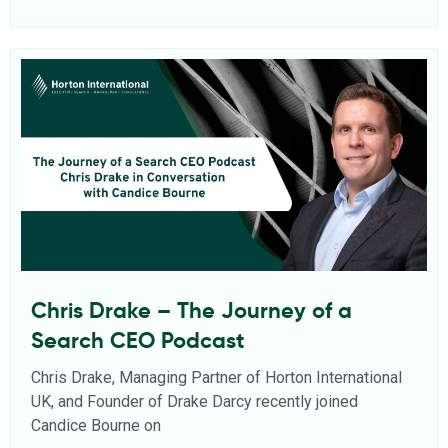
Chris Drake – The Journey of a
Search CEO Podcast
Chris Drake, Managing Partner of Horton International
UK, and Founder of Drake Darcy recently joined
Candice Bourne on