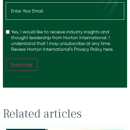
Email
(Required)
Recaptcha
Yes, I would like to receive industry insights and
thought leadership from Horton International. I
understand that I may unsubscribe at any time.
Review Horton International’s
Privacy Policy
here.
Subscribe
Related articles