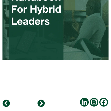
Atabay Consulting Merges with Horton International Mexico to Enhance Client Services Across the Growing Mexican Economy and other NOLA Countries
Daniel Kutschenko new Business Unit Manager – Horton International Germany