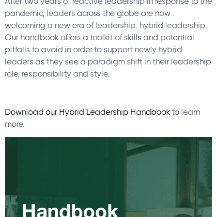
After two years of reactive leadership in response to the
pandemic, leaders across the globe are now
welcoming a new era of leadership: hybrid leadership.
Our handbook offers a toolkit of skills and potential
pitfalls to avoid in order to support newly hybrid
leaders as they see a paradigm shift in their leadership
role, responsibility and style.
Download our Hybrid Leadership Handbook
to learn
more.