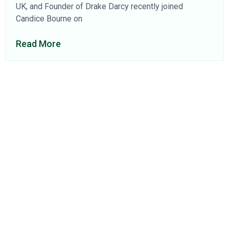
UK, and Founder of Drake Darcy recently joined
Candice Bourne on
Read More
About Us
Find a Consultant
Find an Office
Insights
Contact