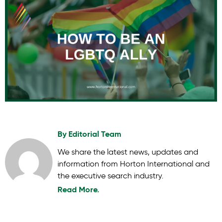
By
Editorial Team
We share the latest news, updates and
information from Horton International and
the executive search industry.
Read More.