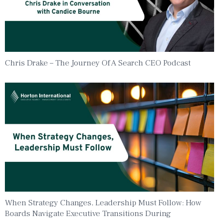
Chris Drake – The Journey Of A Search CEO Podcast
When Strategy Changes, Leadership Must Follow: How
Boards Navigate Executive Transitions During