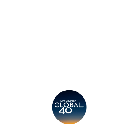
Privacy Policy
Legal
Submit CV
Careers
Candidates
Become a Horton International Partner