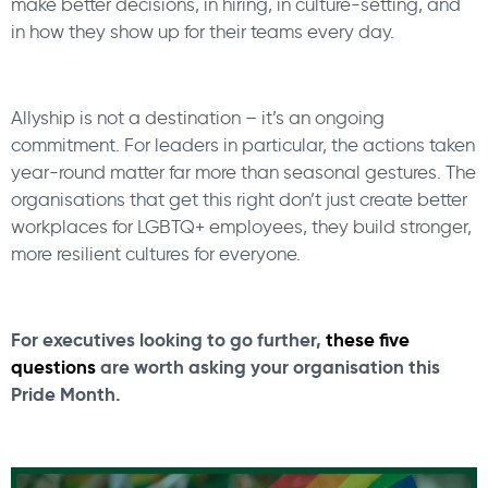
make better decisions, in hiring, in culture-setting, and
in how they show up for their teams every day.
Allyship is not a destination – it’s an ongoing
commitment. For leaders in particular, the actions taken
year-round matter far more than seasonal gestures. The
organisations that get this right don’t just create better
workplaces for LGBTQ+ employees, they build stronger,
more resilient cultures for everyone.
For executives looking to go further,
these five
questions
are worth asking your organisation this
Pride Month.