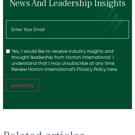
News And Leadership Insights
Email
(Required)
Recaptcha
Yes, I would like to receive industry insights and
thought leadership from Horton International. I
understand that I may unsubscribe at any time.
Review Horton International’s
Privacy Policy
here.
Subscribe