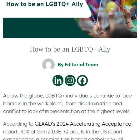
How to be an LGBTQ+ Ally
By
Editorial Team
Across the globe, LGBTQ+ individuals continue to face
barriers in the workplace, from discrimination and
conflict to lack of representation at the highest levels.
According to
GLAAD’s 2024 Accelerating Acceptance
report, 70% of Gen Z LGBTQ adults in the US report
experiencing discrimination based on their sexual