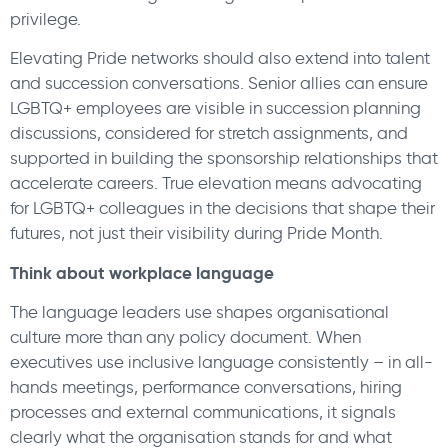
privilege.
Elevating Pride networks should also extend into talent
and succession conversations. Senior allies can ensure
LGBTQ+ employees are visible in succession planning
discussions, considered for stretch assignments, and
supported in building the sponsorship relationships that
accelerate careers. True elevation means advocating
for LGBTQ+ colleagues in the decisions that shape their
futures, not just their visibility during Pride Month.
Think about workplace language
The language leaders use shapes organisational
culture more than any policy document. When
executives use inclusive language consistently – in all-
hands meetings, performance conversations, hiring
processes and external communications, it signals
clearly what the organisation stands for and what