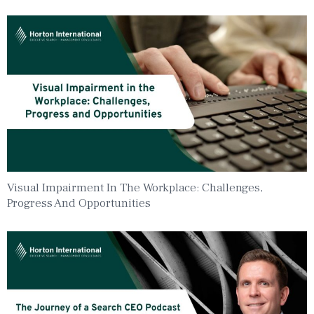
Visual Impairment In The Workplace: Challenges,
Progress And Opportunities