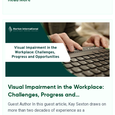
Visual Impairment in the Workplace:
Challenges, Progress and
Opportunities
Guest Author In this guest article, Kay Sexton draws on
more than two decades of experience as a