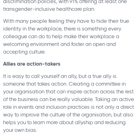
discrimination policies, with 91% offering at least one
transgender-inclusive healthcare plan.
With many people feeling they have to hide their true
identity in the workplace, there is something every
colleague can do to help make their workplace a
welcoming environment and foster an open and
accepting culture.
Allies are action-takers
It is easy to call yourself an ally, but a true ally is
someone that takes action. Creating a committee in
your organisation that can inspire action across the rest
of the business can be really valuable. Taking an active
role in events and inclusion practices is not only a direct
way to improve the culture of the organisation, but also
helps you to learn more about allyship and reducing
your own bias.