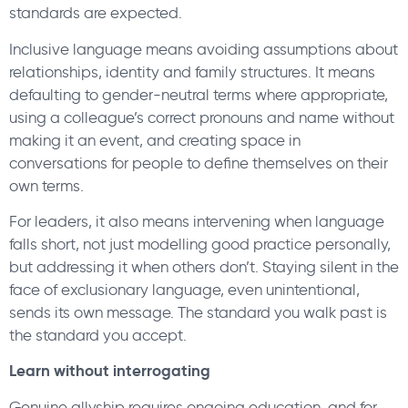
standards are expected.
Inclusive language means avoiding assumptions about
relationships, identity and family structures. It means
defaulting to gender-neutral terms where appropriate,
using a colleague’s correct pronouns and name without
making it an event, and creating space in
conversations for people to define themselves on their
own terms.
For leaders, it also means intervening when language
falls short, not just modelling good practice personally,
but addressing it when others don’t. Staying silent in the
face of exclusionary language, even unintentional,
sends its own message. The standard you walk past is
the standard you accept.
Learn without interrogating
Genuine allyship requires ongoing education, and for