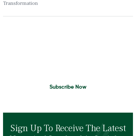
Transformation
Insights To Your Inbox
Sign Up to Receive the latest news and
leadership insights.
Subscribe Now
Sign Up To Receive The Latest