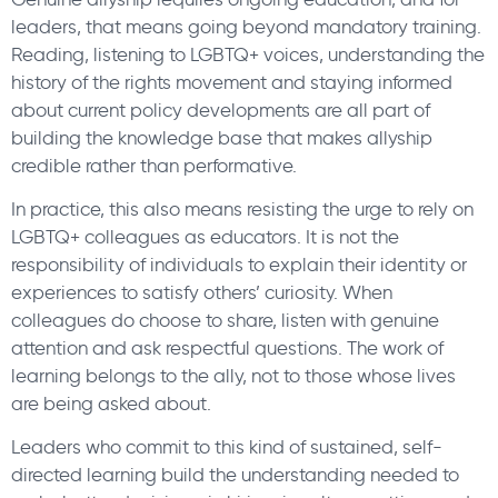
leaders, that means going beyond mandatory training.
Reading, listening to LGBTQ+ voices, understanding the
history of the rights movement and staying informed
about current policy developments are all part of
building the knowledge base that makes allyship
credible rather than performative.
In practice, this also means resisting the urge to rely on
LGBTQ+ colleagues as educators. It is not the
responsibility of individuals to explain their identity or
experiences to satisfy others’ curiosity. When
colleagues do choose to share, listen with genuine
attention and ask respectful questions. The work of
learning belongs to the ally, not to those whose lives
are being asked about.
Leaders who commit to this kind of sustained, self-
directed learning build the understanding needed to