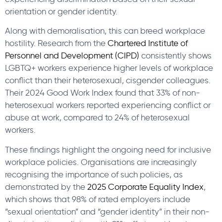
orientation or gender identity.
Along with demoralisation, this can breed workplace
hostility. Research from the
Chartered Institute of
Personnel and Development (CIPD)
consistently shows
LGBTQ+ workers experience higher levels of workplace
conflict than their heterosexual, cisgender colleagues.
Their 2024 Good Work Index found that 33% of non-
heterosexual workers reported experiencing conflict or
abuse at work, compared to 24% of heterosexual
workers.
These findings highlight the ongoing need for inclusive
workplace policies. Organisations are increasingly
recognising the importance of such policies, as
demonstrated by the
2025 Corporate Equality Index
,
which shows that 98% of rated employers include
“sexual orientation” and “gender identity” in their non-