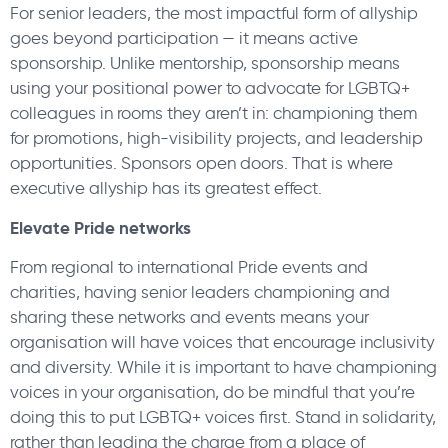
For senior leaders, the most impactful form of allyship
goes beyond participation — it means active
sponsorship. Unlike mentorship, sponsorship means
using your positional power to advocate for LGBTQ+
colleagues in rooms they aren’t in: championing them
for promotions, high-visibility projects, and leadership
opportunities. Sponsors open doors. That is where
executive allyship has its greatest effect.
Elevate Pride networks
From regional to international Pride events and
charities, having senior leaders championing and
sharing these networks and events means your
organisation will have voices that encourage inclusivity
and diversity. While it is important to have championing
voices in your organisation, do be mindful that you’re
doing this to put LGBTQ+ voices first. Stand in solidarity,
rather than leading the charge from a place of