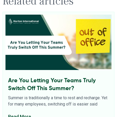
Related articles
Are You Letting Your Teams Truly
Switch Off This Summer?
Summer is traditionally a time to rest and recharge. Yet
for many employees, switching off is easier said
Read More