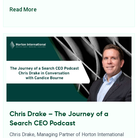
Read More
Chris Drake – The Journey of a
Search CEO Podcast
Chris Drake, Managing Partner of Horton International