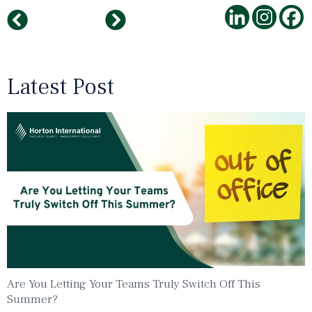
Five Innovative Tips For Healthy Teams
Horton International India Turns 15
Latest Post
Are You Letting Your Teams Truly Switch Off This
Summer?