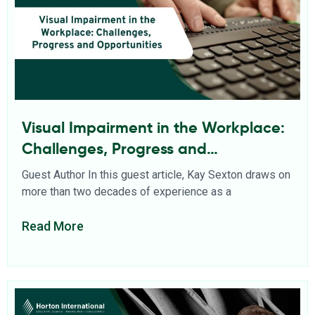
Visual Impairment in the Workplace:
Challenges, Progress and
Opportunities
Guest Author In this guest article, Kay Sexton draws on
more than two decades of experience as a
Read More