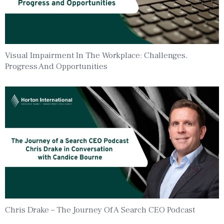
Visual Impairment In The Workplace: Challenges,
Progress And Opportunities
Chris Drake – The Journey Of A Search CEO Podcast