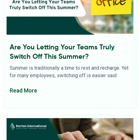
Are You Letting Your Teams Truly
Switch Off This Summer?
Summer is traditionally a time to rest and recharge. Yet
for many employees, switching off is easier said
Read More