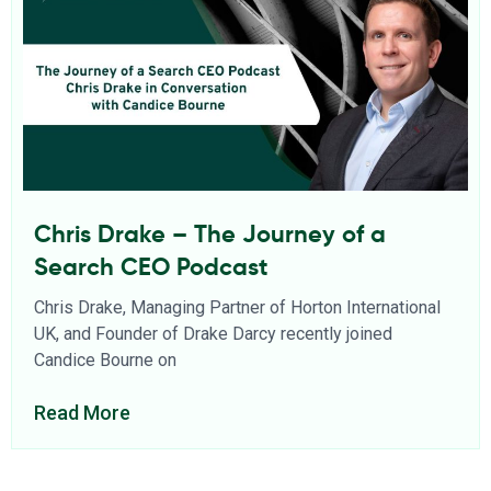
Chris Drake – The Journey of a
Search CEO Podcast
Chris Drake, Managing Partner of Horton International
UK, and Founder of Drake Darcy recently joined
Candice Bourne on
Read More