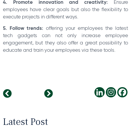
4. Promote innovation and creativity:
Ensure
employees have clear goals but also the flexibility to
execute projects in different ways.
5. Follow trends:
offering your employees the latest
tech gadgets can not only increase employee
engagement, but they also offer a great possibility to
educate and train your employees via these tools.
Smart office for a better productivity
Business outlook of Hungary
Latest Post