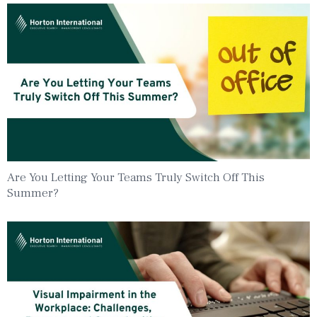
Are You Letting Your Teams Truly Switch Off This
Summer?