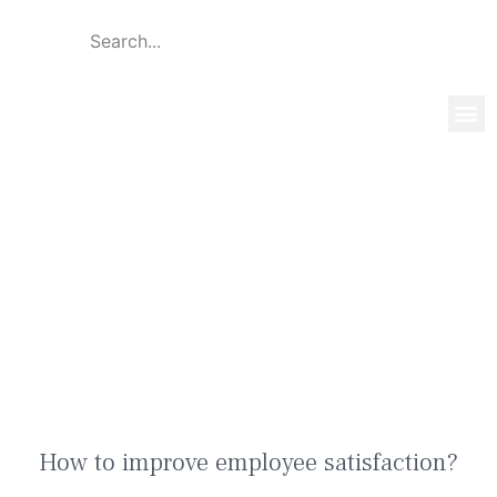
Global 
Our T
News & 
How to improve employee
satisfaction?
How to improve employee satisfaction?