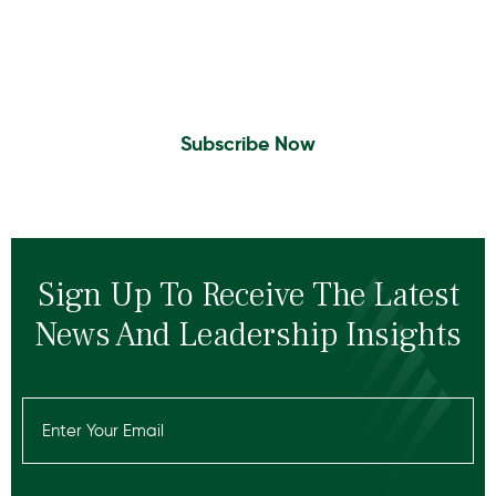
Sign Up to Receive the latest news and
leadership insights.
Subscribe Now
Sign Up To Receive The Latest
News And Leadership Insights
Email
(Required)
Recaptcha