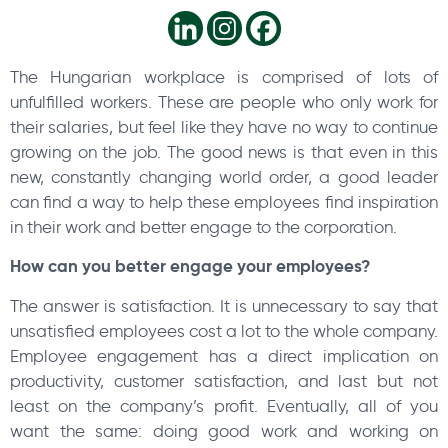
The Hungarian workplace is comprised of lots of
unfulfilled workers. These are people who only work for
their salaries, but feel like they have no way to continue
growing on the job. The good news is that even in this
new, constantly changing world order, a good leader
can find a way to help these employees find inspiration
in their work and better engage to the corporation.
How can you better engage your employees?
The answer is satisfaction. It is unnecessary to say that
unsatisfied employees cost a lot to the whole company.
Employee engagement has a direct implication on
productivity, customer satisfaction, and last but not
least on the company’s profit. Eventually, all of you
want the same: doing good work and working on