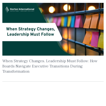
When Strategy Changes, Leadership Must Follow: How
Boards Navigate Executive Transitions During
Transformation
Insights To Your Inbox