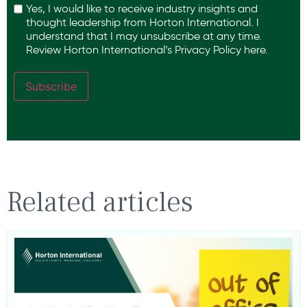
Yes, I would like to receive industry insights and
thought leadership from Horton International. I
understand that I may unsubscribe at any time.
Review Horton International’s
Privacy Policy
here.
Subscribe
Related articles