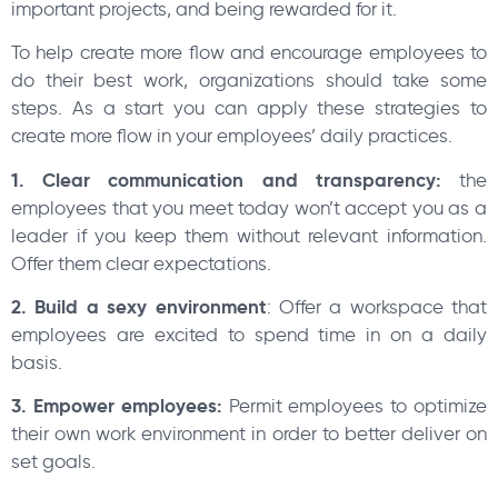
important projects, and being rewarded for it.
To help create more flow and encourage employees to
do their best work, organizations should take some
steps. As a start you can apply these strategies to
create more flow in your employees’ daily practices.
1. Clear communication and transparency:
the
employees that you meet today won’t accept you as a
leader if you keep them without relevant information.
Offer them clear expectations.
2. Build a sexy environment
: Offer a workspace that
employees are excited to spend time in on a daily
basis.
3. Empower employees:
Permit employees to optimize
their own work environment in order to better deliver on
set goals.