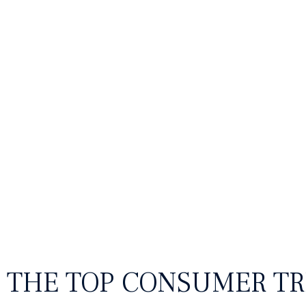
Food & beverage
Fas
THE TOP CONSUMER TR