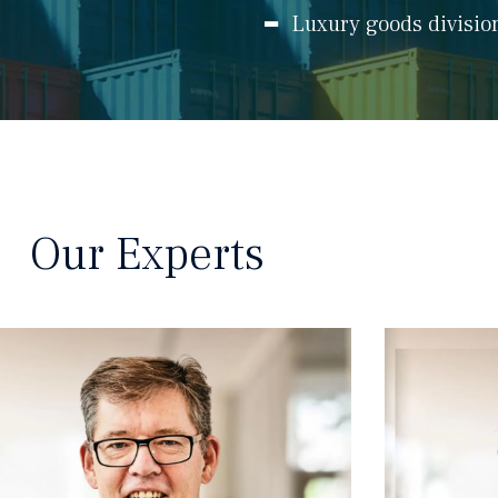
Luxury goods divisio
Our Experts