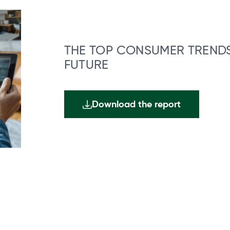
THE TOP CONSUMER TRENDS
FUTURE
Download the report