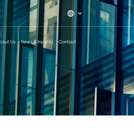
bout Us
News & Insights
Contact