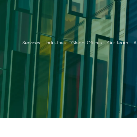
Services
Industries
Global Offices
Our Team
A