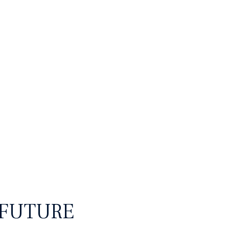
 Digital
 FUTURE