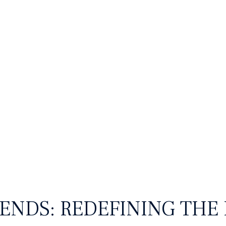
hion & Lifestyle
Retail and
ENDS: REDEFINING THE