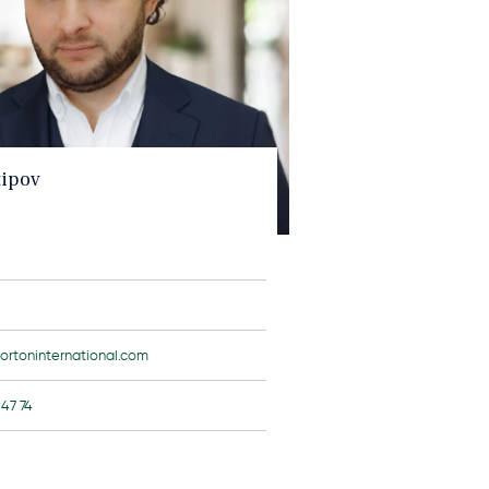
tipov
ortoninternational.com
 47 74