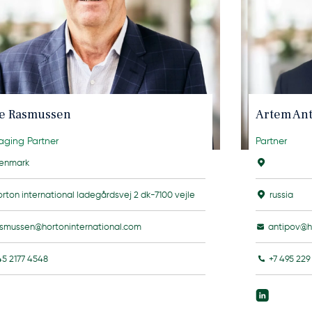
le Rasmussen
Artem An
ging Partner
Partner
enmark
orton international ladegårdsvej 2 dk-7100 vejle
russia
asmussen@hortoninternational.com
antipov@h
45 2177 4548
+7 495 229