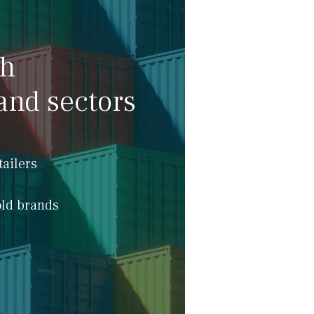
th
and sectors
tailers
ld brands