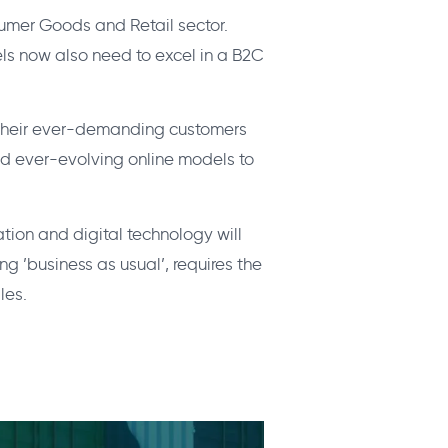
nsumer Goods and Retail sector.
s now also need to excel in a B2C
t their ever-demanding customers
nd ever-evolving online models to
tion and digital technology will
 ’business as usual’, requires the
les.