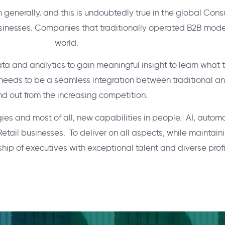
n generally, and this is undoubtedly true in the global Co
inesses. Companies that traditionally operated B2B model
world.
data and analytics to gain meaningful insight to learn wha
e needs to be a seamless integration between traditional a
nd out from the increasing competition.
es and most of all, new capabilities in people. AI, automa
 businesses. To deliver on all aspects, while maintaining
ship of executives with exceptional talent and diverse profi