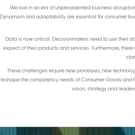
We live in an era of unprecedented business disruptio
Dynamism and adaptability are essential for consumer bus
Data is now critical. Decisionmakers need to use their 
expect of their products and services. Furthermore, ther
sta
These challenges require new processes, new technologi
reshape the competency needs of Consumer Goods and Retail
vision, strategy and leader