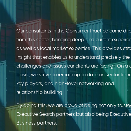
Our consultants in the Consumer Practice come dire
from this sector, bringing deep and current experie
as well as local market expertise. This provides str
insight that enables us to understand precisely the 
challenges and issues our clients are facing. On a 
basis, we strive to remain up to date on sector tren
key players, and high-level networking and
relationship building.
By doing this, we are proud of being not only trust
Executive Search partners but also being Executiv
Business partners.