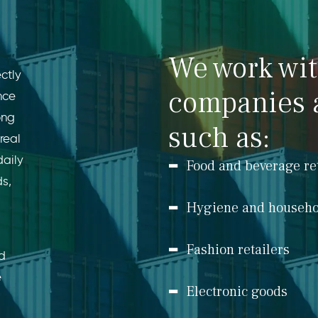
We work wi
ctly
companies 
nce
ong
such as:
real
daily
Food and beverage re
ds,
Hygiene and househo
Fashion retailers
ed
e
Electronic goods