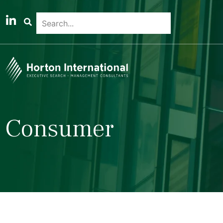
Consumer