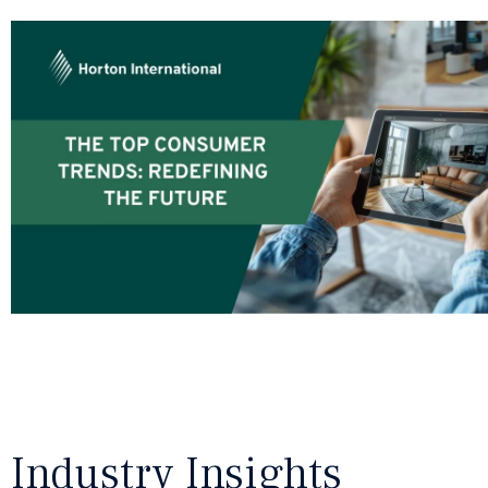
Industry Insights