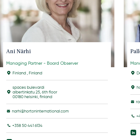
Ani Närhi
Pal
Managing Partner - Board Observer
Mana
Finland
,
Finland
D
spaces bulevardi
h
albertinkatu 25, 6th floor
00180 helsinki, finland
r
narhi@hortoninternational.com
+
+358 50 441 6134