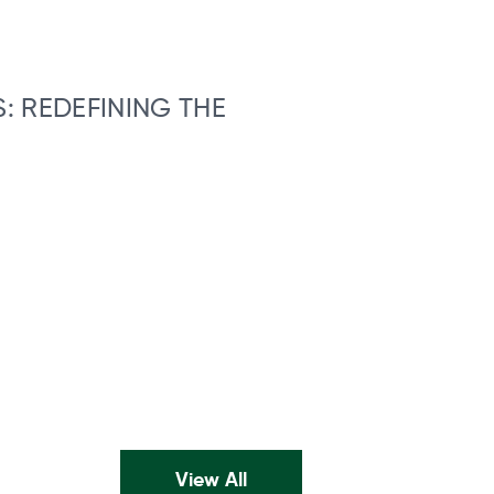
: REDEFINING THE
View All