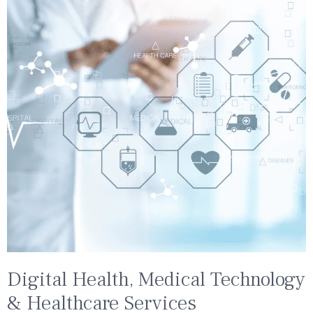
Digital Health, Medical Technology
& Healthcare Services