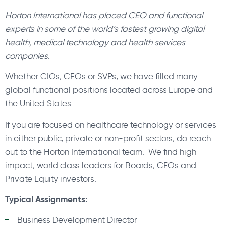
Horton International has placed CEO and functional
experts in some of the world’s fastest growing digital
health, medical technology and health services
companies.
Whether CIOs, CFOs or SVPs, we have filled many
global functional positions located across Europe and
the United States.
If you are focused on healthcare technology or services
in either public, private or non-profit sectors, do reach
out to the Horton International team. We find high
impact, world class leaders for Boards, CEOs and
Private Equity investors.
Typical Assignments:
Business Development Director