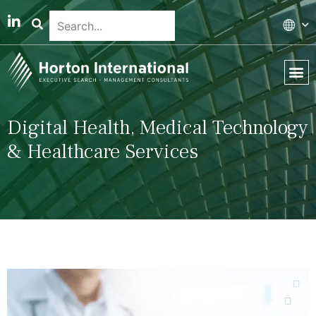
Global 
Our T
News & 
Digital Health, Medical Technology
& Healthcare Services