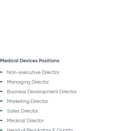
Medical Devices Positions
Non-executive Director
Managing Director
Business Development Director
Marketing Director
Sales Director
Medical Director
Head of Regulatory & Quality