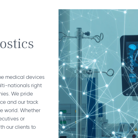
ostics
the medical devices
ti-nationals right
nies. We pride
nce and our track
he world. Whether
cutives or
h our clients to