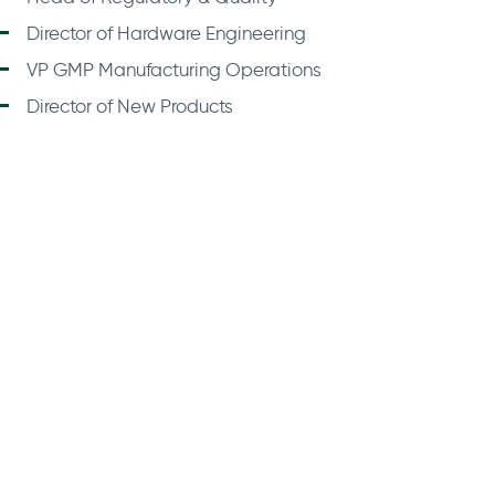
Director of Hardware Engineering
VP GMP Manufacturing Operations
Director of New Products
About Us
Fin
Privacy Policy
Legal
Submit 