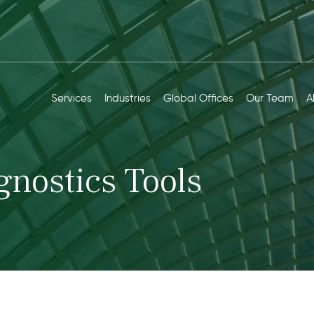
Services
Industries
Global Offices
Our Team
A
gnostics Tools