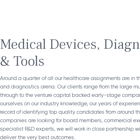
Medical Devices, Diagn
& Tools
Around a quarter of all our healthcare assignments are in 
and diagnostics arena. Our clients range from the large mul
through to the venture capital backed early-stage compa
ourselves on our industry knowledge, our years of experie
record of identifying top quality candidates from around t
companies are looking for board members, commercial exe
specialist R&D experts, we will work in close partnership wit
deliver the very best outcomes.