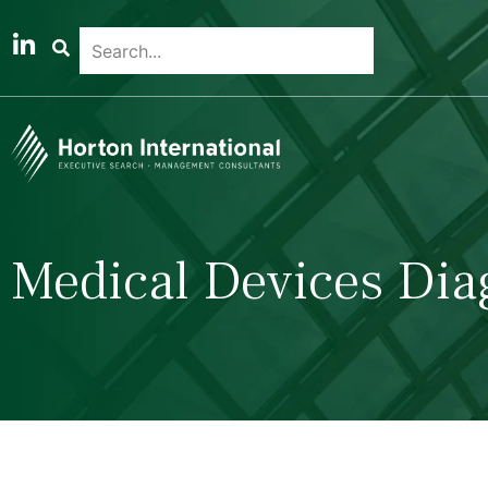
Medical Devices Dia