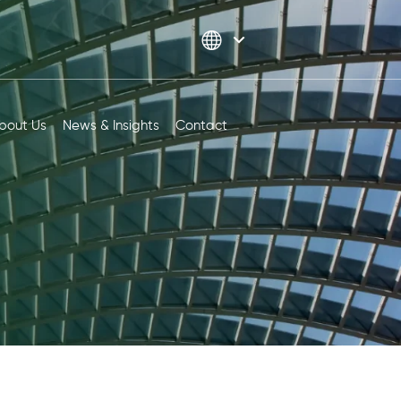
bout Us
News & Insights
Contact