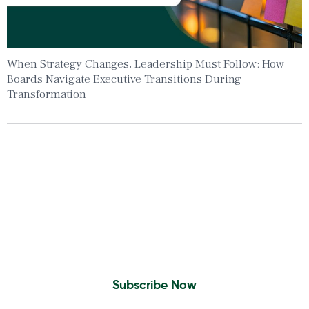
When Strategy Changes, Leadership Must Follow: How
Boards Navigate Executive Transitions During
Transformation
Insights To Your Inbox
Sign Up to Receive the latest news and
leadership insights.
Subscribe Now