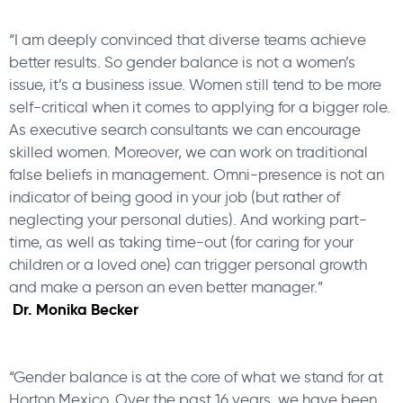
“I am deeply convinced that diverse teams achieve
better results. So gender balance is not a women’s
issue, it’s a business issue. Women still tend to be more
self-critical when it comes to applying for a bigger role.
As executive search consultants we can encourage
skilled women. Moreover, we can work on traditional
false beliefs in management. Omni-presence is not an
indicator of being good in your job (but rather of
neglecting your personal duties). And working part-
time, as well as taking time-out (for caring for your
children or a loved one) can trigger personal growth
and make a person an even better manager.”
Dr. Monika Becker
“Gender balance is at the core of what we stand for at
Horton Mexico. Over the past 16 years, we have been