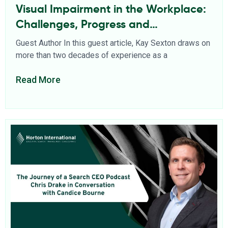
Visual Impairment in the Workplace:
Challenges, Progress and
Opportunities
Guest Author In this guest article, Kay Sexton draws on
more than two decades of experience as a
Read More