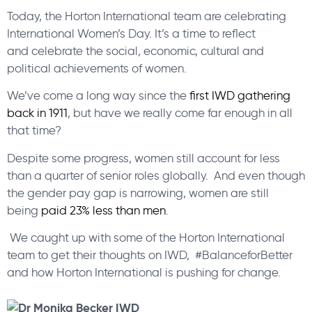
Today, the Horton International team are celebrating
International Women’s Day. It’s a time to reflect
and celebrate the social, economic, cultural and
political achievements of women.
We’ve come a long way since the
first IWD gathering
back in 1911
, but have we really come far enough in all
that time?
Despite some progress, women still account for less
than a quarter of senior roles globally. And even though
the gender pay gap is narrowing, women are still
being
paid 23% less than men
.
We caught up with some of the Horton International
team to get their thoughts on IWD, #BalanceforBetter
and how Horton International is pushing for change.