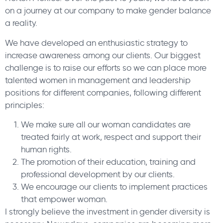
on a journey at our company to make gender balance
a reality.
We have developed an enthusiastic strategy to
increase awareness among our clients. Our biggest
challenge is to raise our efforts so we can place more
talented women in management and leadership
positions for different companies, following different
principles:
We make sure all our woman candidates are
treated fairly at work, respect and support their
human rights.
The promotion of their education, training and
professional development by our clients.
We encourage our clients to implement practices
that empower woman.
I strongly believe the investment in gender diversity is