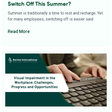
Switch Off This Summer?
Summer is traditionally a time to rest and recharge. Yet
for many employees, switching off is easier said
Read More