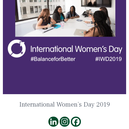
International Women’s Day 2019