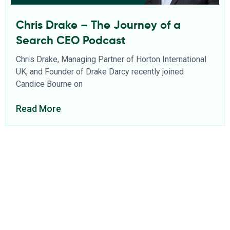
Chris Drake – The Journey of a
Search CEO Podcast
Chris Drake, Managing Partner of Horton International
UK, and Founder of Drake Darcy recently joined
Candice Bourne on
Read More
About Us