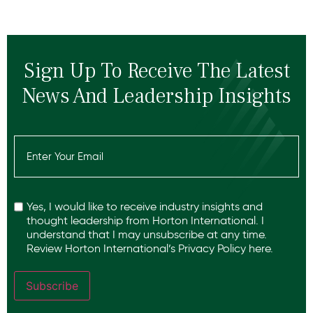
Sign Up To Receive The Latest
News And Leadership Insights
Email
(Required)
Recaptcha
Yes, I would like to receive industry insights and
thought leadership from Horton International. I
understand that I may unsubscribe at any time.
Review Horton International’s
Privacy Policy
here.
Subscribe