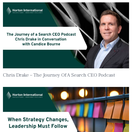
Chris Drake – The Journey Of A Search CEO Podcast