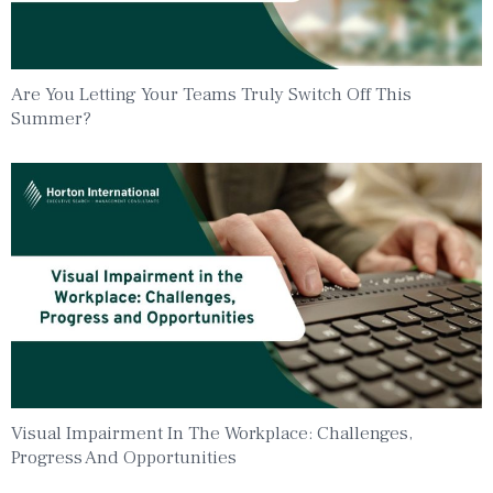
Are You Letting Your Teams Truly Switch Off This
Summer?
Visual Impairment In The Workplace: Challenges,
Progress And Opportunities