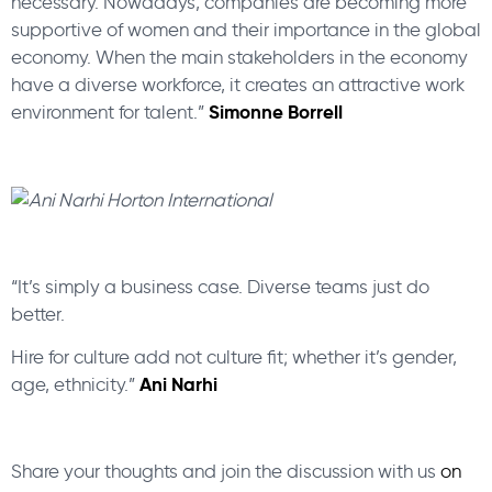
necessary. Nowadays, companies are becoming more
supportive of women and their importance in the global
economy. When the main stakeholders in the economy
have a diverse workforce, it creates an attractive work
Simonne Borrell
environment for talent.”
“It’s simply a business case. Diverse teams just do
better.
Hire for culture add not culture fit; whether it’s gender,
Ani Narhi
age, ethnicity.”
Share your thoughts and join the discussion with us
on