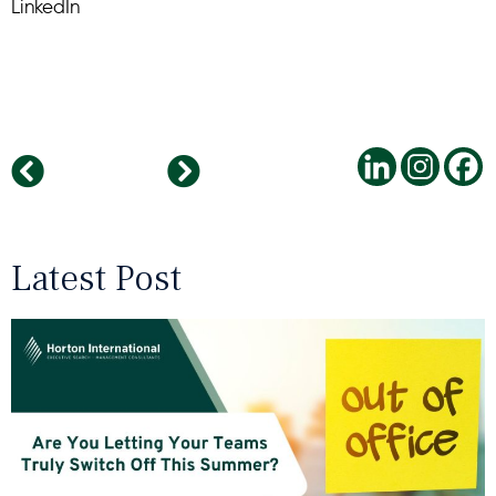
LinkedIn
Gartner’s Top Strategic Technology Trends for 2021
Leadership In A Time Of COVID: An Interview With Hisense Mexico
Latest Post