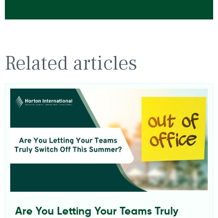
Related articles
Are You Letting Your Teams Truly