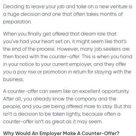
Deciding to leave your job and take on a new venture is
a huge decision and one that often takes months of
preparation.
When you finally get offered that dream role that
you’ve had your heart set on, it might seem like that’s
the end of the process. However, many job seekers are
then faced with the counter-offer. This is when you hand
in your notice to your current employer, and they offer
you a pay rise or promotion in return for staying with the
business.
A counter-offer can seem like an excellent opportunity.
After all, you already know the company and the
people, and you are being offered more to stay. But this
isn’t a decision to be taken lightly, because often a
counter-offer isn’t as great as it may seem.
Why Would An Employer Make A Counter-Offer?