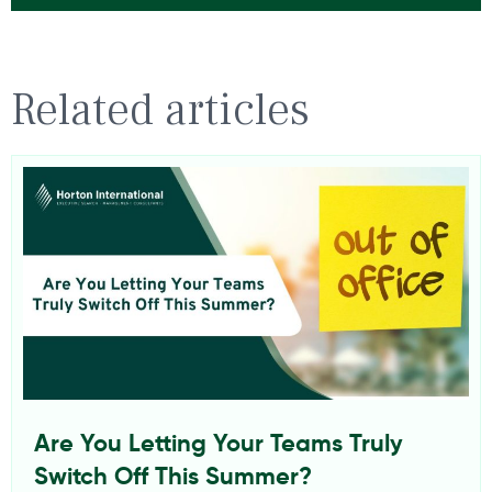
Related articles
Are You Letting Your Teams Truly
Switch Off This Summer?