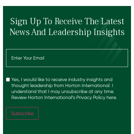
Sign Up To Receive The Latest
News And Leadership Insights
Email
(Required)
Recaptcha
Yes, I would like to receive industry insights and
thought leadership from Horton International. I
understand that I may unsubscribe at any time.
Review Horton International’s
Privacy Policy
here.
Subscribe