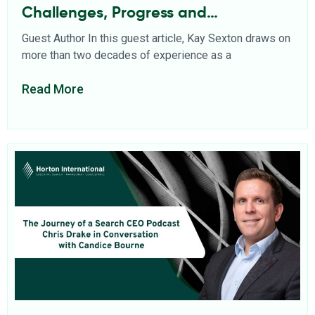
Challenges, Progress and
Opportunities
Guest Author In this guest article, Kay Sexton draws on
more than two decades of experience as a
Read More