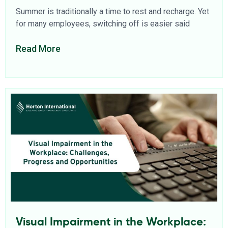
Summer is traditionally a time to rest and recharge. Yet
for many employees, switching off is easier said
Read More
Visual Impairment in the Workplace: