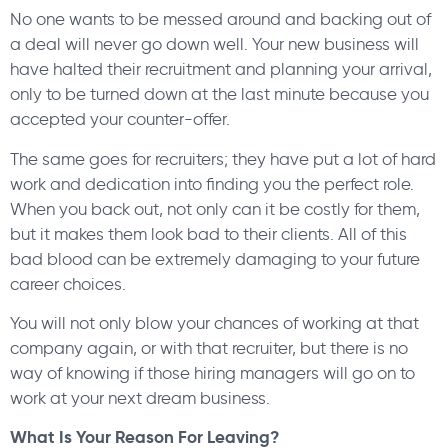
No one wants to be messed around and backing out of
a deal will never go down well. Your new business will
have halted their recruitment and planning your arrival,
only to be turned down at the last minute because you
accepted your counter-offer.
The same goes for recruiters; they have put a lot of hard
work and dedication into finding you the perfect role.
When you back out, not only can it be costly for them,
but it makes them look bad to their clients. All of this
bad blood can be extremely damaging to your future
career choices.
You will not only blow your chances of working at that
company again, or with that recruiter, but there is no
way of knowing if those hiring managers will go on to
work at your next dream business.
What Is Your Reason For Leaving?