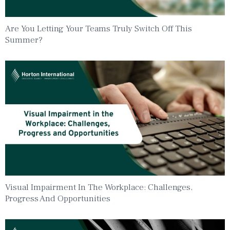
Are You Letting Your Teams Truly Switch Off This
Summer?
Visual Impairment In The Workplace: Challenges,
Progress And Opportunities