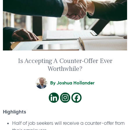
Is Accepting A Counter-Offer Ever
Worthwhile?
By
Joshua Hollander
Highlights
Half of job seekers will receive a counter-offer from