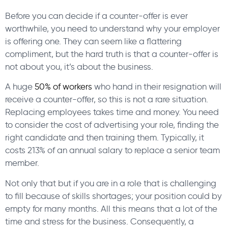
Before you can decide if a counter-offer is ever
worthwhile, you need to understand why your employer
is offering one. They can seem like a flattering
compliment, but the hard truth is that a counter-offer is
not about you, it’s about the business.
A huge
50% of workers
who hand in their resignation will
receive a counter-offer, so this is not a rare situation.
Replacing employees takes time and money. You need
to consider the cost of advertising your role, finding the
right candidate and then training them. Typically, it
costs 213% of an annual salary to replace a senior team
member.
Not only that but if you are in a role that is challenging
to fill because of skills shortages; your position could by
empty for many months. All this means that a lot of the
time and stress for the business. Consequently, a