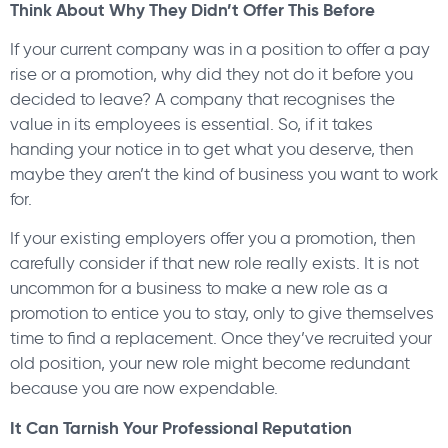
Think About Why They Didn’t Offer This Before
If your current company was in a position to offer a pay
rise or a promotion, why did they not do it before you
decided to leave? A company that recognises the
value in its employees is essential. So, if it takes
handing your notice in to get what you deserve, then
maybe they aren’t the kind of business you want to work
for.
If your existing employers offer you a promotion, then
carefully consider if that new role really exists. It is not
uncommon for a business to make a new role as a
promotion to entice you to stay, only to give themselves
time to find a replacement. Once they’ve recruited your
old position, your new role might become redundant
because you are now expendable.
It Can Tarnish Your Professional Reputation