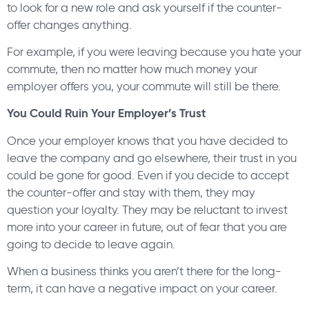
to look for a new role and ask yourself if the counter-
offer changes anything.
For example, if you were leaving because you hate your
commute, then no matter how much money your
employer offers you, your commute will still be there.
You Could Ruin Your Employer’s Trust
Once your employer knows that you have decided to
leave the company and go elsewhere, their trust in you
could be gone for good. Even if you decide to accept
the counter-offer and stay with them, they may
question your loyalty. They may be reluctant to invest
more into your career in future, out of fear that you are
going to decide to leave again.
When a business thinks you aren’t there for the long-
term, it can have a negative impact on your career.