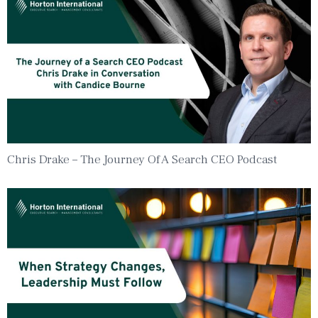
Chris Drake – The Journey Of A Search CEO Podcast