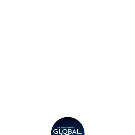
Find an Office
Insights
Contact
Privacy Policy
Legal
Submit CV
Careers
Candidates
Become a Horton International Partner