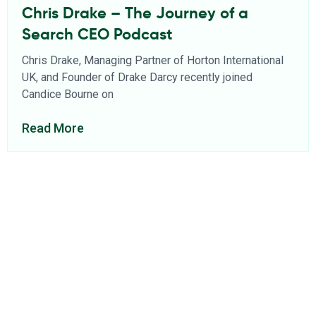
Chris Drake – The Journey of a
Search CEO Podcast
Chris Drake, Managing Partner of Horton International
UK, and Founder of Drake Darcy recently joined
Candice Bourne on
Read More
About Us
Find a Consultant