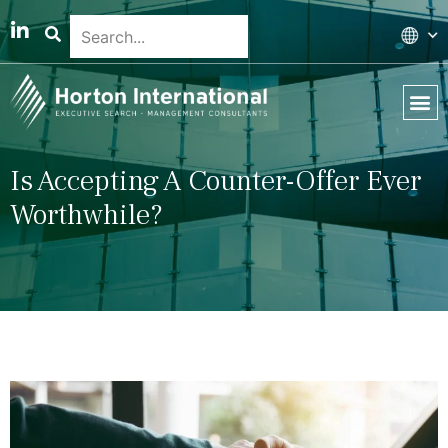
Global 
Our T
News & 
Is Accepting A Counter-Offer Ever
Worthwhile?