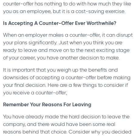
counter-offer has nothing to do with how much they like
you as an employee, but it is a cost-saving exercise.
Is Accepting A Counter-Offer Ever Worthwhile?
When an employer makes a counter-offer, it can disrupt
your plans significantly. Just when you think you are
ready to leave and move on to the next exciting stage
of your career, you have another decision to make.
It is important that you weigh up the benefits and
downsides of accepting a counter-offer before making
your final decision. Here are a few things to consider if
you receive a counter-offer;
Remember Your Reasons For Leaving
You have already made the hard decision to leave the
company, and there would have been some real
reasons behind that choice. Consider why you decided