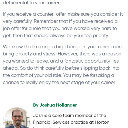
detrimental to your career.
If you receive a counter-offer, make sure you consider it
very carefully. Remember that if you have received a
job offer for a role that you have worked very hard to
get, then that should always be your top priority.
We know that making a big change in your career can
bring anxiety and stress. However, there was a reason
you wanted to leave, and a fantastic opportunity lies
ahead. So do think carefully before slipping back into
the comfort of your old role. You may be forsaking a
chance to really enjoy the next stage of your career.
By
Joshua Hollander
Josh is a core team member of the
Financial Services practice at Horton