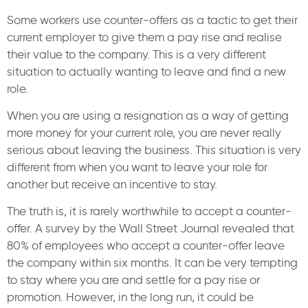
Some workers use counter-offers as a tactic to get their
current employer to give them a pay rise and realise
their value to the company. This is a very different
situation to actually wanting to leave and find a new
role.
When you are using a resignation as a way of getting
more money for your current role, you are never really
serious about leaving the business. This situation is very
different from when you want to leave your role for
another but receive an incentive to stay.
The truth is, it is rarely worthwhile to accept a counter-
offer. A survey by the Wall Street Journal revealed that
80% of employees who accept a counter-offer leave
the company within six months. It can be very tempting
to stay where you are and settle for a pay rise or
promotion. However, in the long run, it could be