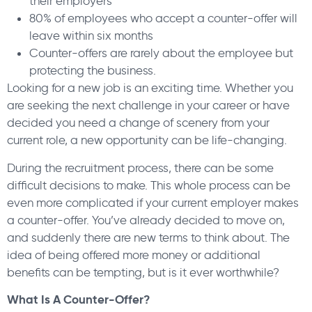
their employers
80% of employees who accept a counter-offer will
leave within six months
Counter-offers are rarely about the employee but
protecting the business.
Looking for a new job is an exciting time. Whether you
are seeking the next challenge in your career or have
decided you need a change of scenery from your
current role, a new opportunity can be life-changing.
During the recruitment process, there can be some
difficult decisions to make. This whole process can be
even more complicated if your current employer makes
a counter-offer. You’ve already decided to move on,
and suddenly there are new terms to think about. The
idea of being offered more money or additional
benefits can be tempting, but is it ever worthwhile?
What Is A Counter-Offer?