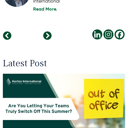
International
Read More.
What Psychological Safety Looks Like in a Hybrid Workplace
The Benefit Of Micro-Breaks To Combat Burnout
Latest Post