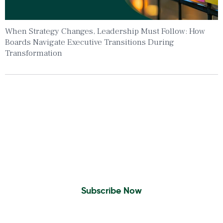
When Strategy Changes, Leadership Must Follow: How
Boards Navigate Executive Transitions During
Transformation
Insights To Your Inbox
Sign Up to Receive the latest news and
leadership insights.
Subscribe Now