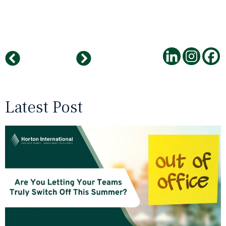
INDIA ..The Roaring Tiger ..
Colleague AI has to wait – Artificial intelligence comes to a standstill due to personnel vacancies
Latest Post