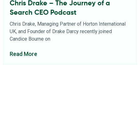
Chris Drake – The Journey of a
Search CEO Podcast
Chris Drake, Managing Partner of Horton International
UK, and Founder of Drake Darcy recently joined
Candice Bourne on
Read More
About Us
Find a Consultant