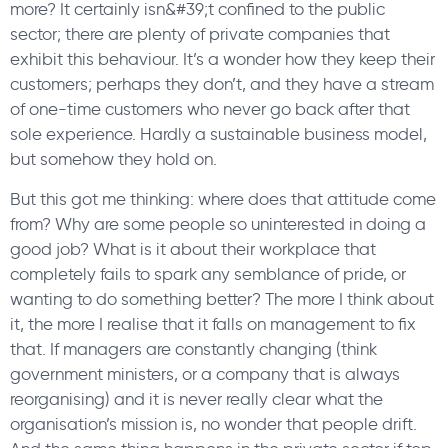
more? It certainly isn&#39;t confined to the public
sector; there are plenty of private companies that
exhibit this behaviour. It’s a wonder how they keep their
customers; perhaps they don’t, and they have a stream
of one-time customers who never go back after that
sole experience. Hardly a sustainable business model,
but somehow they hold on.
But this got me thinking: where does that attitude come
from? Why are some people so uninterested in doing a
good job? What is it about their workplace that
completely fails to spark any semblance of pride, or
wanting to do something better? The more I think about
it, the more I realise that it falls on management to fix
that. If managers are constantly changing (think
government ministers, or a company that is always
reorganising) and it is never really clear what the
organisation’s mission is, no wonder that people drift.