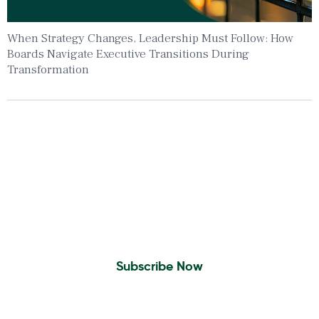
When Strategy Changes, Leadership Must Follow: How
Boards Navigate Executive Transitions During
Transformation
Insights To Your Inbox
Sign Up to Receive the latest news and
leadership insights.
Subscribe Now