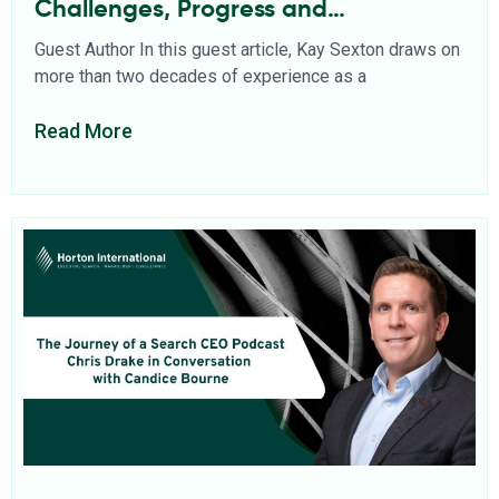
Challenges, Progress and
Opportunities
Guest Author In this guest article, Kay Sexton draws on
more than two decades of experience as a
Read More