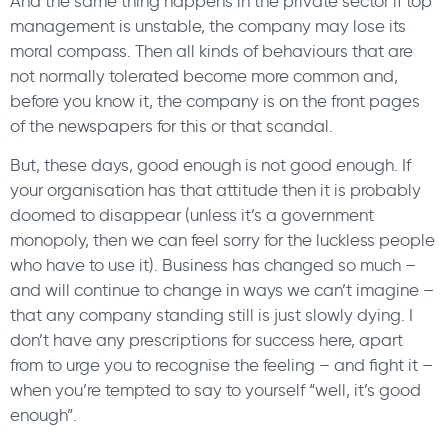
And the same thing happens in the private sector if top
management is unstable, the company may lose its
moral compass. Then all kinds of behaviours that are
not normally tolerated become more common and,
before you know it, the company is on the front pages
of the newspapers for this or that scandal.
But, these days, good enough is not good enough. If
your organisation has that attitude then it is probably
doomed to disappear (unless it’s a government
monopoly, then we can feel sorry for the luckless people
who have to use it). Business has changed so much –
and will continue to change in ways we can’t imagine –
that any company standing still is just slowly dying. I
don’t have any prescriptions for success here, apart
from to urge you to recognise the feeling – and fight it –
when you’re tempted to say to yourself “well, it’s good
enough”.