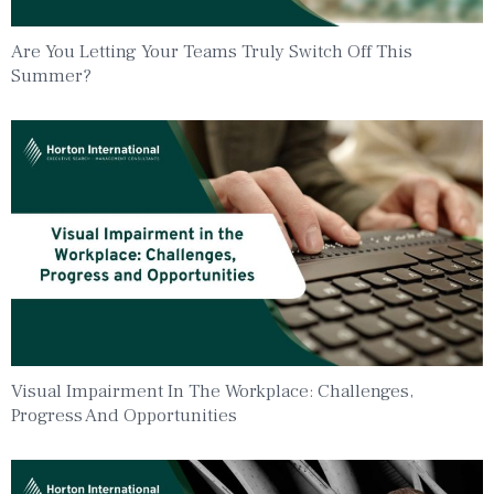
Are You Letting Your Teams Truly Switch Off This
Summer?
Visual Impairment In The Workplace: Challenges,
Progress And Opportunities