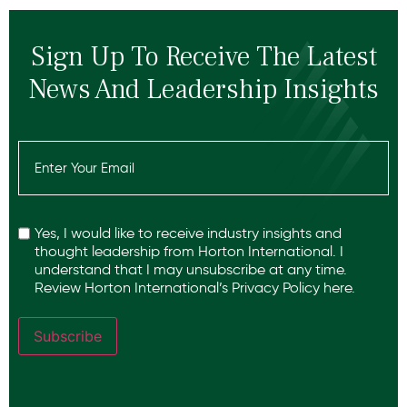
Sign Up To Receive The Latest
News And Leadership Insights
Email
(Required)
Recaptcha
Yes, I would like to receive industry insights and
thought leadership from Horton International. I
understand that I may unsubscribe at any time.
Review Horton International’s
Privacy Policy
here.
Subscribe