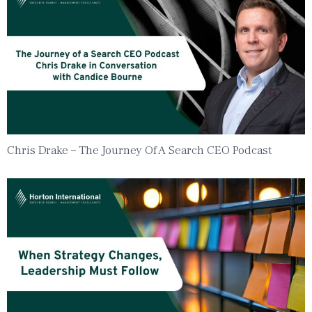
Chris Drake – The Journey Of A Search CEO Podcast