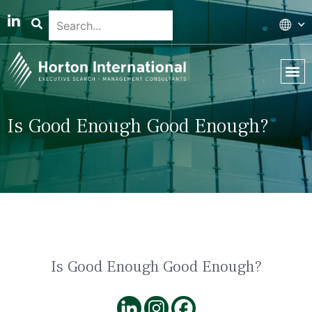
Global 
Our T
News & 
Is Good Enough Good Enough?
Is Good Enough Good Enough?