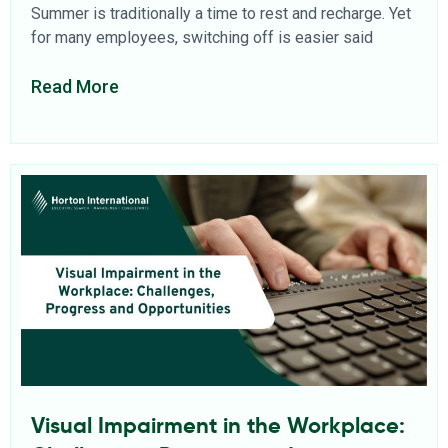
Summer is traditionally a time to rest and recharge. Yet
for many employees, switching off is easier said
Read More
Visual Impairment in the Workplace: