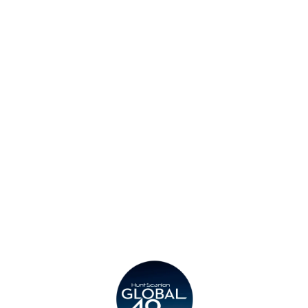
Find an Office
Insights
Contact
Privacy Policy
Legal
Submit CV
Careers
Candidates
Become a Horton International Partner