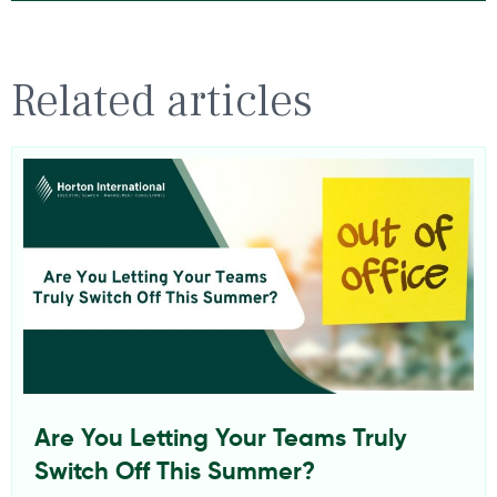
Related articles
Are You Letting Your Teams Truly
Switch Off This Summer?