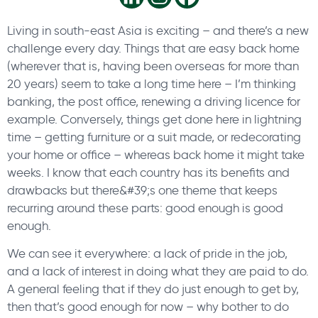
Living in south-east Asia is exciting – and there’s a new
challenge every day. Things that are easy back home
(wherever that is, having been overseas for more than
20 years) seem to take a long time here – I’m thinking
banking, the post office, renewing a driving licence for
example. Conversely, things get done here in lightning
time – getting furniture or a suit made, or redecorating
your home or office – whereas back home it might take
weeks. I know that each country has its benefits and
drawbacks but there&#39;s one theme that keeps
recurring around these parts: good enough is good
enough.
We can see it everywhere: a lack of pride in the job,
and a lack of interest in doing what they are paid to do.
A general feeling that if they do just enough to get by,
then that’s good enough for now – why bother to do