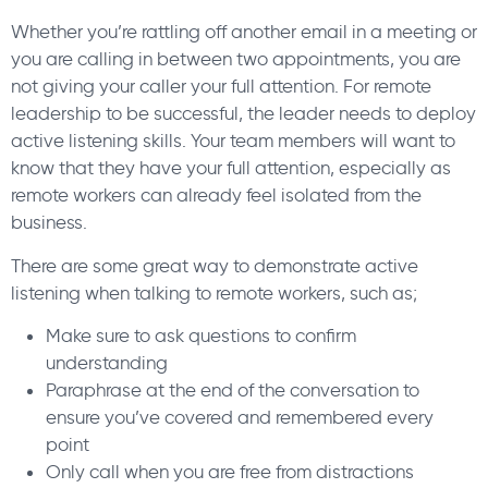
Whether you’re rattling off another email in a meeting or
you are calling in between two appointments, you are
not giving your caller your full attention. For remote
leadership to be successful, the leader needs to deploy
active listening skills. Your team members will want to
know that they have your full attention, especially as
remote workers can already feel isolated from the
business.
There are some great way to demonstrate active
listening when talking to remote workers, such as;
Make sure to ask questions to confirm
understanding
Paraphrase at the end of the conversation to
ensure you’ve covered and remembered every
point
Only call when you are free from distractions