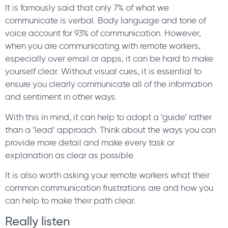
It is famously said that only 7% of what we
communicate is verbal. Body language and tone of
voice account for 93% of communication. However,
when you are communicating with remote workers,
especially over email or apps, it can be hard to make
yourself clear. Without visual cues, it is essential to
ensure you clearly communicate all of the information
and sentiment in other ways.
With this in mind, it can help to adopt a ‘guide’ rather
than a ‘lead’ approach. Think about the ways you can
provide more detail and make every task or
explanation as clear as possible.
It is also worth asking your remote workers what their
common communication frustrations are and how you
can help to make their path clear.
Really listen