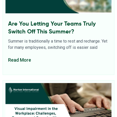
Are You Letting Your Teams Truly
Switch Off This Summer?
Summer is traditionally a time to rest and recharge. Yet
for many employees, switching off is easier said
Read More