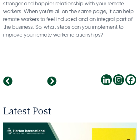
stronger and happier relationship with your remote
workers. When you’re all on the same page, it can help
remote workers to feel included and an integral part of
the business. So, what steps can you implement to
improve your remote worker relationships?
The stress of leadership: why it matters
Why Positive Work Cultures Attract Bright People
Latest Post