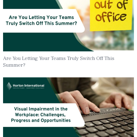
Are You Letting Your Teams Truly Switch Off This
Summer?