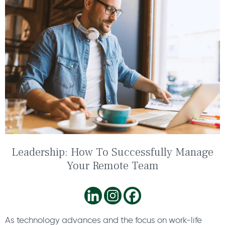
Leadership: How To Successfully Manage
Your Remote Team
As technology advances and the focus on work-life