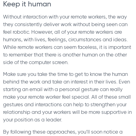
Keep it human
Without interaction with your remote workers, the way
they consistently deliver work without being seen can
feel robotic. However, all of your remote workers are
humans, with lives, feelings, circumstances and ideas.
While remote workers can seem faceless, it is important
to remember that there is another human on the other
side of the computer screen.
Make sure you take the time to get to know the human
behind the work and take an interest in their lives. Even
starting an email with a personal gesture can really
make your remote worker feel special. All of these small
gestures and interactions can help to strengthen your
relationship and your workers will be more supportive in
your position as a leader.
By following these approaches, you’ll soon notice a