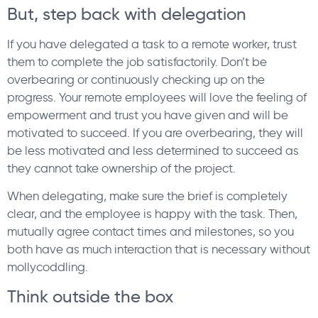
But, step back with delegation
If you have delegated a task to a remote worker, trust
them to complete the job satisfactorily. Don’t be
overbearing or continuously checking up on the
progress. Your remote employees will love the feeling of
empowerment and trust you have given and will be
motivated to succeed. If you are overbearing, they will
be less motivated and less determined to succeed as
they cannot take ownership of the project.
When delegating, make sure the brief is completely
clear, and the employee is happy with the task. Then,
mutually agree contact times and milestones, so you
both have as much interaction that is necessary without
mollycoddling.
Think outside the box