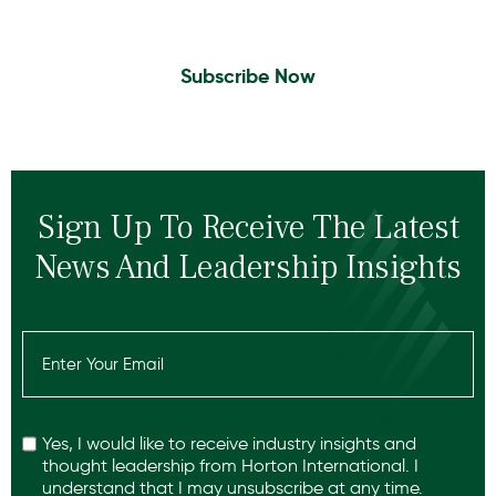
leadership insights.
Subscribe Now
Sign Up To Receive The Latest
News And Leadership Insights
Email
(Required)
Recaptcha
Yes, I would like to receive industry insights and
thought leadership from Horton International. I
understand that I may unsubscribe at any time.