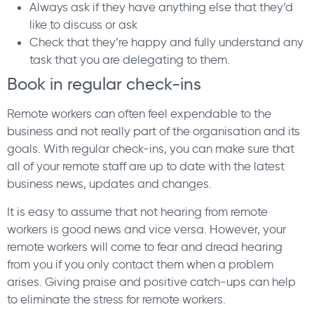
Always ask if they have anything else that they’d
like to discuss or ask
Check that they’re happy and fully understand any
task that you are delegating to them.
Book in regular check-ins
Remote workers can often feel expendable to the
business and not really part of the organisation and its
goals. With regular check-ins, you can make sure that
all of your remote staff are up to date with the latest
business news, updates and changes.
It is easy to assume that not hearing from remote
workers is good news and vice versa. However, your
remote workers will come to fear and dread hearing
from you if you only contact them when a problem
arises. Giving praise and positive catch-ups can help
to eliminate the stress for remote workers.