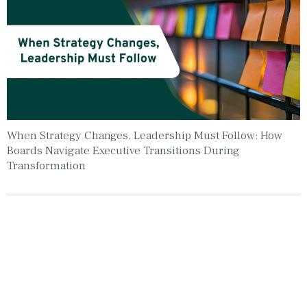
When Strategy Changes, Leadership Must Follow: How
Boards Navigate Executive Transitions During
Transformation
Insights To Your Inbox
Sign Up to Receive the latest news and