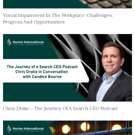
Visual Impairment In The Workplace: Challenges,
Progress And Opportunities
Chris Drake – The Journey Of A Search CEO Podcast