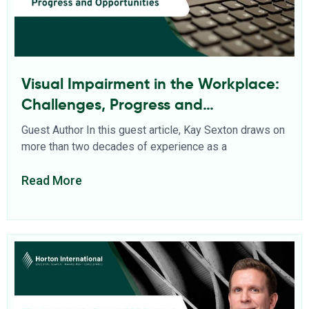
Visual Impairment in the Workplace:
Challenges, Progress and
Opportunities
Guest Author In this guest article, Kay Sexton draws on
more than two decades of experience as a
Read More