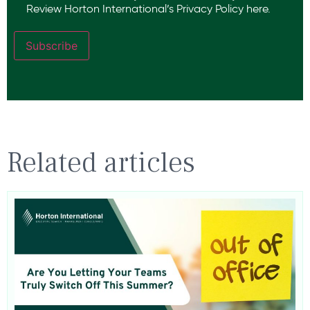
Review Horton International’s
Privacy Policy
here.
Subscribe
Related articles