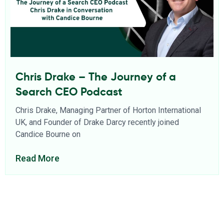
Chris Drake – The Journey of a
Search CEO Podcast
Chris Drake, Managing Partner of Horton International
UK, and Founder of Drake Darcy recently joined
Candice Bourne on
Read More