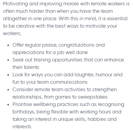
Motivating and improving morale with remote workers is
often much harder than when you have the team
altogether in one place. With this in mind, it is essential
to be creative with the best ways to motivate your
workers;
Offer regular praise, congratulations and
appreciations for a job well done
Seek out training opportunities that can enhance
their talents
Look for ways you can add laughter, humour and
fun to your team communications
Consider remote team activities to strengthen
relationships, from games to sweepstakes
Prioritise wellbeing practices such as recognising
birthdays, being flexible with working hours and
taking an interest in unique skills, hobbies and
interests.