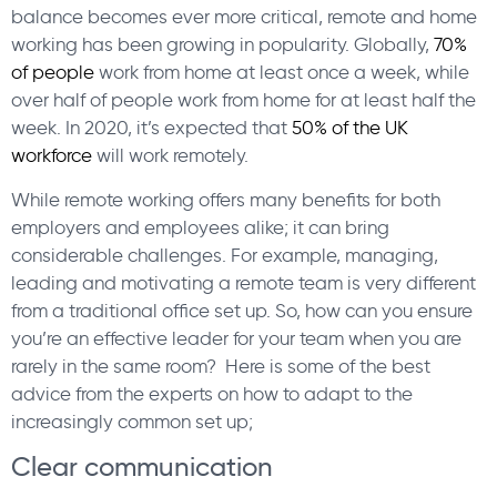
balance becomes ever more critical, remote and home
working has been growing in popularity. Globally,
70%
of people
work from home at least once a week, while
over half of people work from home for at least half the
week. In 2020, it’s expected that
50% of the UK
workforce
will work remotely.
While remote working offers many benefits for both
employers and employees alike; it can bring
considerable challenges. For example, managing,
leading and motivating a remote team is very different
from a traditional office set up. So, how can you ensure
you’re an effective leader for your team when you are
rarely in the same room? Here is some of the best
advice from the experts on how to adapt to the
increasingly common set up;
Clear communication