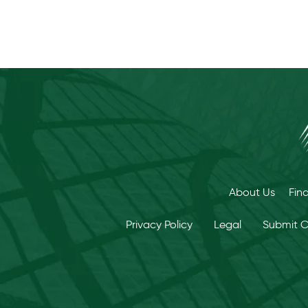
About Us
Fin
Privacy Policy
Legal
Submit 