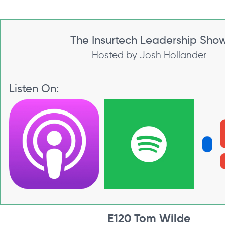
The Insurtech Leadership Sho
Hosted by Josh Hollander
Listen On:
E120 Tom Wilde