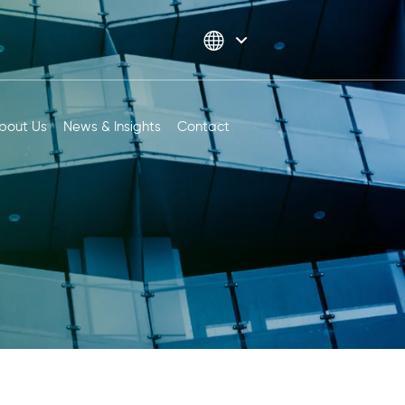
bout Us
News & Insights
Contact