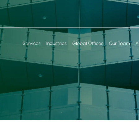
Services
Industries
Global Offices
Our Team
A