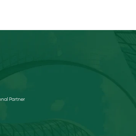
nal Partner