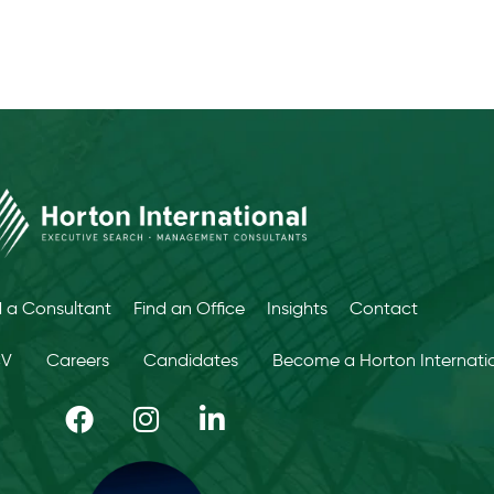
d a Consultant
Find an Office
Insights
Contact
CV
Careers
Candidates
Become a Horton Internatio