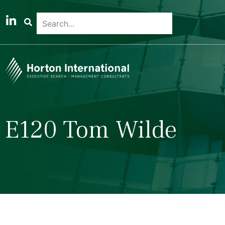
E120 Tom Wilde