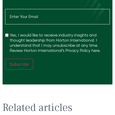
Email
(Required)
Recaptcha
Yes, I would like to receive industry insights and
thought leadership from Horton International. I
understand that I may unsubscribe at any time.
Review Horton International’s
Privacy Policy
here.
Subscribe
Related articles