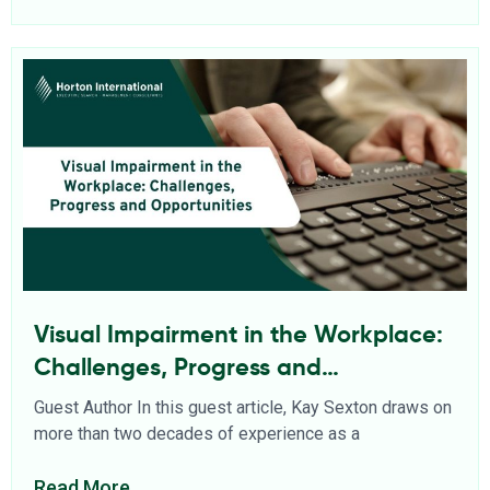
Visual Impairment in the Workplace:
Challenges, Progress and
Opportunities
Guest Author In this guest article, Kay Sexton draws on
more than two decades of experience as a
Read More