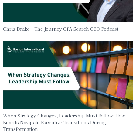
Chris Drake – The Journey Of A Search CEO Podcast
When Strategy Changes, Leadership Must Follow: How
Boards Navigate Executive Transitions During
Transformation