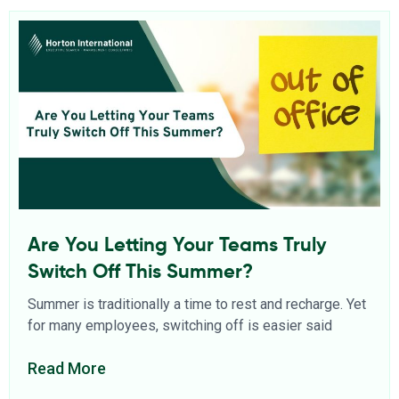
Are You Letting Your Teams Truly
Switch Off This Summer?
Summer is traditionally a time to rest and recharge. Yet
for many employees, switching off is easier said
Read More