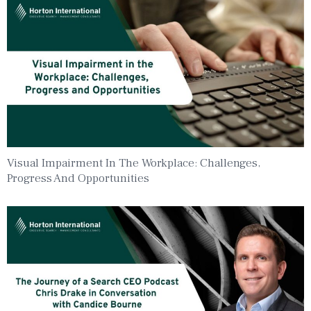
Visual Impairment In The Workplace: Challenges,
Progress And Opportunities