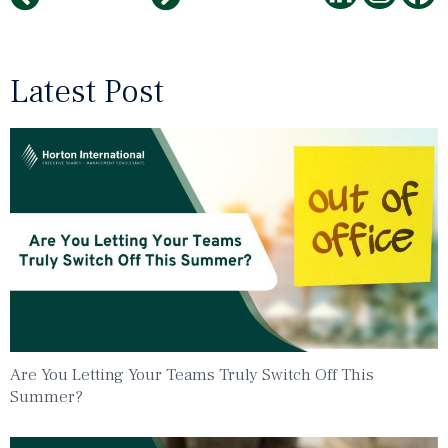
Latest Post
Are You Letting Your Teams Truly Switch Off This
Summer?