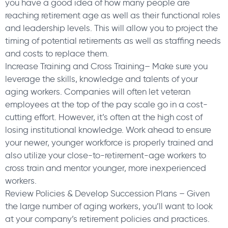
you have a good idea of how many people are
reaching retirement age as well as their functional roles
and leadership levels. This will allow you to project the
timing of potential retirements as well as staffing needs
and costs to replace them.
Increase Training and Cross Training– Make sure you
leverage the skills, knowledge and talents of your
aging workers. Companies will often let veteran
employees at the top of the pay scale go in a cost-
cutting effort. However, it’s often at the high cost of
losing institutional knowledge. Work ahead to ensure
your newer, younger workforce is properly trained and
also utilize your close-to-retirement-age workers to
cross train and mentor younger, more inexperienced
workers.
Review Policies & Develop Succession Plans – Given
the large number of aging workers, you’ll want to look
at your company’s retirement policies and practices.