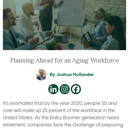
Planning Ahead for an Aging Workforce
By
Joshua Hollander
It’s estimated that by the year 2020, people 55 and
over will make up 25 percent of the workforce in the
United States. As the Baby Boomer generation nears
retirement, companies face the challenge of preparing