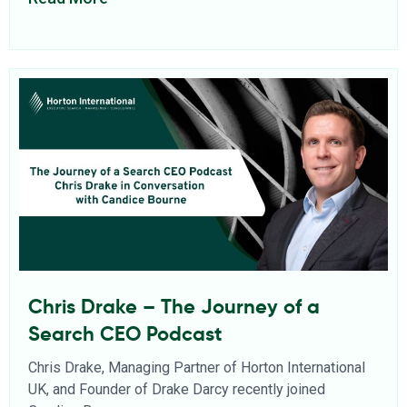
Chris Drake – The Journey of a
Search CEO Podcast
Chris Drake, Managing Partner of Horton International
UK, and Founder of Drake Darcy recently joined