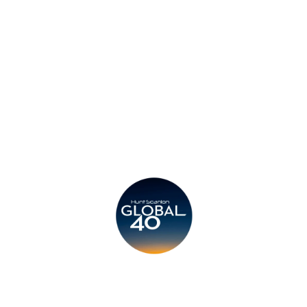
Privacy Policy
Legal
Submit CV
Careers
Candidates
Become a Horton International Partner
Copyright © 2026 Horton International. All rights reserved.