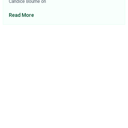
Candice Bourne on
Read More
About Us
Find a Consultant
Find an Office
Insights
Contact