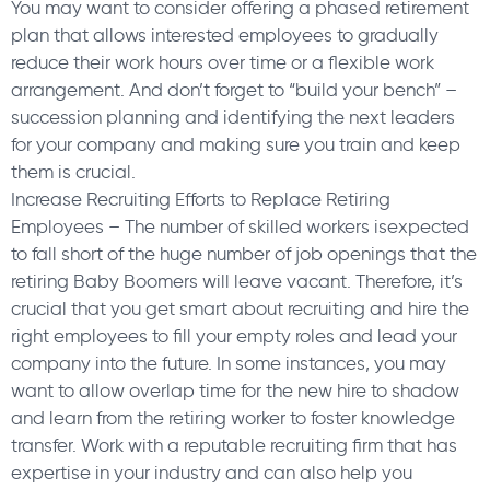
You may want to consider offering a phased retirement
plan that allows interested employees to gradually
reduce their work hours over time or a flexible work
arrangement. And don’t forget to “build your bench” –
succession planning and identifying the next leaders
for your company and making sure you train and keep
them is crucial.
Increase Recruiting Efforts to Replace Retiring
Employees – The number of skilled workers isexpected
to fall short of the huge number of job openings that the
retiring Baby Boomers will leave vacant. Therefore, it’s
crucial that you get smart about recruiting and hire the
right employees to fill your empty roles and lead your
company into the future. In some instances, you may
want to allow overlap time for the new hire to shadow
and learn from the retiring worker to foster knowledge
transfer. Work with a reputable recruiting firm that has
expertise in your industry and can also help you