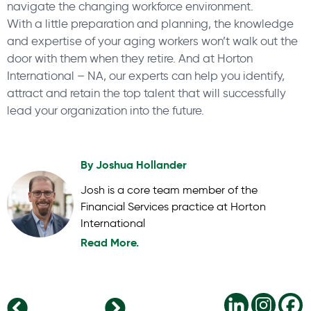
navigate the changing workforce environment.
With a little preparation and planning, the knowledge
and expertise of your aging workers won’t walk out the
door with them when they retire. And at Horton
International – NA, our experts can help you identify,
attract and retain the top talent that will successfully
lead your organization into the future.
By
Joshua Hollander
Josh is a core team member of the
Financial Services practice at Horton
International
Read More.
Managers Need Development Too
Hiring successful CEOs