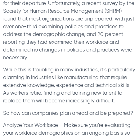
for their departure. Unfortunately, a recent survey by the
Society for Human Resource Management (SHRM)
found that most organizations are unprepared, with just
over one-third examining policies and practices to
address the demographic change, and 20 percent
reporting they had examined their workforce and
determined no changes in policies and practices were
necessary.
While this is troubling in many industries, it’s particularly
alarming in industries like manufacturing that require
extensive knowledge, experience and technical skills.
As workers retire, finding and training new talent to
replace them will become increasingly difficult.
So how can companies plan ahead and be prepared?
Analyze Your Workforce – Make sure you’re evaluating
your workforce demographics on an ongoing basis so