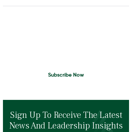
Insights To Your Inbox
Sign Up to Receive the latest news and
leadership insights.
Subscribe Now
Sign Up To Receive The Latest
News And Leadership Insights