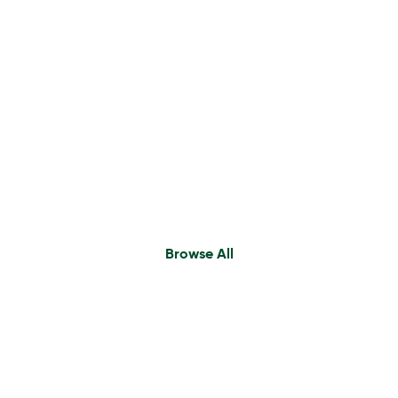
Executive Search
Find A Consultant
Browse All