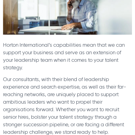
Horton International’s capabilities mean that we can
support your business and serve as an extension of
your leadership team when it comes to your talent
strategy.
Our consultants, with their blend of leadership
experience and search expertise, as well as their far-
reaching networks, are uniquely placed to support
ambitious leaders who want to propel their
organisations forward. Whether you want to recruit
senior hires, bolster your talent strategy through a
stronger succession pipeline, or are facing a different
leadership challenge, we stand ready to help.