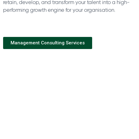
retain, develop, and transform your talent into a high-
performing growth engine for your organisation.
Management Consulting Services
Industry Expertise
Within each industry sector, Horton International has
experience recruiting from the whole value chain. From