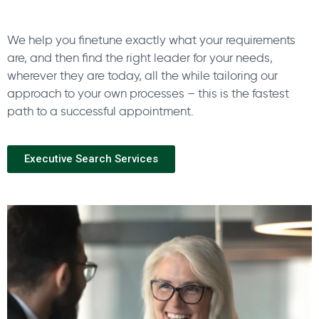
We help you finetune exactly what your requirements
are, and then find the right leader for your needs,
wherever they are today, all the while tailoring our
approach to your own processes – this is the fastest
path to a successful appointment.
Executive Search Services