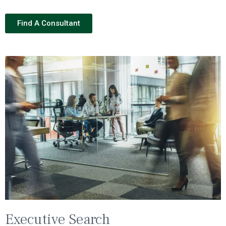
Find A Consultant
Executive Search