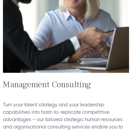
Management Consulting
Turn your talent strategy and your leadership
capabilities into hard-to-replicate competitive
advantages – our tailored strategic human resources
and organisational consulting services enable you to