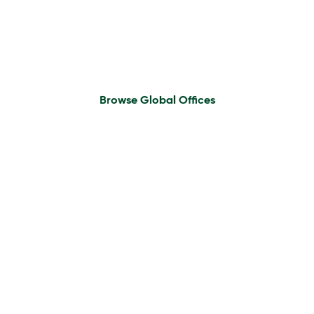
Find An Office
Browse Global Offices