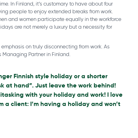
ime. In Finland, it’s customary to have about four
wing people to enjoy extended breaks from work.
h men and women participate equally in the workforce
idays are not merely a luxury but a necessity for
e emphasis on truly disconnecting from work. As
’s Managing Partner in Finland.
nger Finnish style holiday or a shorter
k at hand”. Just leave the work behind!
itasking with your holiday and work! I love
m a client: I’m having a holiday and won’t