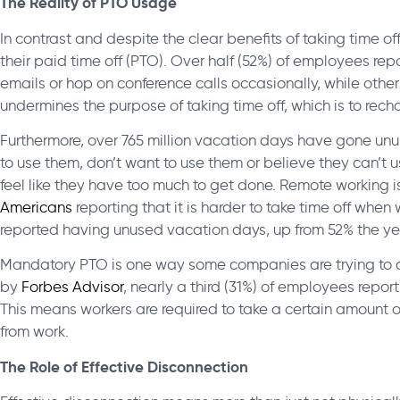
The Reality of PTO Usage
In contrast and despite the clear benefits of taking time off
their paid time off (PTO). Over half (52%) of employees re
emails or hop on conference calls occasionally, while other
undermines the purpose of taking time off, which is to rec
Furthermore, over 765 million vacation days have gone un
to use them, don’t want to use them or believe they can’t
feel like they have too much to get done. Remote working 
Americans
reporting that
it is harder to take time off whe
reported having unused vacation days, up from 52% the yea
Mandatory PTO is one way some companies are trying to ad
by
Forbes Advisor
, nearly a third (31%) of employees repor
This means workers are required to take a certain amount o
from work.
The Role of Effective Disconnection