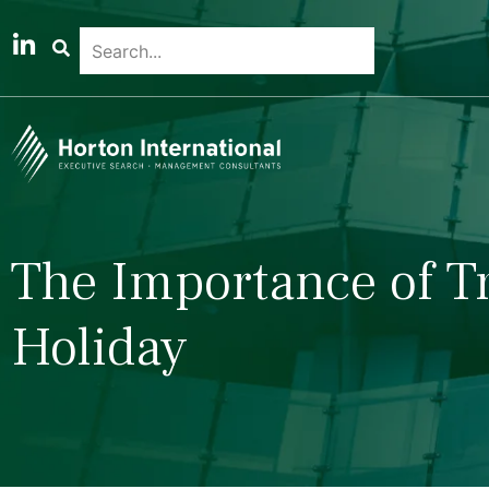
The Importance of T
Holiday