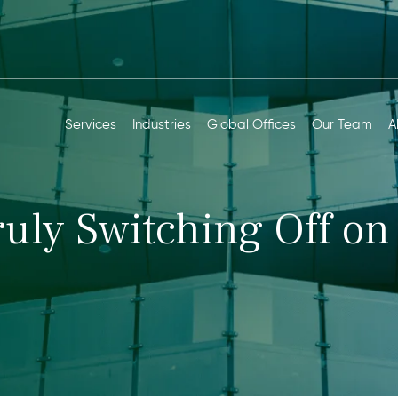
Services
Industries
Global Offices
Our Team
A
ruly Switching Off on