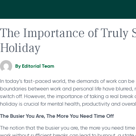
The Importance of Truly 
Holiday
By
Editorial Team
In today’s fast-paced world, the demands of work can be r
boundaries between work and personal life have blurred, mak
switch off. However, the importance of taking a real break
holiday is crucial for mental health, productivity and overa
The Busier You Are, The More You Need Time Off
The notion that the busier you are, the more you need time 
work without sufficient breaks can lead to burnout, a stat