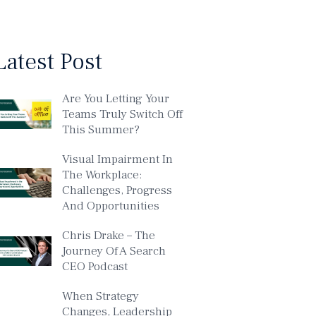
Latest Post
Are You Letting Your
Teams Truly Switch Off
This Summer?
Visual Impairment In
The Workplace:
Challenges, Progress
And Opportunities
Chris Drake – The
Journey Of A Search
CEO Podcast
When Strategy
Changes, Leadership