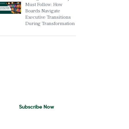
Must Follow: How
Boards Navigate
Executive Transitions
During Transformation
Insights To Your Inbox
Sign Up to Receive the
latest news and leadership
insights.
Subscribe Now