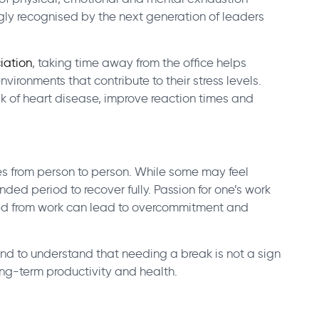
gly recognised by the next generation of leaders
iation
, taking time away from the office helps
vironments that contribute to their stress levels.
k of heart disease, improve reaction times and
es from person to person. While some may feel
ded period to recover fully. Passion for one’s work
ved from work can lead to overcommitment and
 and to understand that needing a break is not a sign
ng-term productivity and health.