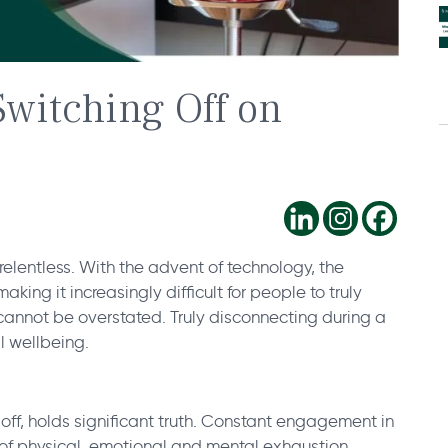
Switching Off on
elentless. With the advent of technology, the
ing it increasingly difficult for people to truly
 cannot be overstated. Truly disconnecting during a
ll wellbeing.
off, holds significant truth. Constant engagement in
e of physical, emotional and mental exhaustion