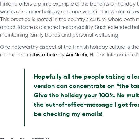
Finland offers a prime example of the benefits of holiday t
weeks of summer holiday and one week in the winter, allo
This practice is rooted in the country’s culture, where bot
and childcare is a shared responsibility. Such extended hol
maintaining family bonds and personal wellbeing.
One noteworthy aspect of the Finnish holiday culture is th
mentioned in
this article
by
Ani Närhi
, Horton International
Hopefully all the people taking a lo
version can concentrate on “the tas
Give the holiday your 100%. No mult
the out-of-office-message I got fro
be checking my emails!