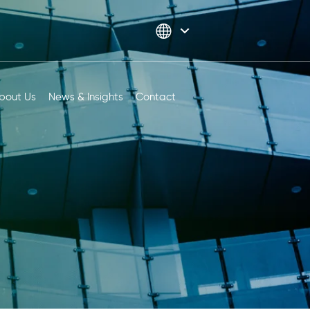
bout Us
News & Insights
Contact