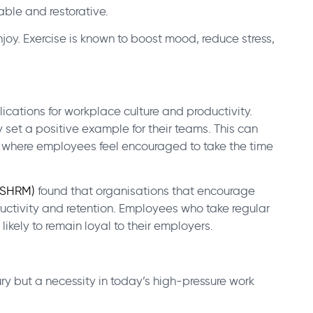
able and restorative.
njoy. Exercise is known to boost mood, reduce stress,
cations for workplace culture and productivity.
 set a positive example for their teams. This can
 where employees feel encouraged to take the time
(SHRM)
found that organisations that encourage
ctivity and retention. Employees who take regular
likely to remain loyal to their employers.
uxury but a necessity in today’s high-pressure work