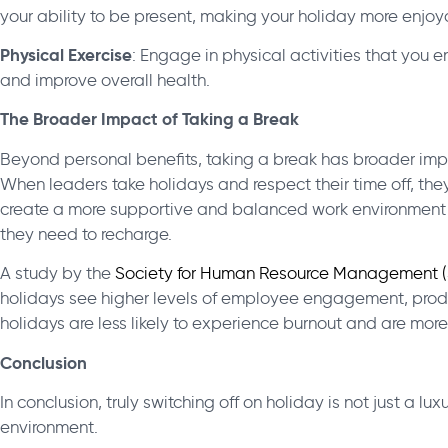
your ability to be present, making your holiday more enjoy
Physical Exercise
: Engage in physical activities that you e
and improve overall health.
The Broader Impact of Taking a Break
Beyond personal benefits, taking a break has broader impli
When leaders take holidays and respect their time off, they
create a more supportive and balanced work environment
they need to recharge.
A study by the
Society for Human Resource Management 
holidays see higher levels of employee engagement, produ
holidays are less likely to experience burnout and are more 
Conclusion
In conclusion, truly switching off on holiday is not just a l
environment.