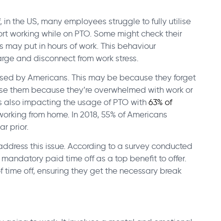
, in the US, many employees struggle to fully utilise
port working while on PTO. Some might check their
s may put in hours of work. This behaviour
harge and disconnect from work stress.
used by Americans. This may be because they forget
 use them because they’re overwhelmed with work or
is also impacting the usage of PTO with
63% of
n working from home.
In 2018, 55% of Americans
r prior.
dress this issue. According to a survey conducted
t mandatory paid time off as a top benefit to offer.
f time off, ensuring they get the necessary break