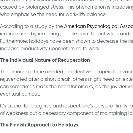
caused by prolonged stress. This phenomenon is increasin
who emphasise the need for work-life balance.
According to a study by the
American Psychological Assoc
reduce stress by removing people from the activities and en
Furthermore, holidays have been shown to decrease the ris
increase productivity upon returning to work.
The Individual Nature of Recuperation
The amount of time needed for effective recuperation vari
rejuvenated after a short break, others might need an exten
can sometimes mask the need for breaks, as the joy deri
eventual burnout.
It’s crucial to recognise and respect one’s personal limits,
of weakness but a necessary component of maintaining lo
The Finnish Approach to Holidays