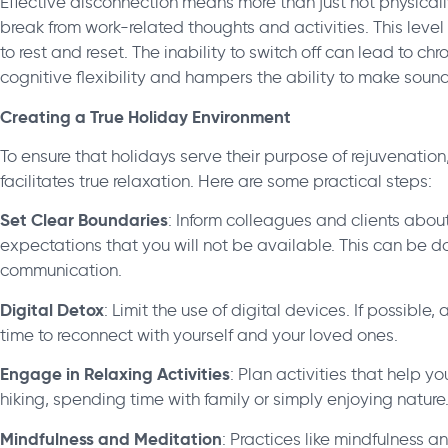
Effective disconnection means more than just not physicall
break from work-related thoughts and activities. This level 
to rest and reset. The inability to switch off can lead to c
cognitive flexibility and hampers the ability to make soun
Creating a True Holiday Environment
To ensure that holidays serve their purpose of rejuvenation,
facilitates true relaxation. Here are some practical steps:
Set Clear Boundaries
: Inform colleagues and clients abou
expectations that you will not be available. This can be 
communication.
Digital Detox
: Limit the use of digital devices. If possib
time to reconnect with yourself and your loved ones.
Engage in Relaxing Activities
: Plan activities that help y
hiking, spending time with family or simply enjoying nature
Mindfulness and Meditation
: Practices like mindfulness 