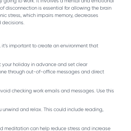
y going to work. It involves a mental and emotional
of disconnection is essential for allowing the brain
hronic stress, which impairs memory, decreases
d decisions.
 it’s important to create an environment that
t your holiday in advance and set clear
done through out-of-office messages and direct
le, avoid checking work emails and messages. Use this
ou unwind and relax. This could include reading,
.
and meditation can help reduce stress and increase