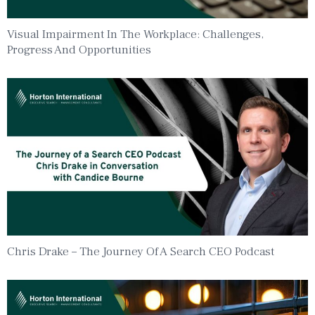
Visual Impairment In The Workplace: Challenges,
Progress And Opportunities
Chris Drake – The Journey Of A Search CEO Podcast