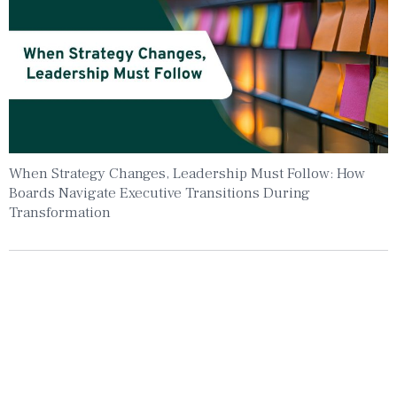
When Strategy Changes, Leadership Must Follow: How
Boards Navigate Executive Transitions During
Transformation
Insights To Your Inbox
Sign Up to Receive the latest news and
leadership insights.