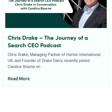
Chris Drake – The Journey of a
Search CEO Podcast
Chris Drake, Managing Partner of Horton International
UK, and Founder of Drake Darcy recently joined
Candice Bourne on
Read More