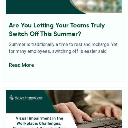
Are You Letting Your Teams Truly
Switch Off This Summer?
Summer is traditionally a time to rest and recharge. Yet
for many employees, switching off is easier said
Read More