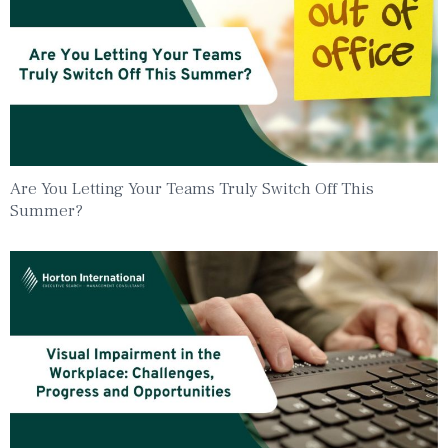
Are You Letting Your Teams Truly Switch Off This
Summer?