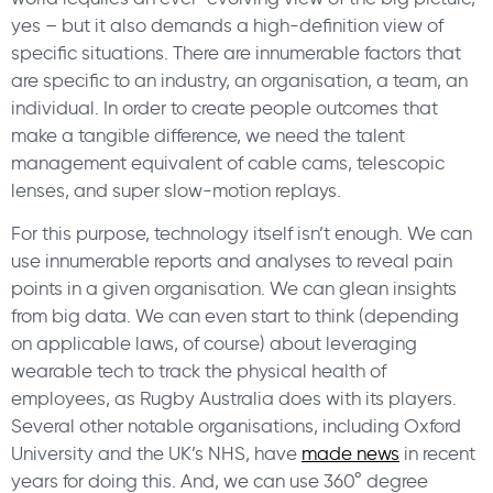
yes – but it also demands a high-definition view of
specific situations. There are innumerable factors that
are specific to an industry, an organisation, a team, an
individual. In order to create people outcomes that
make a tangible difference, we need the talent
management equivalent of cable cams, telescopic
lenses, and super slow-motion replays.
For this purpose, technology itself isn’t enough. We can
use innumerable reports and analyses to reveal pain
points in a given organisation. We can glean insights
from big data. We can even start to think (depending
on applicable laws, of course) about leveraging
wearable tech to track the physical health of
employees, as Rugby Australia does with its players.
Several other notable organisations, including Oxford
University and the UK’s NHS, have
made news
in recent
years for doing this. And, we can use 360° degree