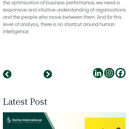
the optimisation of business performance, we need a
responsive and intuitive understanding of organisations
and the people who move between them. And for this
level of analysis, there is no shortcut around human
intelligence.
The Top Future FMCG You Need To Know In 2020
While the world thinks Coronavirus and Worries about the Global Business Impact and Tariff concerns, China Drives HC investments
Latest Post