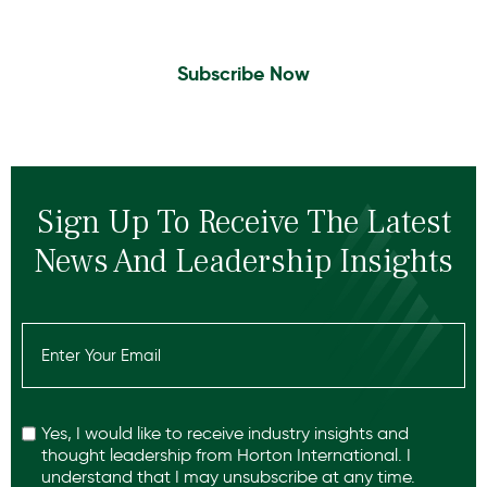
Subscribe Now
Sign Up To Receive The Latest
News And Leadership Insights
Email
(Required)
Recaptcha
Yes, I would like to receive industry insights and
thought leadership from Horton International. I
understand that I may unsubscribe at any time.