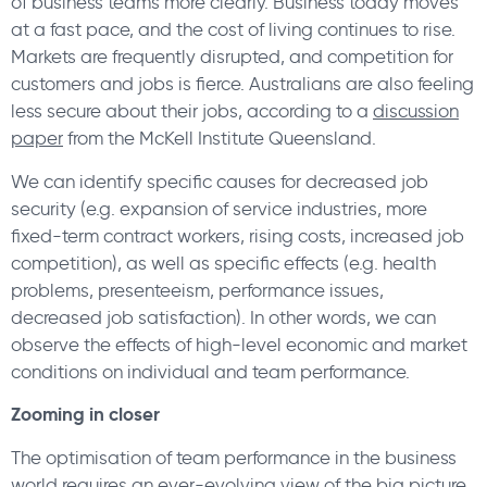
of business teams more clearly. Business today moves
at a fast pace, and the cost of living continues to rise.
Markets are frequently disrupted, and competition for
customers and jobs is fierce. Australians are also feeling
less secure about their jobs, according to a
discussion
paper
from the McKell Institute Queensland.
We can identify specific causes for decreased job
security (e.g. expansion of service industries, more
fixed-term contract workers, rising costs, increased job
competition), as well as specific effects (e.g. health
problems, presenteeism, performance issues,
decreased job satisfaction). In other words, we can
observe the effects of high-level economic and market
conditions on individual and team performance.
Zooming in closer
The optimisation of team performance in the business
world requires an ever-evolving view of the big picture,