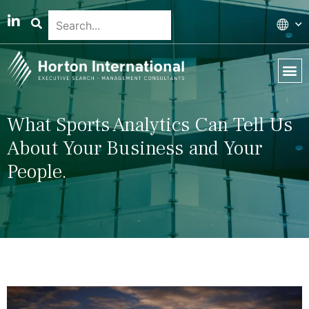
Global 
Our T
News & 
What Sports Analytics Can Tell Us
About Your Business and Your
People.