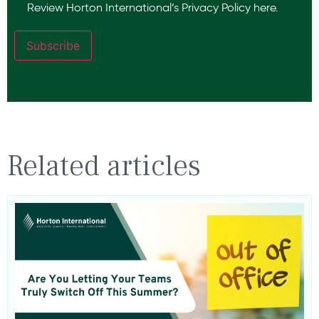
Review Horton International’s
Privacy Policy
here.
Subscribe
Related articles