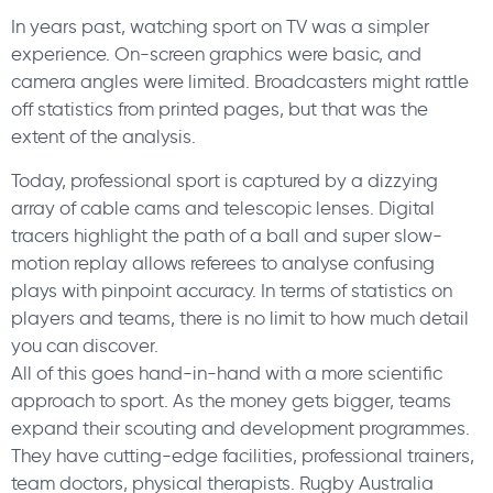
In years past, watching sport on TV was a simpler
experience. On-screen graphics were basic, and
camera angles were limited. Broadcasters might rattle
off statistics from printed pages, but that was the
extent of the analysis.
Today, professional sport is captured by a dizzying
array of cable cams and telescopic lenses. Digital
tracers highlight the path of a ball and super slow-
motion replay allows referees to analyse confusing
plays with pinpoint accuracy. In terms of statistics on
players and teams, there is no limit to how much detail
you can discover.
All of this goes hand-in-hand with a more scientific
approach to sport. As the money gets bigger, teams
expand their scouting and development programmes.
They have cutting-edge facilities, professional trainers,
team doctors, physical therapists. Rugby Australia