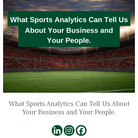
What Sports Analytics Can Tell Us About
Your Business and Your People.