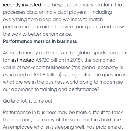
recently invested
in a bespoke analytics platform that
processes data on individual players – including
everything from sleep and wellness to match
performance – in order to reveal pain points and show
the way to better performance.
Performance metrics in business
As much money as there is in the global sports complex
(an
estimated
A$720 billion in 2018), the combined
value of non-sport businesses (the global economy is
estimated
at A$118 trillion) is far greater. The question is,
what are we in the business world doing to modernise
our approach to training and performance?
Quite a lot, it turns out.
Performance in business may be more difficult to track
than in sport, but many of the same metrics hold true.
An employee who isn’t sleeping well, has problems at