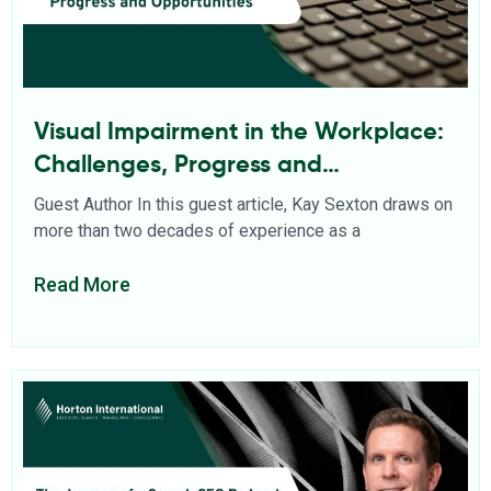
Visual Impairment in the Workplace:
Challenges, Progress and
Opportunities
Guest Author In this guest article, Kay Sexton draws on
more than two decades of experience as a
Read More