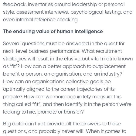
feedback, inventories around leadership or personal
style, assessment interviews, psychological testing, and
even internal reference checking.
The enduring value of human intelligence
Several questions must be answered in the quest for
next-level business performance. What recruitment
strategies will result in the elusive but vital metric known
as ‘fit’? How can a better approach to outplacement
benefit a person, an organisation, and an industry?
How can an organisation’s collective goals be
optimally aligned to the career trajectories of its
people? How can we more accurately measure this
thing called “fit”, and then identify it in the person we’re
looking to hire, promote or transfer?
Big data can’t yet provide all the answers to these
questions, and probably never will. When it comes to