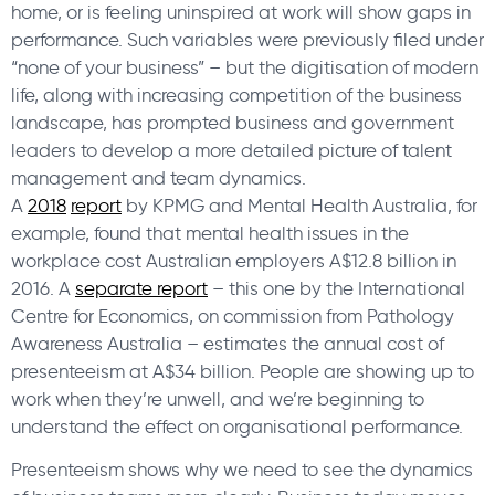
home, or is feeling uninspired at work will show gaps in
performance. Such variables were previously filed under
“none of your business” – but the digitisation of modern
life, along with increasing competition of the business
landscape, has prompted business and government
leaders to develop a more detailed picture of talent
management and team dynamics.
A
2018
report
by KPMG and Mental Health Australia, for
example, found that mental health issues in the
workplace cost Australian employers A$12.8 billion in
2016. A
separate report
– this one by the International
Centre for Economics, on commission from Pathology
Awareness Australia – estimates the annual cost of
presenteeism at A$34 billion. People are showing up to
work when they’re unwell, and we’re beginning to
understand the effect on organisational performance.
Presenteeism shows why we need to see the dynamics