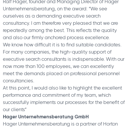
Ralf Hager, founder and Managing Director of Hager
Unternehmensberatung, on the award: “We see
ourselves as a demanding executive search
consultancy. I am therefore very pleased that we are
repeatedly among the best. This reflects the quality
and also our firmly anchored process excellence.
We know how difficult it is to find suitable candidates.
For many companies, the high-quality support of
executive search consultants is indispensable. With our
now more than 100 employees, we can excellently
meet the demands placed on professional personnel
consultancies.
At this point, I would also like to highlight the excellent
performance and commitment of my team, which
successfully implements our processes for the benefit of
our clients”
Hager Unternehmensberatung GmbH
Hager Unternehmensberatung is a partner of Horton