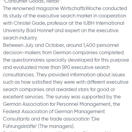
“Consumer Goods, Retail”.
The renowned magazine WirtschaftsWoche conducted
its study of the executive search market in cooperation
with Christel Gade, professor at the IUBH International
University Bad Honnef and expert on the executive
search industry.
Between July and October, around 1,400 personnel
decision-makers from German companies completed
the questionnaires specially developed for this purpose
and evaluated more than 590 executive search
consultancies. They provided information about issues
such as how satisfied they were with different executive
search companies and awarded stars for good or
excellent services. The survey was supported by the
German Association for Personnel Management, the
Federal Association of German Management
Consultants and the trade association ‘Die
Führungskräfte’ (The managers).