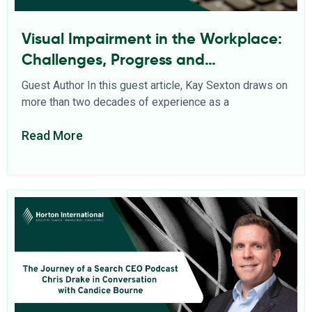
Visual Impairment in the Workplace:
Challenges, Progress and
Opportunities
Guest Author In this guest article, Kay Sexton draws on
more than two decades of experience as a
Read More