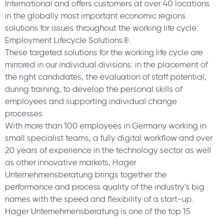
International and offers customers at over 40 locations
in the globally most important economic regions
solutions for issues throughout the working life cycle:
Employment Lifecycle Solutions®.
These targeted solutions for the working life cycle are
mirrored in our individual divisions: in the placement of
the right candidates, the evaluation of staff potential,
during training, to develop the personal skills of
employees and supporting individual change
processes.
With more than 100 employees in Germany working in
small specialist teams, a fully digital workflow and over
20 years of experience in the technology sector as well
as other innovative markets, Hager
Unternehmensberatung brings together the
performance and process quality of the industry’s big
names with the speed and flexibility of a start-up.
Hager Unternehmensberatung is one of the top 15