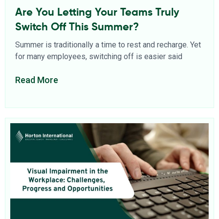
Are You Letting Your Teams Truly
Switch Off This Summer?
Summer is traditionally a time to rest and recharge. Yet
for many employees, switching off is easier said
Read More