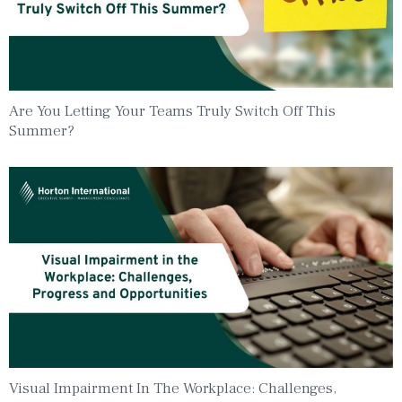
Are You Letting Your Teams Truly Switch Off This
Summer?
Visual Impairment In The Workplace: Challenges,