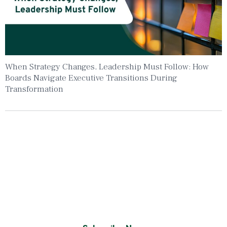
When Strategy Changes, Leadership Must Follow: How
Boards Navigate Executive Transitions During
Transformation
Insights To Your Inbox
Sign Up to Receive the latest news and
leadership insights.