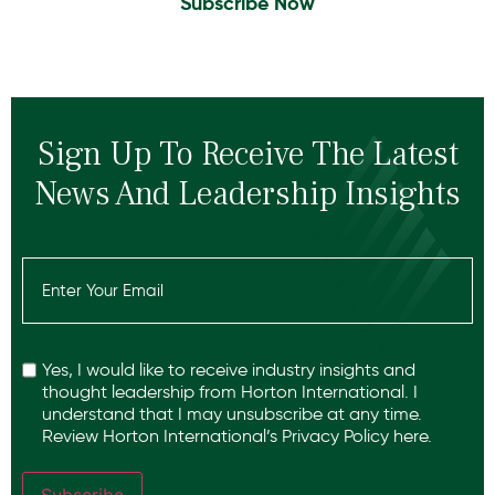
Subscribe Now
Sign Up To Receive The Latest
News And Leadership Insights
Email
(Required)
Recaptcha
Yes, I would like to receive industry insights and
thought leadership from Horton International. I
understand that I may unsubscribe at any time.
Review Horton International’s
Privacy Policy
here.
Subscribe