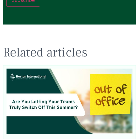
Related articles