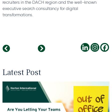
recruiters in the DACH region and the well-known
executive search consultancy for digital
transformations.
Employee Referrals
A New Chapter
Latest Post