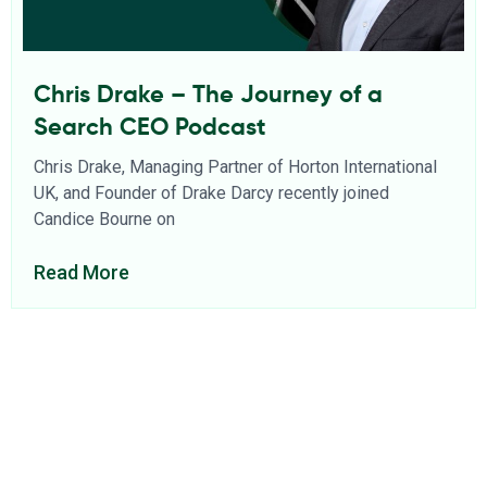
Chris Drake – The Journey of a
Search CEO Podcast
Chris Drake, Managing Partner of Horton International
UK, and Founder of Drake Darcy recently joined
Candice Bourne on
Read More