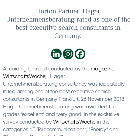
Horton Partner, Hager
Unternehmensberatung rated as one of the
best executive search consultants in
Germany.
According to a poll conducted by the
magazine
WirtschaftsWoche,
Hager
Unternehmensberatung consultancy was repeatedly
rated among one of the best executive search
consultants in Germany Frankfurt, 26 November 2018
Hager Unternehmensberatung was awarded the
grades ‘excellent’ and ‘very good’ in the exclusive
survey conducted by
WirtschaftsWoche
in the
categories “IT, Telecommunications”, “Energy” and