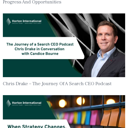
Progress And Opportunities
Chris Drake – The Journey Of A Search CEO Podcast