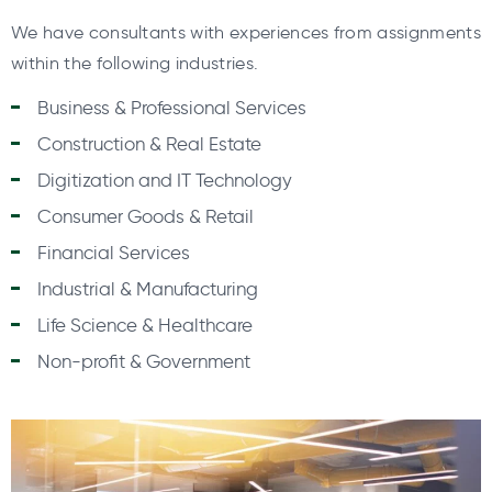
We have consultants with experiences from assignments
within the following industries.
Business & Professional Services
Construction & Real Estate
Digitization and IT Technology
Consumer Goods & Retail
Financial Services
Industrial & Manufacturing
Life Science & Healthcare
Non-profit & Government