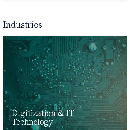
"
Industries
Digitization & IT
Technology