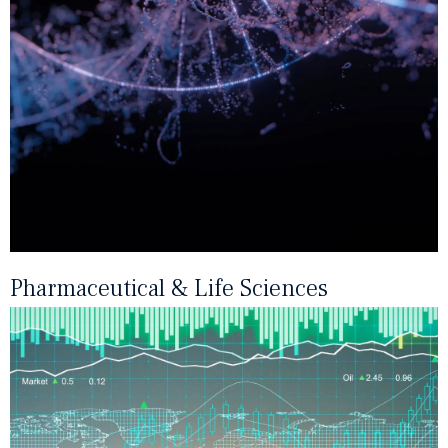
Pharmaceutical & Life Sciences