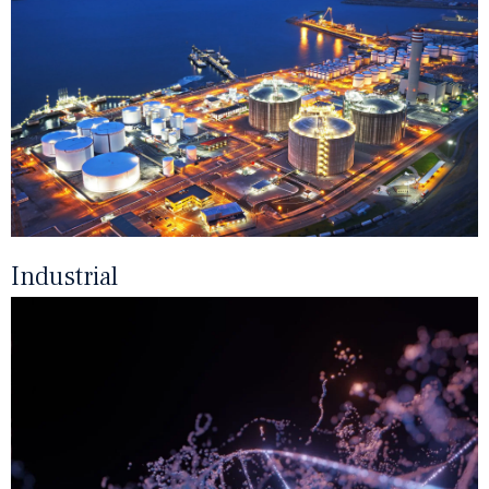
Industrial