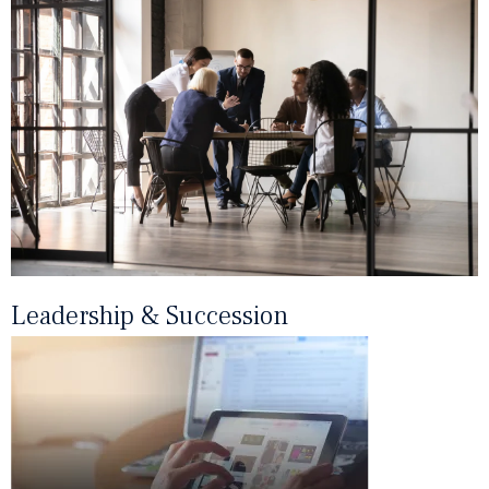
Leadership & Succession