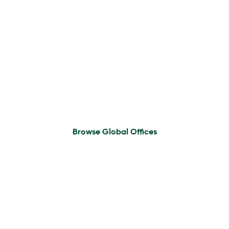
Find An Office
Browse Global Offices