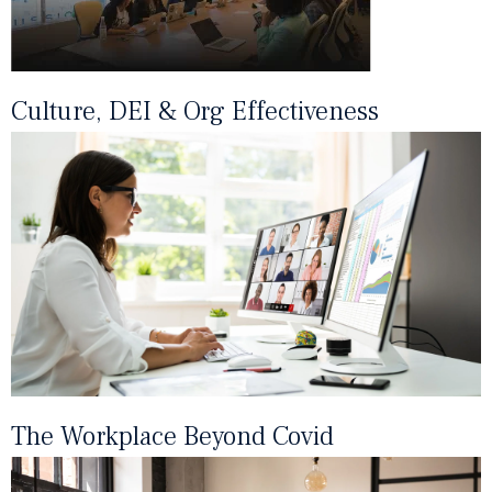
Culture, DEI & Org Effectiveness
The Workplace Beyond Covid