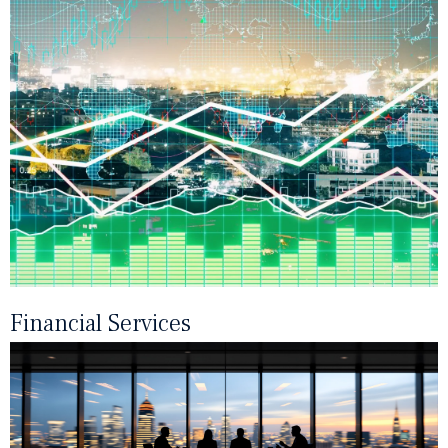
Financial Services