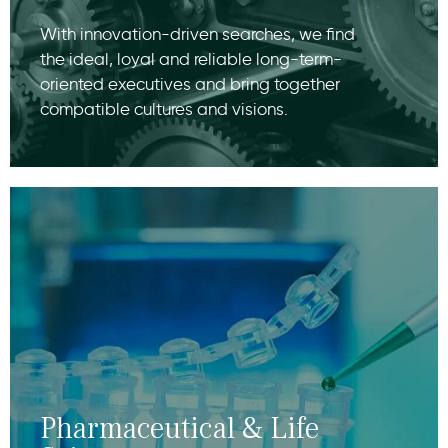
With innovation-driven searches, we find
the ideal, loyal and reliable long-term-
oriented executives and bring together
compatible cultures and visions.
Pharmaceutical & Life