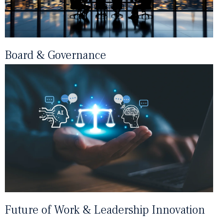
Board & Governance
Future of Work & Leadership Innovation