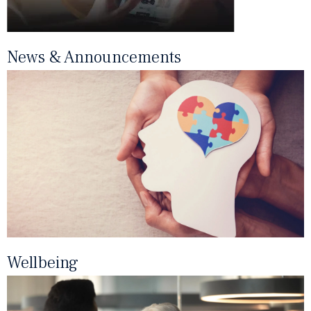
News & Announcements
Wellbeing