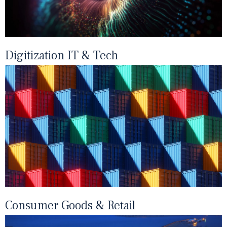
Digitization IT & Tech
Consumer Goods & Retail