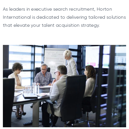
As leaders in executive search recruitment, Horton
International is dedicated to delivering tailored solutions
that elevate your talent acquisition strategy.