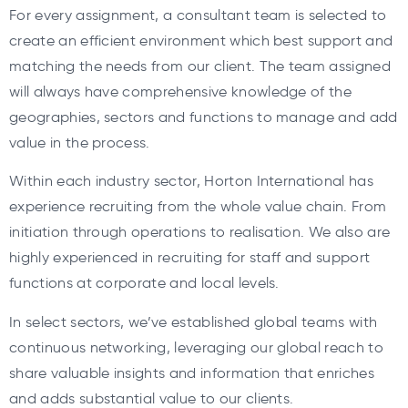
For every assignment, a consultant team is selected to
create an efficient environment which best support and
matching the needs from our client. The team assigned
will always have comprehensive knowledge of the
geographies, sectors and functions to manage and add
value in the process.
Within each industry sector, Horton International has
experience recruiting from the whole value chain. From
initiation through operations to realisation. We also are
highly experienced in recruiting for staff and support
functions at corporate and local levels.
In select sectors, we’ve established global teams with
continuous networking, leveraging our global reach to
share valuable insights and information that enriches
and adds substantial value to our clients.