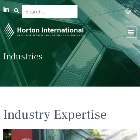
Global 
Our T
News & 
Industries
Industry Expertise