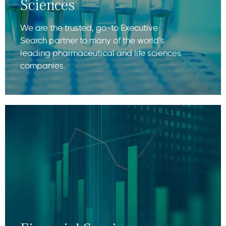
Sciences
We are the trusted, go-to Executive
Search partner to many of the world’s
leading pharmaceutical and life sciences
companies.