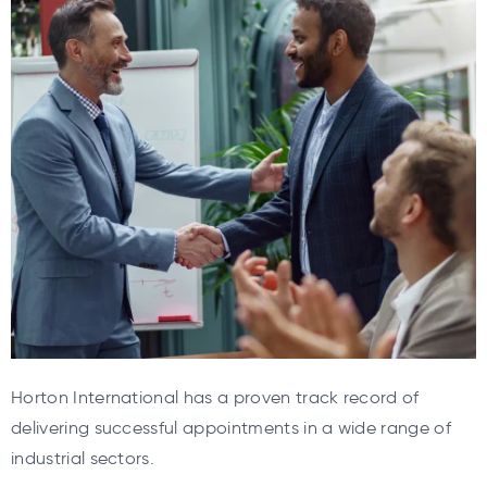
Horton International has a proven track record of
delivering successful appointments in a wide range of
industrial sectors.