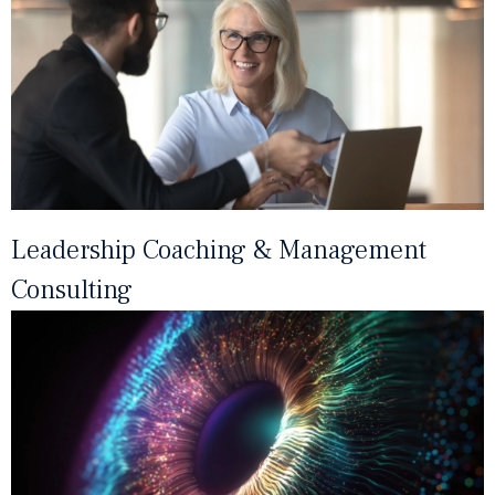
Leadership Coaching & Management
Consulting