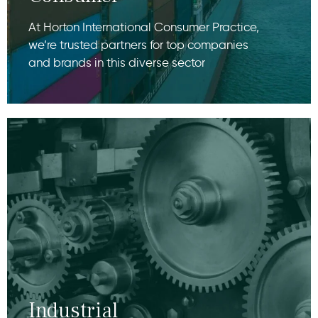
At Horton International Consumer Practice,
we’re trusted partners for top companies
and brands in this diverse sector
Industrial