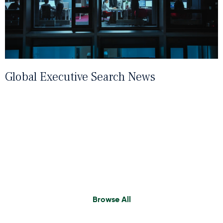
Global Executive Search News
Find A Consultant
Browse All