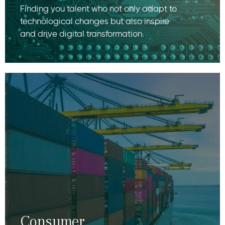
Finding you talent who not only adapt to
technological changes but also inspire
and drive digital transformation.
Consumer