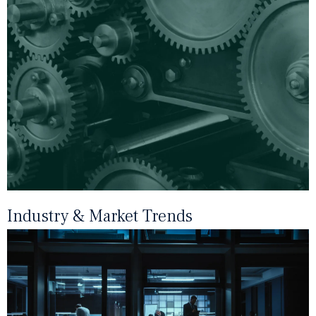
Industry & Market Trends