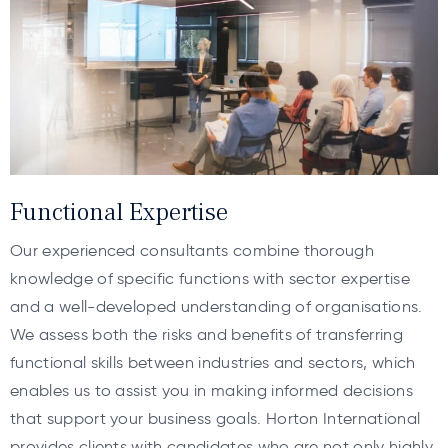
Functional Expertise
Our experienced consultants combine thorough
knowledge of specific functions with sector expertise
and a well-developed understanding of organisations.
We assess both the risks and benefits of transferring
functional skills between industries and sectors, which
enables us to assist you in making informed decisions
that support your business goals. Horton International
provides clients with candidates who are not only highly