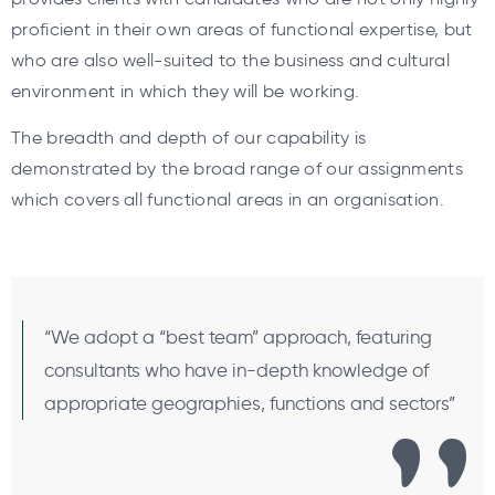
proficient in their own areas of functional expertise, but
who are also well-suited to the business and cultural
environment in which they will be working.
The breadth and depth of our capability is
demonstrated by the broad range of our assignments
which covers all functional areas in an organisation.
“We adopt a “best team” approach, featuring
consultants who have in-depth knowledge of
appropriate geographies, functions and sectors”