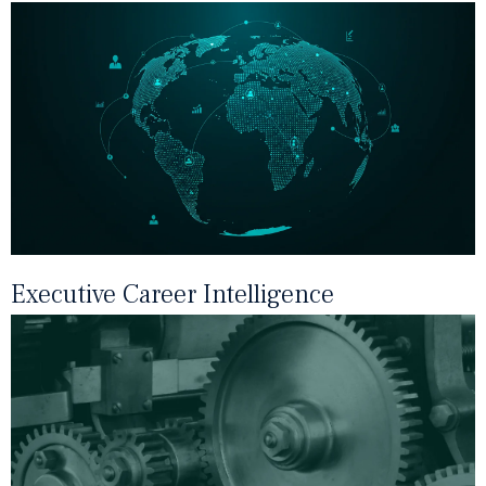
Executive Career Intelligence