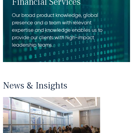
Financial Services
Our broad product knowledge, global
presence and a team with relevant
expertise and knowledge enables us to
provide our clients with high-impact
leadership teams.
News & Insights