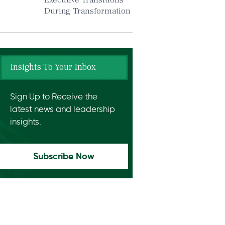
Executive Transitions
During Transformation
Insights To Your Inbox
Sign Up to Receive the
latest news and leadership
insights.
Subscribe Now