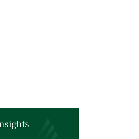
nsights