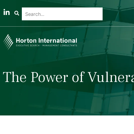
The Power of Vulnera