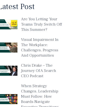
Latest Post
Are You Letting Your
Teams Truly Switch Off
This Summer?
Visual Impairment In
The Workplace:
Challenges, Progress
And Opportunities
Chris Drake – The
Journey Of A Search
CEO Podcast
When Strategy
Changes, Leadership
Must Follow: How
Boards Navigate