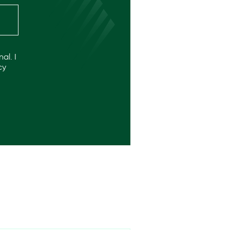
al. I
cy