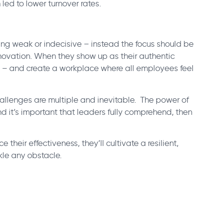
 led to lower turnover rates.
ng weak or indecisive – instead the focus should be
nnovation. When they show up as their authentic
l – and create a workplace where all employees feel
allenges are multiple and inevitable. The power of
nd it’s important that leaders fully comprehend, then
e their effectiveness, they’ll cultivate a resilient,
le any obstacle.