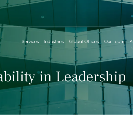
Services
Industries
Global Offices
Our Team
A
bility in Leadership