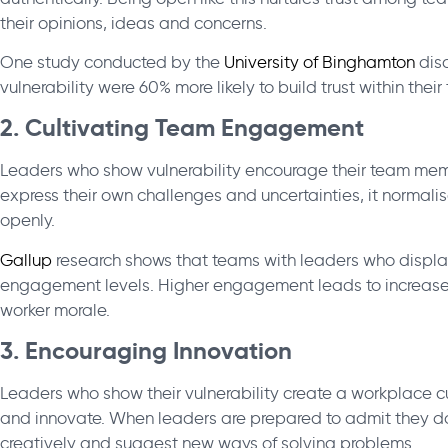
their opinions, ideas and concerns.
One study conducted by the
University of Binghamton
disc
vulnerability were 60% more likely to build trust within their
2. Cultivating Team Engagement
Leaders who show vulnerability encourage their team me
express their own challenges and uncertainties, it normali
openly.
Gallup
research shows that teams with leaders who displa
engagement levels. Higher engagement leads to increased
worker morale.
3. Encouraging Innovation
Leaders who show their vulnerability create a workplace cu
and innovate. When leaders are prepared to admit they don’
creatively and suggest new ways of solving problems.