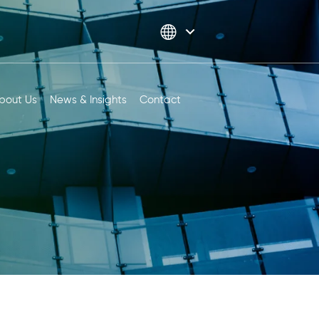
bout Us
News & Insights
Contact