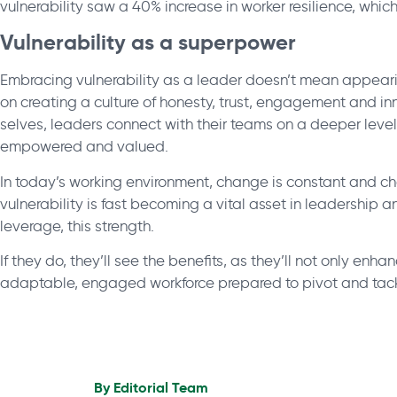
vulnerability saw a 40% increase in worker resilience, which
Vulnerability as a superpower
Embracing vulnerability as a leader doesn’t mean appeari
on creating a culture of honesty, trust, engagement and i
selves, leaders connect with their teams on a deeper leve
empowered and valued.
In today’s working environment, change is constant and ch
vulnerability is fast becoming a vital asset in leadership a
leverage, this strength.
If they do, they’ll see the benefits, as they’ll not only enhanc
adaptable, engaged workforce prepared to pivot and tack
By
Editorial Team