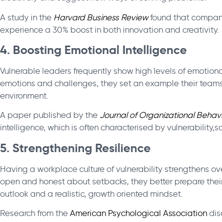
A study in the
Harvard Business Review
found that companie
experience a 30% boost in both innovation and creativity.
4. Boosting Emotional Intelligence
Vulnerable leaders frequently show high levels of emotion
emotions and challenges, they set an example their teams 
environment.
A paper published by the
Journal of
Organizational
Behavi
intelligence, which is often characterised by vulnerabilit
5. Strengthening Resilience
Having a workplace culture of vulnerability strengthens ov
open and honest about setbacks, they better prepare thei
outlook and a realistic, growth oriented mindset.
Research from the
American Psychological Association
dis