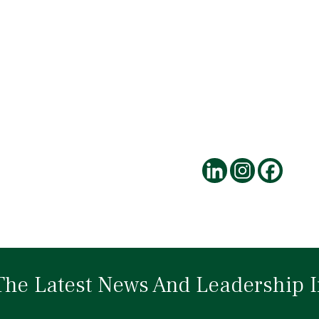
The Latest News And Leadership I