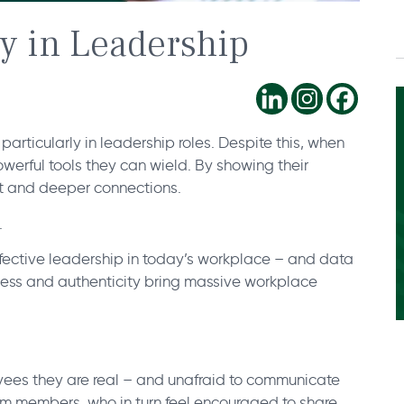
ty in Leadership
particularly in leadership roles. Despite this, when
owerful tools they can wield. By showing their
ort and deeper connections.
.
effective leadership in today’s workplace – and data
nness and authenticity bring massive workplace
yees they are real – and unafraid to communicate
eam members, who in turn feel encouraged to share