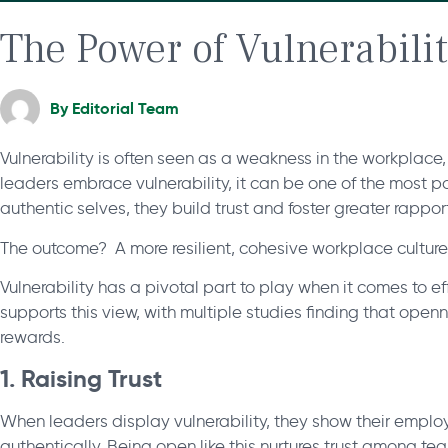
The Power of Vulnerabili
By
Editorial Team
Vulnerability is often seen as a weakness in the workplace, 
leaders embrace vulnerability, it can be one of the most p
authentic selves, they build trust and foster greater rapp
The outcome? A more resilient, cohesive workplace culture
Vulnerability has a pivotal part to play when it comes to 
supports this view, with multiple studies finding that ope
rewards.
1. Raising Trust
When leaders display vulnerability, they show their emplo
authentically. Being open like this nurtures trust among t