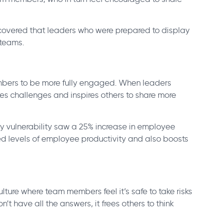
overed that leaders who were prepared to display
 teams.
mbers to be more fully engaged. When leaders
ses challenges and inspires others to share more
y vulnerability saw a 25% increase in employee
 levels of employee productivity and also boosts
lture where team members feel it’s safe to take risks
t have all the answers, it frees others to think