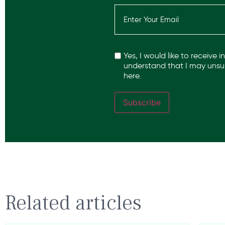
Email
(Required)
Recaptcha
Yes, I would like to receive 
understand that I may unsub
here.
Subscribe
Related articles