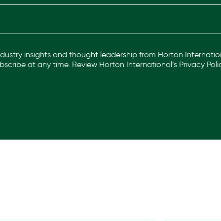
industry insights and thought leadership from Horton Internation
scribe at any time. Review Horton International’s
Privacy Poli