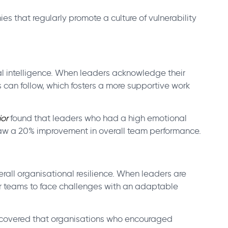
s that regularly promote a culture of vulnerability
al intelligence. When leaders acknowledge their
can follow, which fosters a more supportive work
or
found that leaders who had a high emotional
y,saw a 20% improvement in overall team performance.
erall organisational resilience. When leaders are
r teams to face challenges with an adaptable
covered that organisations who encouraged