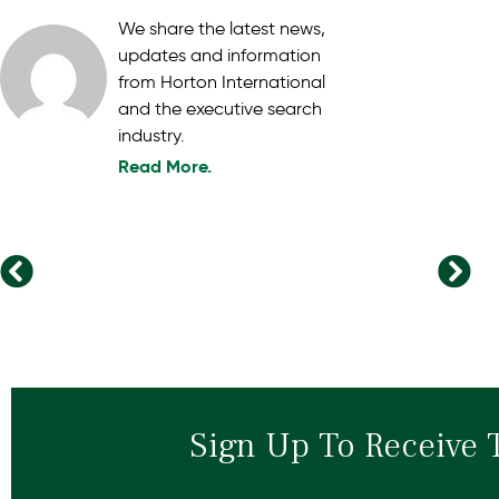
We share the latest news,
updates and information
from Horton International
and the executive search
industry.
Read More.
Strengthening Connections and Forging the Future: Highlights from Horton International’s Global Conference in Ireland
The Traits of Leaders Who Successfully Drive Organisational Change
Sign Up To Receive 