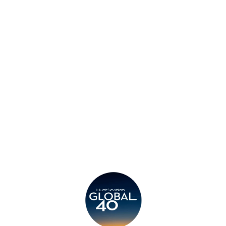
Insights
Contact
Privacy Policy
Legal
Submit CV
Careers
Candidates
Become a Horton International Partner