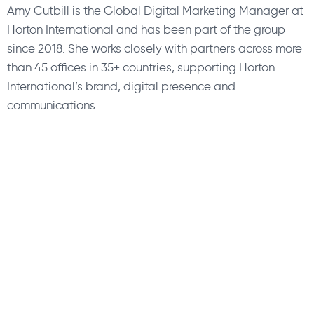
Amy Cutbill is the Global Digital Marketing Manager at
Horton International and has been part of the group
since 2018. She works closely with partners across more
than 45 offices in 35+ countries, supporting Horton
International’s brand, digital presence and
communications.
About Us
Find a Consultant
Find an Office