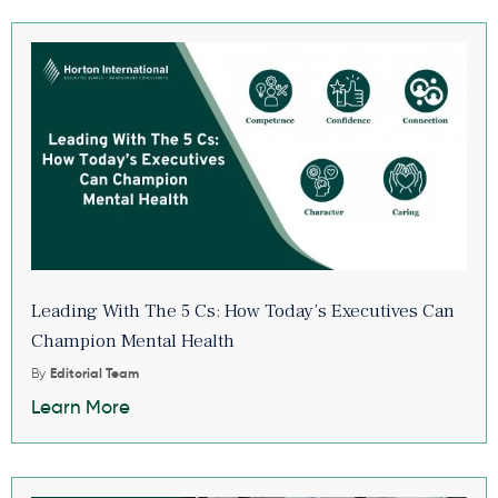
Leading With The 5 Cs: How Today’s Executives Can
Champion Mental Health
By
Editorial Team
Learn More