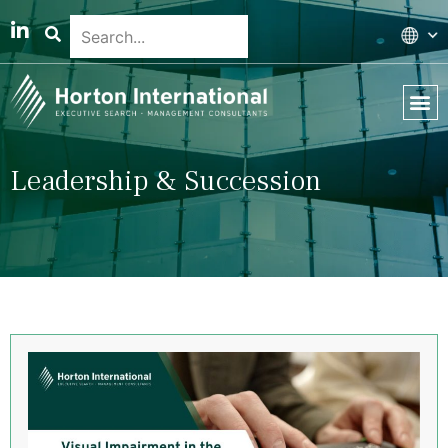
Global 
Our T
News & 
Leadership & Succession