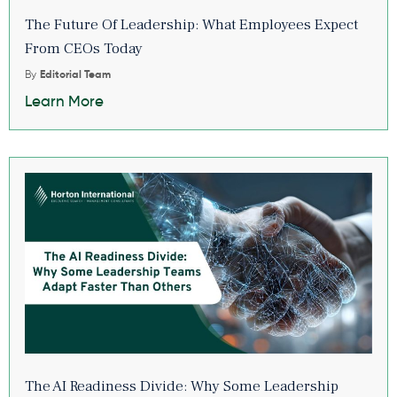
The Future Of Leadership: What Employees Expect
From CEOs Today
By
Editorial Team
Learn More
The AI Readiness Divide: Why Some Leadership