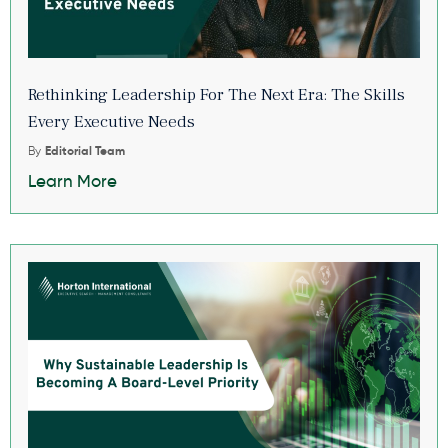
Rethinking Leadership For The Next Era: The Skills
Every Executive Needs
By
Editorial Team
Learn More