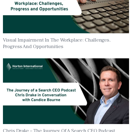
Visual Impairment In The Workplace: Challenges,
Progress And Opportunities
Chris Drake – The Journey Of A Search CEO Podcast