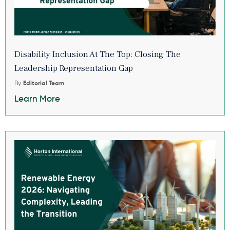
Disability Inclusion At The Top: Closing The
Leadership Representation Gap
By
Editorial Team
Learn More