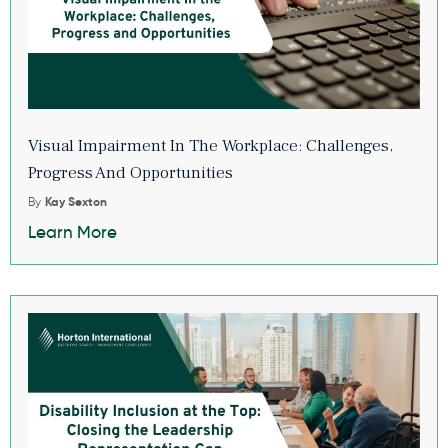
Visual Impairment In The Workplace: Challenges,
Progress And Opportunities
By
Kay Sexton
Learn More