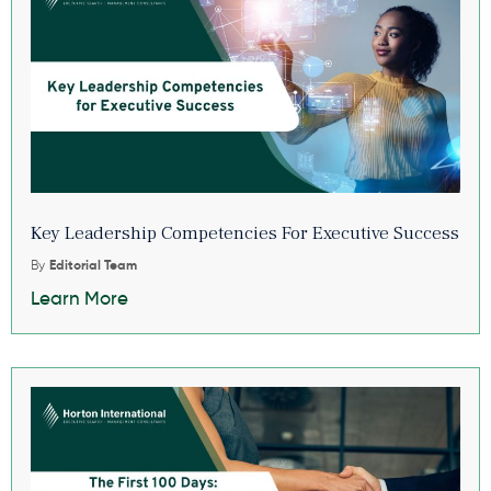
Key Leadership Competencies For Executive Success
By
Editorial Team
Learn More