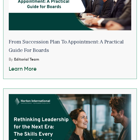
From Succession Plan To Appointment: A Practical
Guide For Boards
By
Editorial Team
Learn More