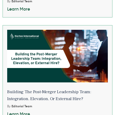
By
Editorial Team
Learn More
Building The Post-Merger Leadership Team:
Integration, Elevation, Or External Hire?
By
Editorial Team
Learn More