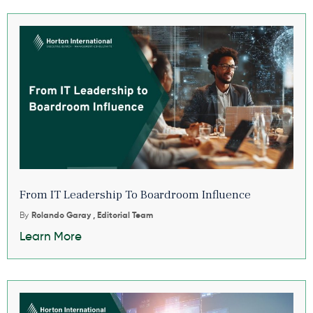
From IT Leadership To Boardroom Influence
By
Rolando Garay , Editorial Team
Learn More