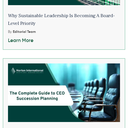
Why Sustainable Leadership Is Becoming A Board-
Level Priority
By
Editorial Team
Learn More