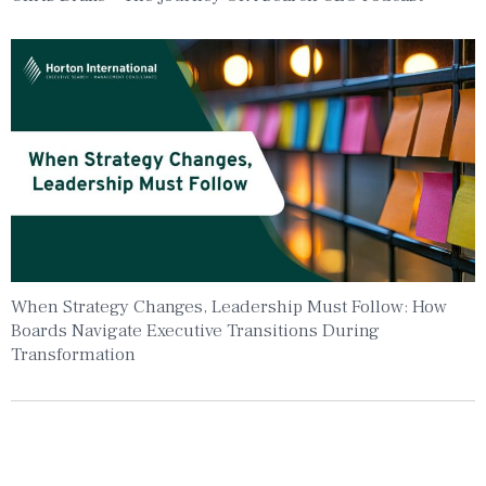
When Strategy Changes, Leadership Must Follow: How
Boards Navigate Executive Transitions During
Transformation