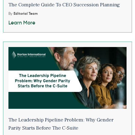
The Complete Guide To CEO Succession Planning
By
Editorial Team
Learn More
The Leadership Pipeline Problem: Why Gender
Parity Starts Before The C-Suite