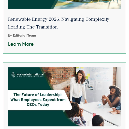
Renewable Energy 2026: Navigating Complexity,
Leading The Transition
By
Editorial Team
Learn More