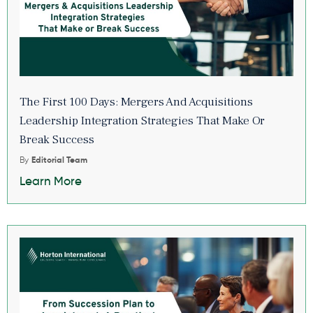
The First 100 Days: Mergers And Acquisitions
Leadership Integration Strategies That Make Or
Break Success
By
Editorial Team
Learn More