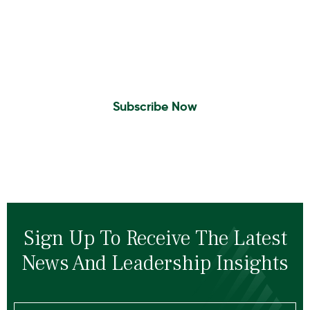
Insights To Your Inbox
Sign Up to Receive the latest news and
leadership insights.
Subscribe Now
Sign Up To Receive The Latest
News And Leadership Insights
Email