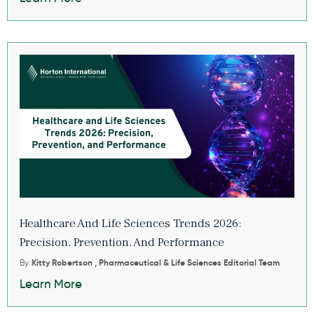
Healthcare And Life Sciences Trends 2026:
Precision, Prevention, And Performance
By
Kitty Robertson , Pharmaceutical & Life Sciences Editorial Team
Learn More