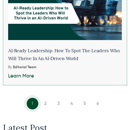
AI-Ready Leadership: How To Spot The Leaders Who
Will Thrive In An AI-Driven World
By
Editorial Team
Learn More
1
2
3
4
5
6
Latest Post