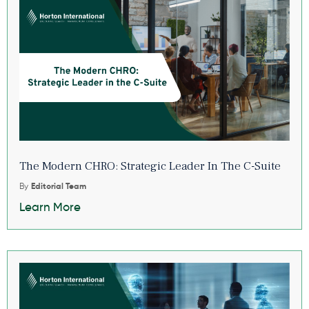
The Modern CHRO: Strategic Leader In The C-Suite
By
Editorial Team
Learn More