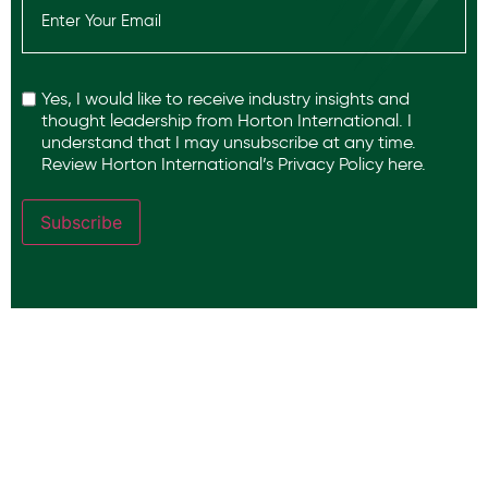
(Required)
Recaptcha
Yes, I would like to receive industry insights and
thought leadership from Horton International. I
understand that I may unsubscribe at any time.
Review Horton International’s
Privacy Policy
here.
Subscribe