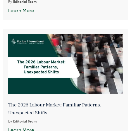
By
Editorial Team
Learn More
The 2026 Labour Market: Familiar Patterns,
Unexpected Shifts
By
Editorial Team
Learn More