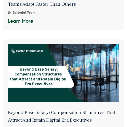
Teams Adapt Faster Than Others
By
Editorial Team
Learn More
Beyond Base Salary: Compensation Structures That
Attract And Retain Digital Era Executives