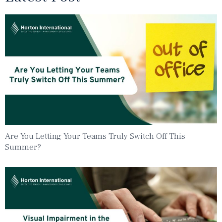
Are You Letting Your Teams Truly Switch Off This
Summer?