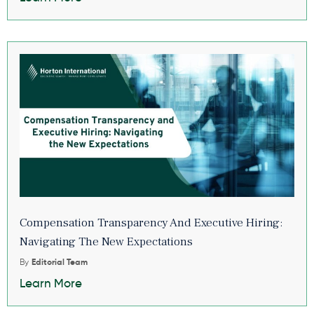
Compensation Transparency And Executive Hiring:
Navigating The New Expectations
By
Editorial Team
Learn More