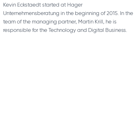
Kevin Eckstaedt started at Hager
Unternehmensberatung in the beginning of 2015. In the
team of the managing partner, Martin Krill, he is
responsible for the Technology and Digital Business.
About Us
Find a Consultant
Find an Office
Insights
Contact