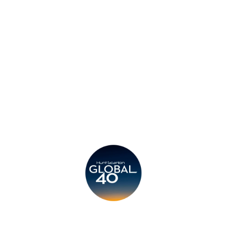
Privacy Policy
Legal
Submit CV
Careers
Candidates
Become a Horton International Partner