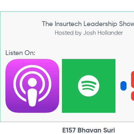
The Insurtech Leadership Sho
Hosted by Josh Hollander
Listen On:
E157 Bhavan Suri