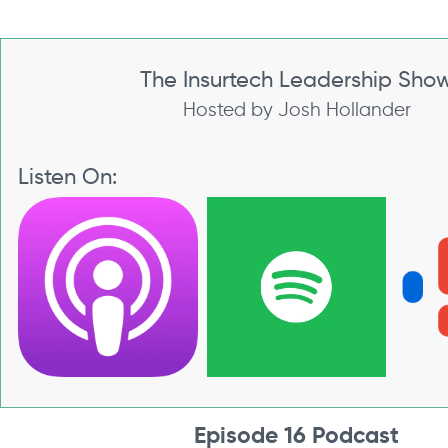
The Insurtech Leadership Sho
Hosted by Josh Hollander
Listen On:
Episode 16 Podcast