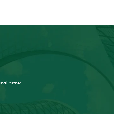
nal Partner