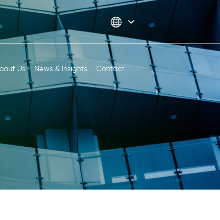
bout Us
News & Insights
Contact