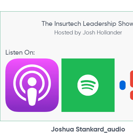
The Insurtech Leadership Sho
Hosted by Josh Hollander
Listen On:
Joshua Stankard_audio