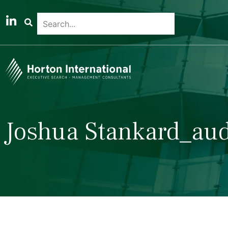
Joshua Stankard_aud