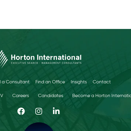
d a Consultant
Find an Office
Insights
Contact
CV
Careers
Candidates
Become a Horton Internatio