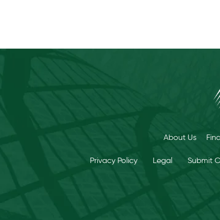
About Us
Fin
Privacy Policy
Legal
Submit 