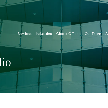
Services
Industries
Global Offices
Our Team
A
io