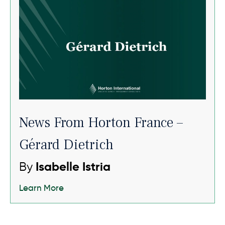
News From Horton France –
Gérard Dietrich
By
Isabelle Istria
Learn More