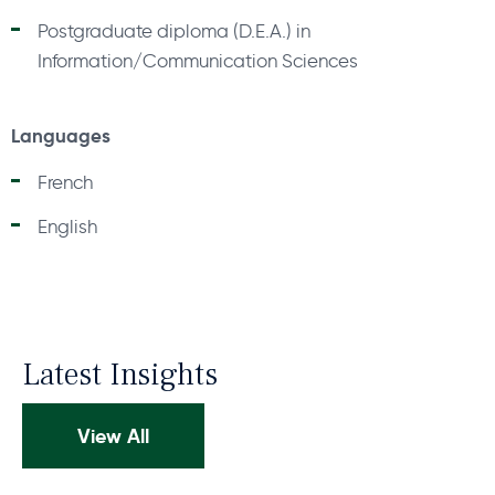
Postgraduate diploma (D.E.A.) in
Information/Communication Sciences
Languages
French
English
Latest Insights
View All