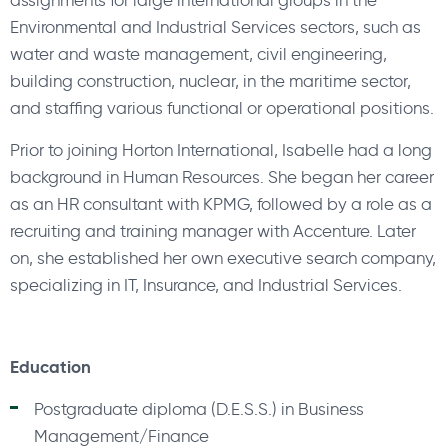
assignments for large international groups in the
Environmental and Industrial Services sectors, such as
water and waste management, civil engineering,
building construction, nuclear, in the maritime sector,
and staffing various functional or operational positions.
Prior to joining Horton International, Isabelle had a long
background in Human Resources. She began her career
as an HR consultant with KPMG, followed by a role as a
recruiting and training manager with Accenture. Later
on, she established her own executive search company,
specializing in IT, Insurance, and Industrial Services.
Education
Postgraduate diploma (D.E.S.S.) in Business
Management/Finance