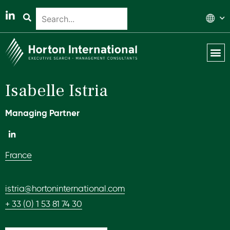
Global 
Our T
News & 
Isabelle Istria
Managing Partner
France
istria@hortoninternational.com
+ 33 (0) 1 53 81 74 30