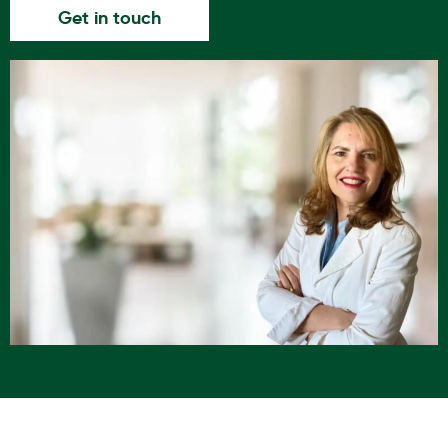
Get in touch