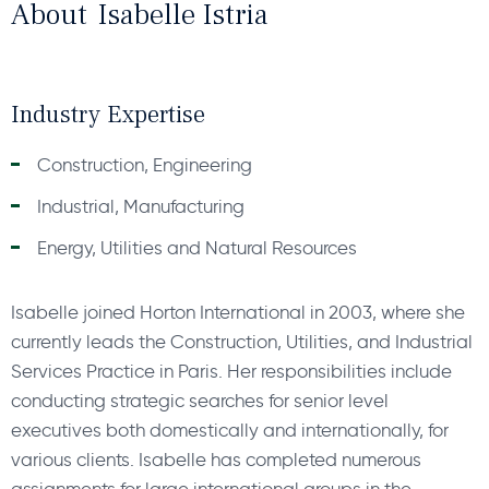
About
Isabelle Istria
Industry Expertise
Construction, Engineering
Industrial, Manufacturing
Energy, Utilities and Natural Resources
Isabelle joined Horton International in 2003, where she
currently leads the Construction, Utilities, and Industrial
Services Practice in Paris. Her responsibilities include
conducting strategic searches for senior level
executives both domestically and internationally, for
various clients. Isabelle has completed numerous