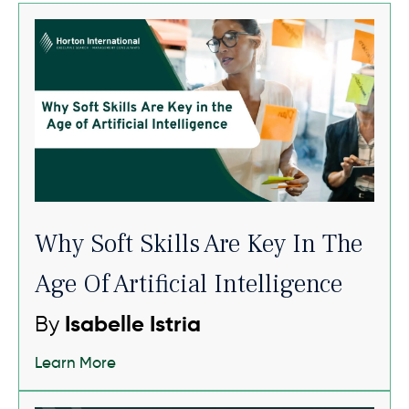
Why Soft Skills Are Key In The
Age Of Artificial Intelligence
By
Isabelle Istria
Learn More