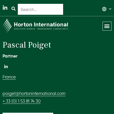
Global 
Our T
News & 
Pascal Poiget
Partner
France
poiget@hortoninternational.com
+ 33 (0) 1 53 81 74 30