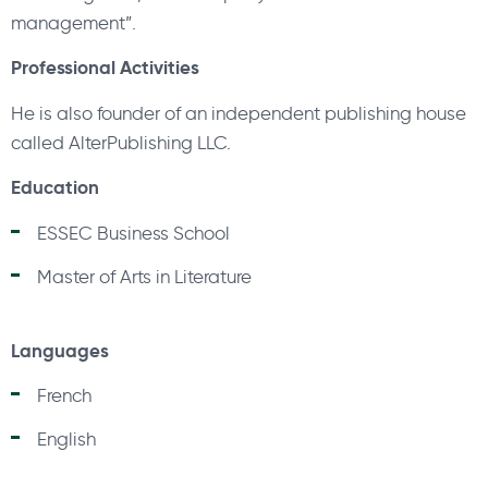
management”.
Professional Activities
He is also founder of an independent publishing house
called AlterPublishing LLC.
Education
ESSEC Business School
Master of Arts in Literature
Languages
French
English