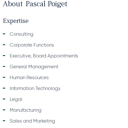
About
Pascal Poiget
Expertise
Consulting
Corporate Functions
Executive, Board Appointments
General Management
Human Resources
Information Technology
Legal
Manufacturing
Sales and Marketing