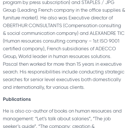
program by press subscription) and STAPLES / JPG
Group (Leading French company in the office supplies &
furniture market). He also was Executive director of
OBERTHUR CONSULTANTS (Compensation consulting
& social communication company) and ALEXANDRE TIC
(Human resources consulting company – 1st ISO 9001
certified company), French subsidiaries of ADECCO
Group, World leader in human resources solutions.
Pascal then worked for more than 15 years in executive
search. His responsibilities include conducting strategic
searches for senior level executives both domestically
and internationally, for various clients.
Publications
He is also co-author of books on human resources and
management: “Let’s talk about salaries”, “The job
seeker’s guide”, “The company: creation &