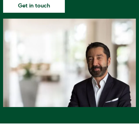
Get in touch