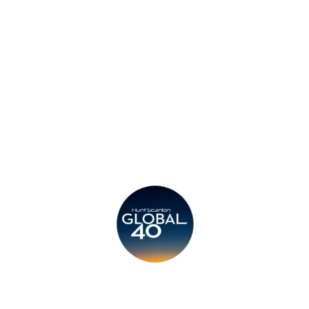
Privacy Policy
Legal
Submit CV
Careers
Candidates
Become a Horton International Partner