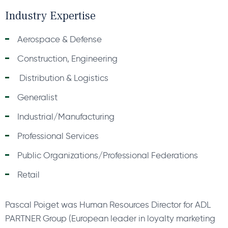
Industry Expertise
Aerospace & Defense
Construction, Engineering
Distribution & Logistics
Generalist
Industrial/Manufacturing
Professional Services
Public Organizations/Professional Federations
Retail
Pascal Poiget was Human Resources Director for ADL
PARTNER Group (European leader in loyalty marketing