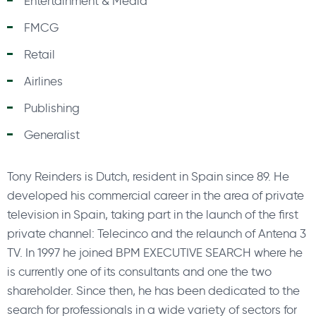
Entertainment & Media
FMCG
Retail
Airlines
Publishing
Generalist
Tony Reinders is Dutch, resident in Spain since 89. He
developed his commercial career in the area of private
television in Spain, taking part in the launch of the first
private channel: Telecinco and the relaunch of Antena 3
TV. In 1997 he joined BPM EXECUTIVE SEARCH where he
is currently one of its consultants and one the two
shareholder. Since then, he has been dedicated to the
search for professionals in a wide variety of sectors for