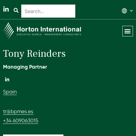
Global 
Our T
News & 
Tony Reinders
Managing Partner
Spain
tr@bpmes.es
+34 609063015