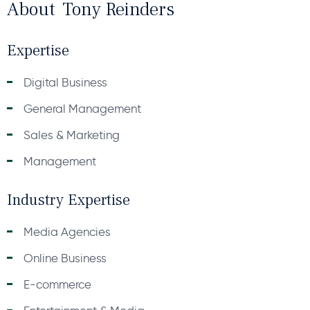
About
Tony Reinders
Expertise
Digital Business
General Management
Sales & Marketing
Management
Industry Expertise
Media Agencies
Online Business
E-commerce