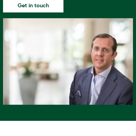
Get in touch