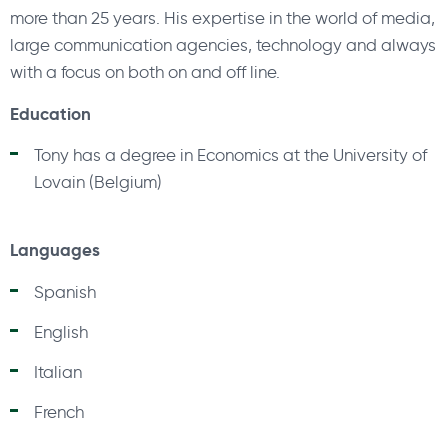
more than 25 years. His expertise in the world of media,
large communication agencies, technology and always
with a focus on both on and off line.
Education
Tony has a degree in Economics at the University of
Lovain (Belgium)
Languages
Spanish
English
Italian
French