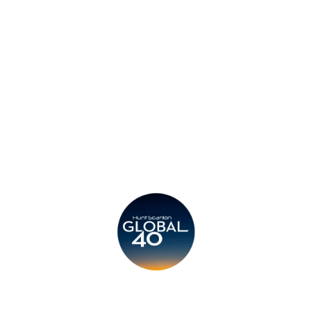
Privacy Policy
Legal
Submit CV
Careers
Candidates
Become a Horton International Partner