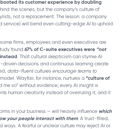
ebooted its customer experience by doubling
behind the scenes, but the company’s culture of
tylists, not a replacement. The lesson: a company
d service) will bend even cutting-edge AI to uphold
n some firms, employees and even executives are
67% of C-suite executives were
“not
study found
 instead
. That cultural skepticism can stymie AI
ta-driven decisions and continuous learning create
ted,
data-fluent cultures encourage teams to
“culture of
a model. Wayfair, for instance, nurtures a
 me so” without evidence; every AI insight is
ts human creativity instead of overruling it, and it
which
orms in your business — will heavily influence
ow your people interact with them
. A trust-filled,
d ways. A fearful or unclear culture may reject AI or