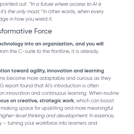
 pointed out:
“In a future where access to AI is
it’s the only moat.”
In other words, when every
ge in how you wield it.
sformative Force
chnology into an organization, and you will
rom the C-suite to the frontline, it is already
ution toward agility, innovation and learning
.
eams become more adaptable and curious as they
 report found that AI’s introduction is often
n innovation and continuous learning. When routine
cus on creative, strategic work
, which can boost
making space for upskilling and more meaningful
higher-level thinking and development
. In essence,
 – turning your workforce into learners and