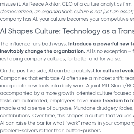
misuse it. As Reece Akhtar, CEO of a culture analytics firm,
democratized, an organization’s culture is not just an asset; 
company has AI, your culture becomes your competitive ed
AI Shapes Culture: Technology as a Tran
Introduce a powerful new te
The influence runs both ways.
inevitably change the organization.
AI is no exception – f
reshaping company cultures, for better and for worse.
cultural evol
On the positive side, AI can be a catalyst for
Companies that embrace AI often see a mindset shift: t
incorporate new tools into daily work. A joint MIT Sloan/BCG
accompanied by a more growth-oriented culture focused o
more freedom to fo
tasks are automated, employees have
morale and a sense of purpose. Mundane drudgery fades, 
contributions. Over time, this shapes a culture that values
AI can raise the bar for what “work” means in your company
problem-solvers rather than button-pushers.