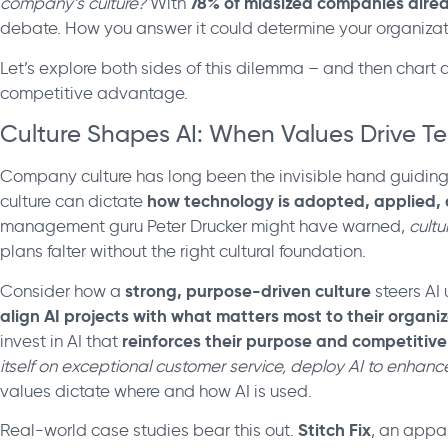
78% of midsized companies alrea
company’s culture?
With
debate. How you answer it could determine your organizatio
Let’s explore both sides of this dilemma – and then chart a 
competitive advantage.
Culture Shapes AI: When Values Drive T
Company culture has long been the invisible hand guidin
how technology is adopted, applied, 
culture can dictate
management guru Peter Drucker might have warned,
cultu
plans falter without the right cultural foundation.
strong, purpose-driven culture
Consider how a
steers AI
align AI projects with what matters most to their organi
reinforces their purpose and competitive 
invest in AI that
itself on exceptional customer service, deploy AI to enhance
values dictate where and how AI is used.
Stitch Fix
Real-world case studies bear this out.
, an appar