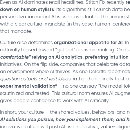
r
Even as AI dominates retail headlines, Stitch Fix recently
down on human stylists
. Its algorithms still crunch data 
personalization meant AI is used as a tool for the human s
with a clear cultural mandate (in this case, human-centere
that mandate.
organizational appetite for AI
Culture also determines
. I
culturally biased toward “gut feel” decision-making. One 
comfortable”
relying on AI analytics, preferring intuition
initiatives. On the flip side, companies that celebrate da
an environment where AI thrives. As one Deloitte report no
question outputs and test ideas
, rather than blindly trust 
experimental validation”
– no one can say “the model told
scrutinized and tested. This cultural norm ensures AI augmen
gives people confidence to work with AI critically.
In short, your culture — the shared values, behaviors, and n
AI solutions you pursue, how you implement them, and h
innovative culture will push AI use in positive, value-aligne