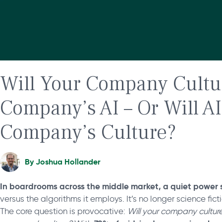
Will Your Company Cultu
Company’s AI – Or Will A
Company’s Culture?
By
Joshua Hollander
In boardrooms across the middle market, a quiet power s
versus the algorithms it employs. It’s no longer science fict
The core question is provocative:
Will your company culture