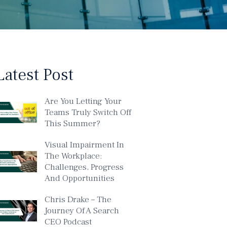
Latest Post
Are You Letting Your
Teams Truly Switch Off
This Summer?
Visual Impairment In
The Workplace:
Challenges, Progress
And Opportunities
Chris Drake – The
Journey Of A Search
CEO Podcast