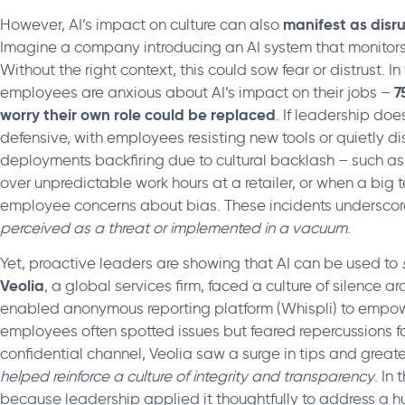
manifest as disr
However, AI’s impact on culture can also
Imagine a company introducing an AI system that monitor
Without the right context, this could sow fear or distrust. 
7
employees are anxious about AI’s impact on their jobs –
worry their own role could be replaced
. If leadership doe
defensive, with employees resisting new tools or quietly 
deployments backfiring due to cultural backlash – such as
over unpredictable work hours at a retailer, or when a big
employee concerns about bias. These incidents underscor
perceived as a threat or implemented in a vacuum
.
Yet, proactive leaders are showing that AI can be used to
Veolia
, a global services firm, faced a culture of silence
enabled anonymous reporting platform (Whispli) to emp
employees often spotted issues but feared repercussions fo
confidential channel, Veolia saw a surge in tips and great
helped reinforce a culture of integrity and transparency
. In
because leadership applied it thoughtfully to address a 