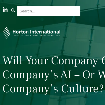
Will Your Company 
Company’s AI – Or W
Company’s Culture?