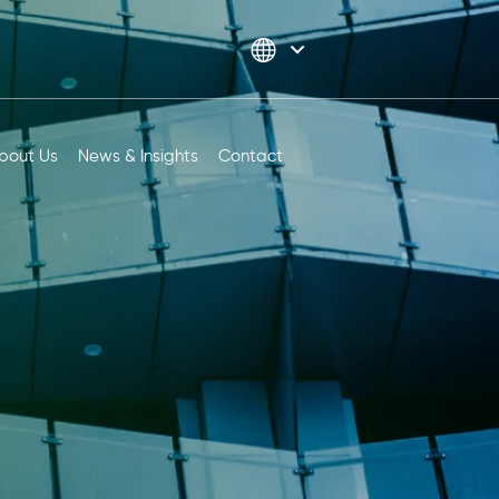
bout Us
News & Insights
Contact