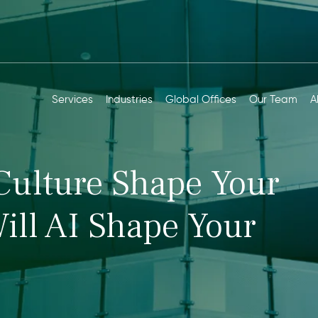
Services
Industries
Global Offices
Our Team
A
Culture Shape Your
ill AI Shape Your