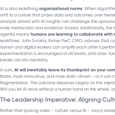
organizational norms
AI is also redefining
. When algorith
shift to a culture that prizes data and outcomes over hierar
analysts armed with AI insights can challenge the opinion
more meritocratic and evidence-based. Additionally, the ri
humans are learning to collaborate wi
agents) means
workflows. John Sviokla, former PwC CMO, advises that co
human and digital workers can amplify each other’s perfo
experimentation is encouraged at all levels, and cross-func
breaks old silo mentality.
AI will inevitably leave its thumbprint on your c
In sum,
faster, more innovative, and more data-driven – or it can i
fragmentation. The outcome depends largely on the
intent
Will you let AI drive without a human hand on the wheel, or 
The Leadership Imperative: Aligning Cult
Rather than picking sides – culture
versus
AI – savvy leade