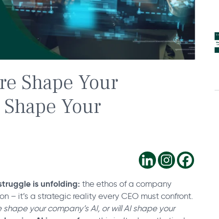
re Shape Your
I Shape Your
truggle is unfolding:
the ethos of a company
ion – it’s a strategic reality every CEO must confront.
 shape your company’s AI, or will AI shape your