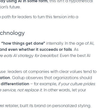
dy using AI in some form
, this isn’t a hypothetical
n’s future.
path for leaders to turn this tension into a
echnology
“how things get done”
g
internally. In the age of AI,
and even whether it succeeds or fails
. As
re eats AI strategy for breakfast
. Even the best AI
 use: leaders at companies with clear values tend to
zation
. Gallup observes that organizations should
differentiation
– for example,
if your culture prides
 service, not replace it
. In other words, let your
el retailer, built its brand on personalized styling.