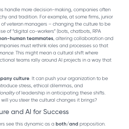
ms handle more decision-making, companies often
chy and tradition. For example, at some firms, junior
s of veteran managers – changing the culture to be
se of “digital co-workers” (bots, chatbots, RPA
th non-human teammates
, altering collaboration and
mpanies must rethink roles and processes so that
rmance
. This might mean a cultural shift where
tional teams rally around AI projects in a way that
ompany culture
. It can push your organization to be
ntroduce stress, ethical dilemmas, and
ionality
of leadership in anticipating these shifts.
will you steer the cultural changes it brings?
ure and AI for Success
both/and
rs see this dynamic as a
proposition.