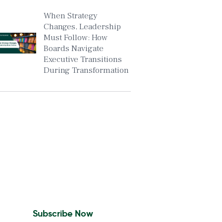
When Strategy
Changes, Leadership
Must Follow: How
Boards Navigate
Executive Transitions
During Transformation
Insights To Your Inbox
Sign Up to Receive the
latest news and leadership
insights.
Subscribe Now