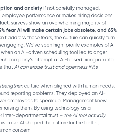
uption and anxiety
if not carefully managed.
s employee performance or makes hiring decisions.
In fact, surveys show an overwhelming majority of
5% fear AI will make certain jobs obsolete, and 65%
sn’t address these fears, the culture can quickly turn
disengaging. We’ve seen high-profile examples of AI
 when an AI-driven scheduling tool led to anger
 tech company’s attempt at AI-based hiring ran into
e that
AI can erode trust and openness if it’s
strengthen
culture when aligned with human needs.
 around reporting problems. They deployed an AI-
ower employees to speak up. Management knew
r raising them. By using technology as a
er inter-departmental trust –
the AI tool actually
 this case, AI shaped the culture for the better,
human concern.