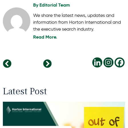
By
Editorial Team
We share the latest news, updates and
information from Horton International and
the executive search industry.
Read More.
From Benefits to Culture: What Today’s Top Talent Really Wants
Cultivating Tomorrow’s Leaders: Strategies for Ongoing Leadership Growth
Latest Post