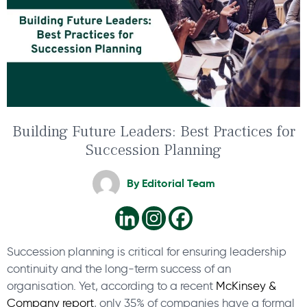
Building Future Leaders: Best Practices for
Succession Planning
By
Editorial Team
Succession planning is critical for ensuring leadership
continuity and the long-term success of an
organisation. Yet, according to a recent
McKinsey &
Company report
, only 35% of companies have a formal