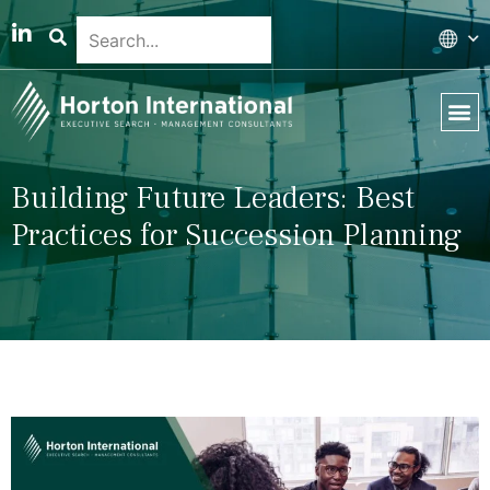
Global 
Our T
News & 
Building Future Leaders: Best
Practices for Succession Planning