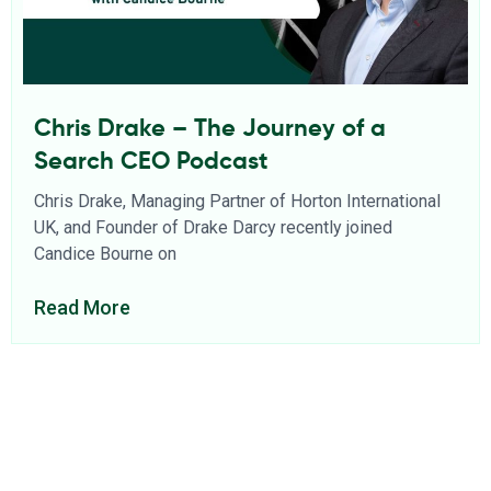
Chris Drake – The Journey of a
Search CEO Podcast
Chris Drake, Managing Partner of Horton International
UK, and Founder of Drake Darcy recently joined
Candice Bourne on
Read More