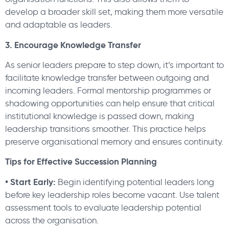
develop a broader skill set, making them more versatile
and adaptable as leaders.
3. Encourage Knowledge Transfer
As senior leaders prepare to step down, it’s important to
facilitate knowledge transfer between outgoing and
incoming leaders. Formal mentorship programmes or
shadowing opportunities can help ensure that critical
institutional knowledge is passed down, making
leadership transitions smoother. This practice helps
preserve organisational memory and ensures continuity.
Tips for Effective Succession Planning
• Start Early:
Begin identifying potential leaders long
before key leadership roles become vacant. Use talent
assessment tools to evaluate leadership potential
across the organisation.