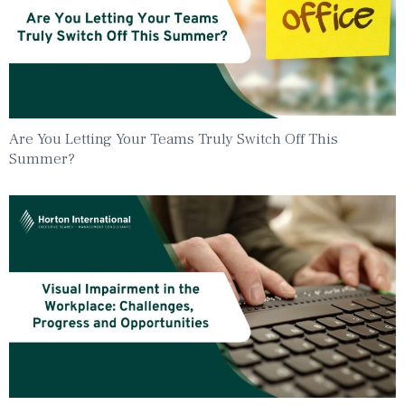
Are You Letting Your Teams Truly Switch Off This
Summer?