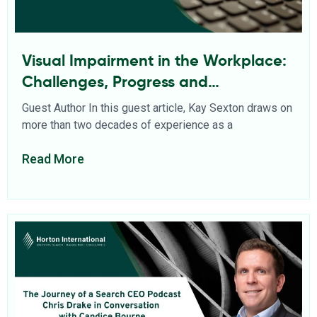
Visual Impairment in the Workplace:
Challenges, Progress and
Opportunities
Guest Author In this guest article, Kay Sexton draws on
more than two decades of experience as a
Read More