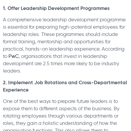
1. Offer Leadership Development Programmes
A comprehensive leadership development programme
is essential for preparing high-potential employees for
leadership roles. These programmes should include
formal training, mentorship and opportunities for
practical, hands-on leadership experience. According
to
PwC
, organisations that invest in leadership
development are 2.5 times more likely to be industry
leaders.
2. Implement Job Rotations and Cross-Departmental
Experience
One of the best ways to prepare future leaders is to
expose them to different aspects of the business. By
rotating employees through various departments or
roles, they gain a holistic understanding of how the
organisation functions. This also allows them to