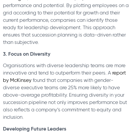
performance and potential. By plotting employees on a
grid according to their potential for growth and their
current performance, companies can identify those
ready for leadership development. This approach
ensures that succession planning is data-driven rather
than subjective.
3. Focus on Diversity
Organisations with diverse leadership teams are more
innovative and tend to outperform their peers. A
report
by McKinsey
found that companies with gender-
diverse executive teams are 25% more likely to have
above-average profitability. Ensuring diversity in your
succession pipeline not only improves performance but
also reflects a company’s commitment to equity and
inclusion.
Developing Future Leaders