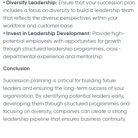
• Diversify Leadership:
Ensure that your succession plan
includes a focus on diversity to build a leadership team
that reflects the diverse perspectives within your
workforce and customer base.
• Invest in Leadership Development:
Provide high-
potential employees with opportunities for growth
through structured leadership programmes, cross-
departmental experience and mentorship.
Conclusion
Succession planning is critical for building future
leaders and ensuring the long-term success of your
organisation. By identifying potential leaders early,
developing them through structured programmes and
focusing on diversity, companies can create a strong
leadership pipeline that ensures business continuity.