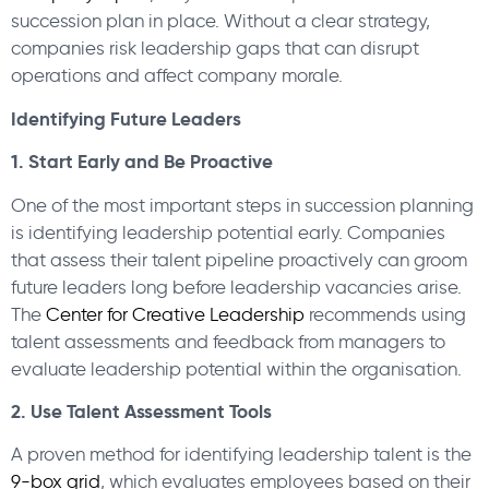
succession plan in place. Without a clear strategy,
companies risk leadership gaps that can disrupt
operations and affect company morale.
Identifying Future Leaders
1. Start Early and Be Proactive
One of the most important steps in succession planning
is identifying leadership potential early. Companies
that assess their talent pipeline proactively can groom
future leaders long before leadership vacancies arise.
The
Center for Creative Leadership
recommends using
talent assessments and feedback from managers to
evaluate leadership potential within the organisation.
2. Use Talent Assessment Tools
A proven method for identifying leadership talent is the
9-box grid
, which evaluates employees based on their