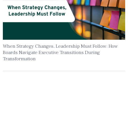
When Strategy Changes, Leadership Must Follow: How
Boards Navigate Executive Transitions During
Transformation
Insights To Your Inbox
Sign Up to Receive the latest news and
leadership insights.