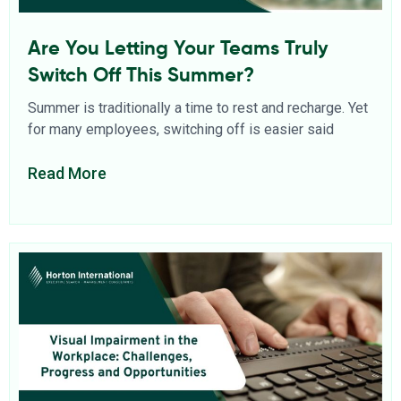
Are You Letting Your Teams Truly
Switch Off This Summer?
Summer is traditionally a time to rest and recharge. Yet
for many employees, switching off is easier said
Read More