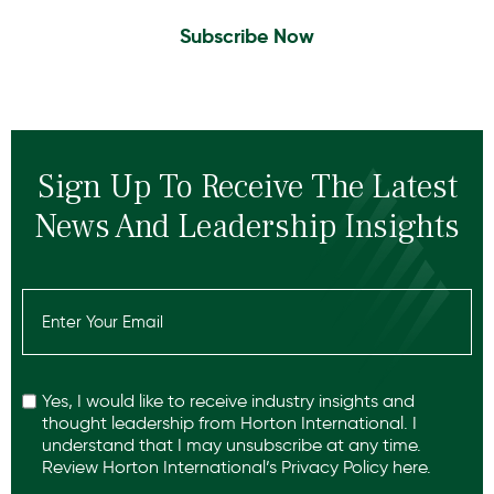
Subscribe Now
Sign Up To Receive The Latest
News And Leadership Insights
Email
(Required)
Recaptcha
Yes, I would like to receive industry insights and
thought leadership from Horton International. I
understand that I may unsubscribe at any time.
Review Horton International’s
Privacy Policy
here.