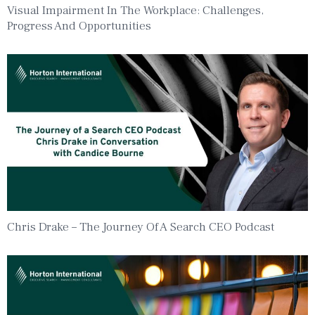
Visual Impairment In The Workplace: Challenges,
Progress And Opportunities
Chris Drake – The Journey Of A Search CEO Podcast