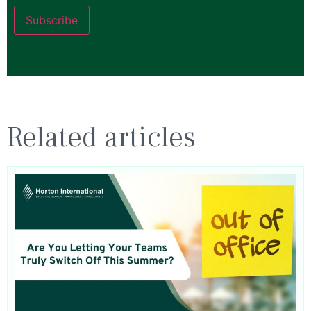
Subscribe
Related articles