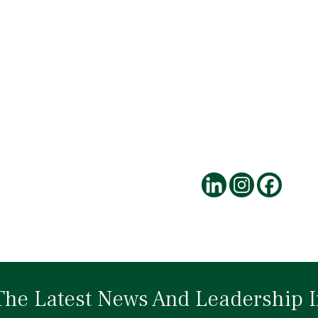
The Latest News And Leadership I