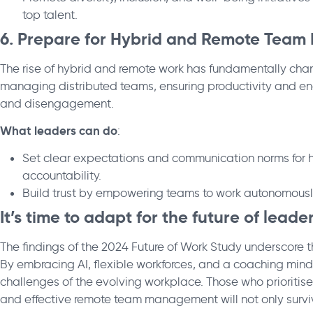
top talent.
6. Prepare for Hybrid and Remote Team
The rise of hybrid and remote work has fundamentally ch
managing distributed teams, ensuring productivity and eng
and disengagement.
What leaders can do
:
Set clear expectations and communication norms for 
accountability.
Build trust by empowering teams to work autonomously
It’s time to adapt for the future of leade
The findings of the 2024 Future of Work Study underscore 
By embracing AI, flexible workforces, and a coaching mind
challenges of the evolving workplace. Those who prioritis
and effective remote team management will not only survive 