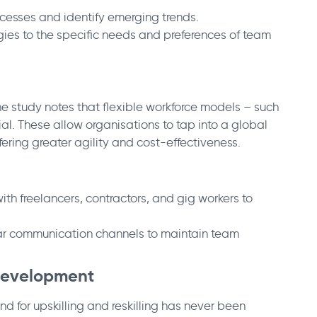
ocesses and identify emerging trends.
egies to the specific needs and preferences of team
he study notes that flexible workforce models – such
l. These allow organisations to tap into a global
ering greater agility and cost-effectiveness.
th freelancers, contractors, and gig workers to
ear communication channels to maintain team
l Development
 for upskilling and reskilling has never been