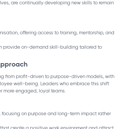
ves, are continually developing new skills to remain
nisation, offering access to training, mentorship, and
n provide on-demand skill-building tailored to
 Approach
ing from profit-driven to purpose-driven models, with
mployee well-being. Leaders who embrace this shift
ster more engaged, loyal teams.
s, focusing on purpose and long-term impact rather
s that create a positive work environment and attract