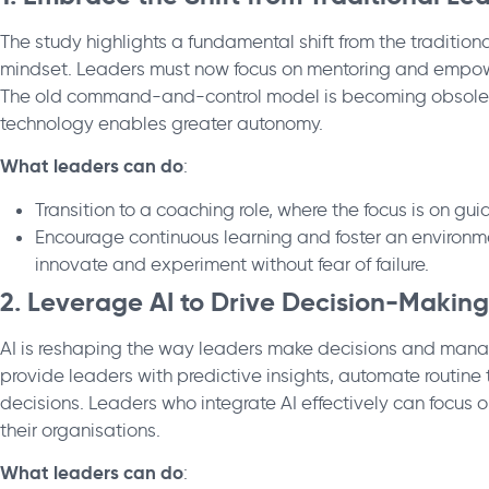
The study highlights a fundamental shift from the traditio
mindset. Leaders must now focus on mentoring and empower
The old command-and-control model is becoming obsolet
technology enables greater autonomy.
What leaders can do
:
Transition to a coaching role, where the focus is on 
Encourage continuous learning and foster an environ
innovate and experiment without fear of failure.
2. Leverage AI to Drive Decision-Making
AI is reshaping the way leaders make decisions and mana
provide leaders with predictive insights, automate routine
decisions. Leaders who integrate AI effectively can focus 
their organisations.
What leaders can do
: