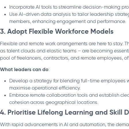
Incorporate AI tools to streamline decision-making pr
Use AI-driven data analysis to tailor leadership strat
members, enhancing engagement and performance.
3. Adopt Flexible Workforce Models
Flexible and remote work arrangements are here to stay. T
as talent clouds and elastic teams – are becoming essentia
pool of freelancers, contractors, and remote employees, off
What leaders can do
:
Develop a strategy for blending full-time employees wi
maximise operational efficiency.
Embrace remote collaboration tools and establish cl
cohesion across geographical locations.
4. Prioritise Lifelong Learning and Skil
With rapid advancements in AI and automation, the demand