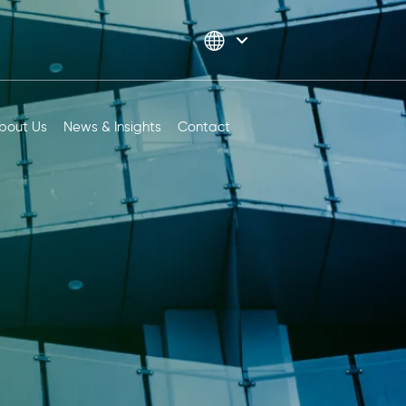
bout Us
News & Insights
Contact