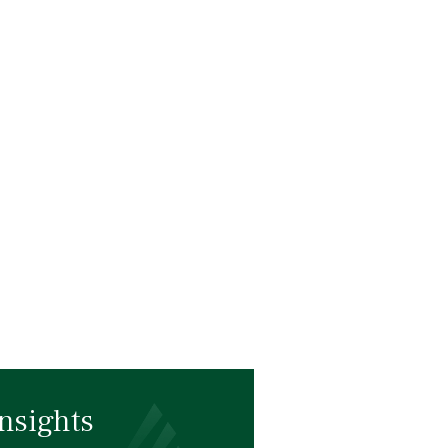
nsights