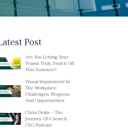
Latest Post
Are You Letting Your
Teams Truly Switch Off
This Summer?
Visual Impairment In
The Workplace:
Challenges, Progress
And Opportunities
Chris Drake – The
Journey Of A Search
CEO Podcast