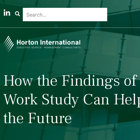
How the Findings of 
Work Study Can Help
the Future