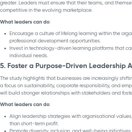
greater. Leaders must ensure that their teams, and themsel
competitive in the evolving marketplace.
What leaders can do
:
Encourage a culture of lifelong learning within the orga
professional development opportunities.
Invest in technology-driven learning platforms that ca
individual needs.
5. Foster a Purpose-Driven Leadership
The study highlights that businesses are increasingly shift
a focus on sustainability, corporate responsibility, and e
will build stronger relationships with stakeholders and fo
What leaders can do
:
Align leadership strategies with organisational value
than short-term profit.
Promote diversity, inclusion, and well-being initiative