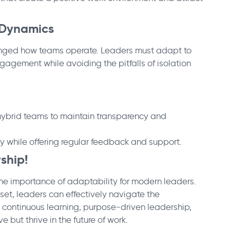
 Dynamics
anged how teams operate. Leaders must adapt to
agement while avoiding the pitfalls of isolation
hybrid teams to maintain transparency and
 while offering regular feedback and support.
rship!
the importance of adaptability for modern leaders.
set, leaders can effectively navigate the
e continuous learning, purpose-driven leadership,
but thrive in the future of work.