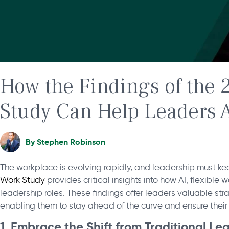
How the Findings of the 
Study Can Help Leaders A
By
Stephen Robinson
The workplace is evolving rapidly, and leadership must k
Work Study
provides critical insights into how AI, flexible
leadership roles. These findings offer leaders valuable str
enabling them to stay ahead of the curve and ensure their 
1. Embrace the Shift from Traditional L