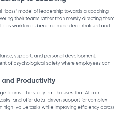
nal “boss” model of leadership towards a coaching
ing their teams rather than merely directing them.
e as workforces become more decentralised and
guidance, support, and personal development.
ment of psychological safety where employees can
 and Productivity
ge teams. The study emphasises that AI can
 tasks, and offer data-driven support for complex
on high-value tasks while improving efficiency across