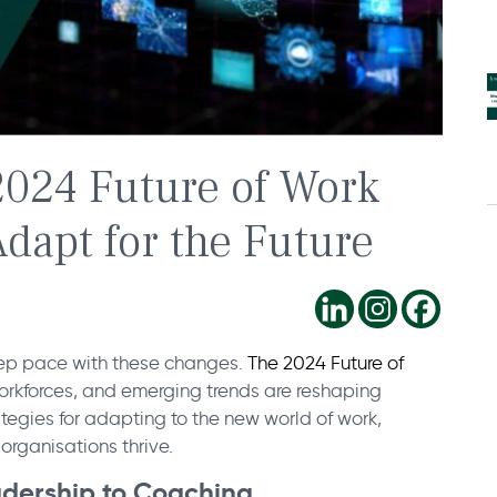
2024 Future of Work
dapt for the Future
eep pace with these changes.
The 2024 Future of
 workforces, and emerging trends are reshaping
ategies for adapting to the new world of work,
organisations thrive.
eadership to Coaching