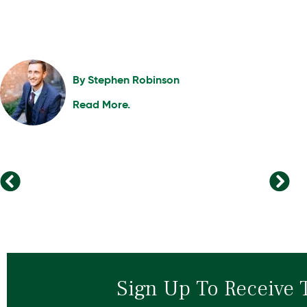
By
Stephen Robinson
Read More.
The 5 Pillars of Remote Leadership Success
From Learning to Leading: How Upskilling Transforms Careers
Sign Up To Receive 