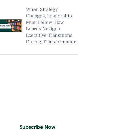
When Strategy
Changes, Leadership
Must Follow: How
Boards Navigate
Executive Transitions
During Transformation
Insights To Your Inbox
Sign Up to Receive the
latest news and leadership
insights.
Subscribe Now