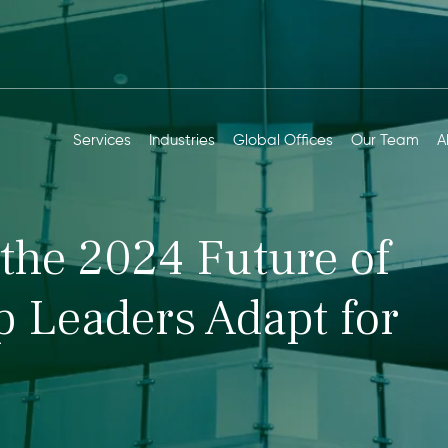
Services
Industries
Global Offices
Our Team
A
the 2024 Future of
 Leaders Adapt for