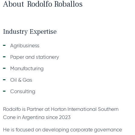
About
Rodolfo Roballos
Industry Expertise
Agribusiness
Paper and stationery
Manufacturing
Oil & Gas
Consulting
Rodolfo is Partner at Horton International Southern
Cone in Argentina since 2023
He is focused on developing corporate governance