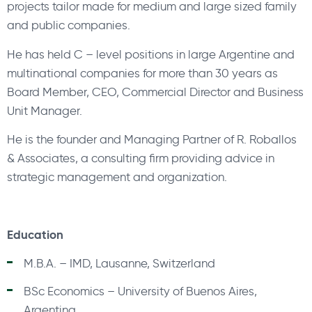
projects tailor made for medium and large sized family
and public companies.
He has held C – level positions in large Argentine and
multinational companies for more than 30 years as
Board Member, CEO, Commercial Director and Business
Unit Manager.
He is the founder and Managing Partner of R. Roballos
& Associates, a consulting firm providing advice in
strategic management and organization.
Education
M.B.A. – IMD, Lausanne, Switzerland
BSc Economics – University of Buenos Aires,
Argentina