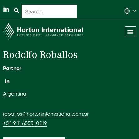
Global 
Our T
News & 
Rodolfo Roballos
Partner
Argentina
roballos@hortoninternational.com.ar
+54 9 11 6553-0219