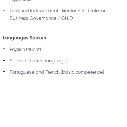
Certified Independent Director – Institute for
Business Governance / GNID
Languages Spoken
English (fluent)
Spanish (native language)
Portuguese and French (basic competence)