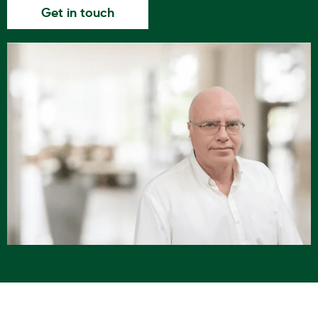
Get in touch