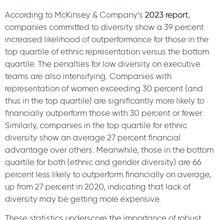
According to McKinsey & Company‘s
2023 report
,
companies committed to diversity show a 39 percent
increased likelihood of outperformance for those in the
top quartile of ethnic representation versus the bottom
quartile. The penalties for low diversity on executive
teams are also intensifying. Companies with
representation of women exceeding 30 percent (and
thus in the top quartile) are significantly more likely to
financially outperform those with 30 percent or fewer.
Similarly, companies in the top quartile for ethnic
diversity show an average 27 percent financial
advantage over others. Meanwhile, those in the bottom
quartile for both (ethnic and gender diversity) are 66
percent less likely to outperform financially on average,
up from 27 percent in 2020, indicating that lack of
diversity may be getting more expensive.
These statistics underscore the importance of robust