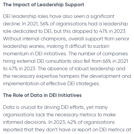
The Impact of Leadership Support
DEI leadership roles have also seen a significant
decline. In 2021, 56% of organisations had a leadership
role dedicated to DEI, but this dropped to 41% in 2023.
Without internal champions, overall support from senior
leadership wanes, making it difficult to sustain
momentum in DEI initiatives. The number of companies
hiring external DEI consultants also fell from 66% in 2021
to 47% in 2023. The absence of robust leadership and
the necessary expertise hampers the development and
implementation of effective DEI strategies.
The Role of Data in DEI Initiatives
Data is crucial for driving DEI efforts, yet many
organisations lack the necessary metrics to make
informed decisions. In 2023, 42% of organisations
reported that they don’t have or report on DEI metrics at