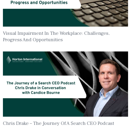
Visual Impairment In The Workplace: Challenges,
Progress And Opportunities
Chris Drake – The Journey Of A Search CEO Podcast