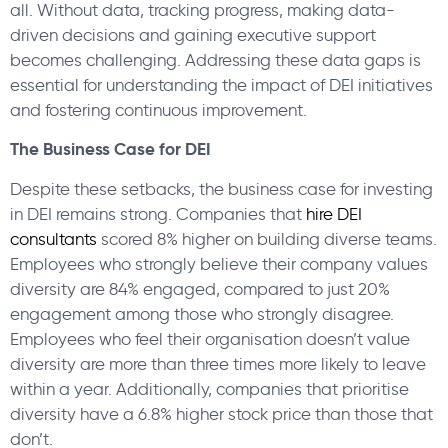
all. Without data, tracking progress, making data-
driven decisions and gaining executive support
becomes challenging. Addressing these data gaps is
essential for understanding the impact of DEI initiatives
and fostering continuous improvement.
The Business Case for DEI
Despite these setbacks, the business case for investing
in DEI remains strong. Companies that
hire DEI
consultants
scored 8% higher on building diverse teams.
Employees who strongly believe their company values
diversity are 84% engaged, compared to just 20%
engagement among those who strongly disagree.
Employees who feel their organisation doesn’t value
diversity are more than three times more likely to leave
within a year. Additionally, companies that prioritise
diversity have a 6.8% higher stock price than those that
don’t.