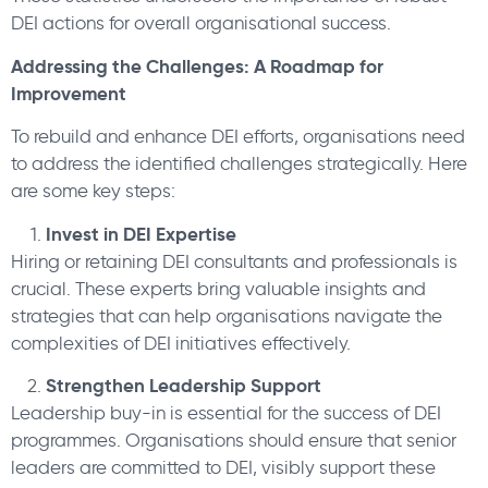
DEI actions for overall organisational success.
Addressing the Challenges: A Roadmap for
Improvement
To rebuild and enhance DEI efforts, organisations need
to address the identified challenges strategically. Here
are some key steps:
Invest in DEI Expertise
Hiring or retaining DEI consultants and professionals is
crucial. These experts bring valuable insights and
strategies that can help organisations navigate the
complexities of DEI initiatives effectively.
Strengthen Leadership Support
Leadership buy-in is essential for the success of DEI
programmes. Organisations should ensure that senior
leaders are committed to DEI, visibly support these