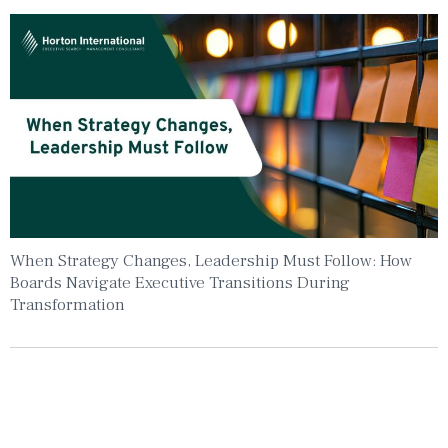
When Strategy Changes, Leadership Must Follow: How
Boards Navigate Executive Transitions During
Transformation
Insights To Your Inbox