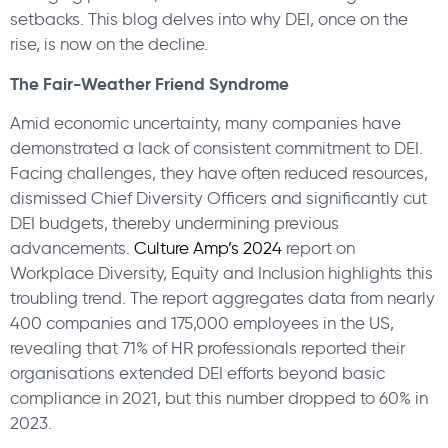
setbacks. This blog delves into why DEI, once on the
rise, is now on the decline.
The Fair-Weather Friend Syndrome
Amid economic uncertainty, many companies have
demonstrated a lack of consistent commitment to DEI.
Facing challenges, they have often reduced resources,
dismissed Chief Diversity Officers and significantly cut
DEI budgets, thereby undermining previous
advancements.
Culture Amp’s 2024
report on
Workplace Diversity, Equity and Inclusion highlights this
troubling trend. The report aggregates data from nearly
400 companies and 175,000 employees in the US,
revealing that 71% of HR professionals reported their
organisations extended DEI efforts beyond basic
compliance in 2021, but this number dropped to 60% in
2023.