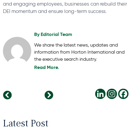
and engaging employees, businesses can rebuild their
DEI momentum and ensure long-term success.
By
Editorial Team
We share the latest news, updates and
information from Horton International and
the executive search industry.
Read More.
The Impact of Remote Working on Mental Health: Pros and Cons
Building a Future-Ready Workforce: The Essential Role of Diversity in Leadership
Latest Post