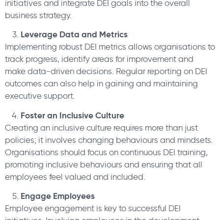
initiatives and integrate DEI goals into the overall
business strategy.
Leverage Data and Metrics
Implementing robust DEI metrics allows organisations to
track progress, identify areas for improvement and
make data-driven decisions. Regular reporting on DEI
outcomes can also help in gaining and maintaining
executive support.
Foster an Inclusive Culture
Creating an inclusive culture requires more than just
policies; it involves changing behaviours and mindsets.
Organisations should focus on continuous DEI training,
promoting inclusive behaviours and ensuring that all
employees feel valued and included.
Engage Employees
Employee engagement is key to successful DEI