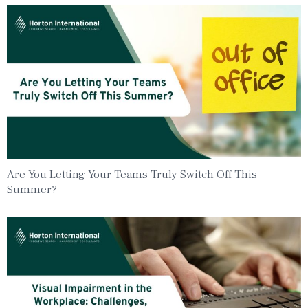
Are You Letting Your Teams Truly Switch Off This
Summer?