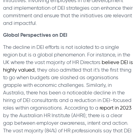
initiatives. Involving employees in the development
and implementation of DEI strategies can enhance their
commitment and ensure that the initiatives are relevant
and impactful.
Global Perspectives on DEI
The decline in DEI efforts is not isolated to a single
region but is a global phenomenon. For instance, in the
UK where the vast majority of HR Directors
believe DEI is
highly valued
, they also admitted that it’s the first thing
to go when budgets are slashed as organisations
grapple with economic challenges. Similarly, in
Australia, there has been a noticeable decline in the
hiring of DEI consultants and a reduction in DEI-focused
roles within organisations. According to a
report in 2023
by the Australian HR Institute (AHRI); there is a clear
gap between employer awareness, intent and action.
The vast majority (84%) of HR professionals say that DEI