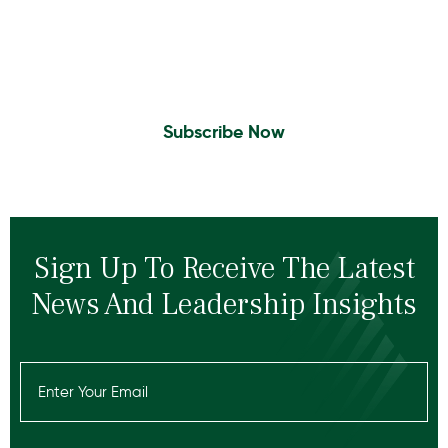
Sign Up to Receive the latest news and
leadership insights.
Subscribe Now
Sign Up To Receive The Latest
News And Leadership Insights
Email
(Required)
Recaptcha