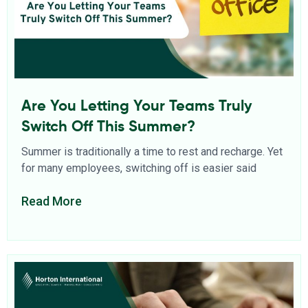
Are You Letting Your Teams Truly
Switch Off This Summer?
Summer is traditionally a time to rest and recharge. Yet
for many employees, switching off is easier said
Read More