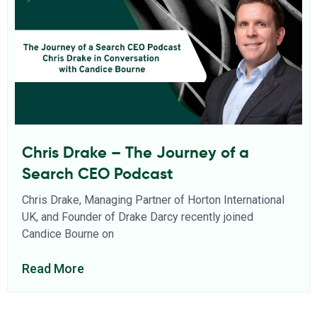
Chris Drake – The Journey of a
Search CEO Podcast
Chris Drake, Managing Partner of Horton International
UK, and Founder of Drake Darcy recently joined
Candice Bourne on
Read More