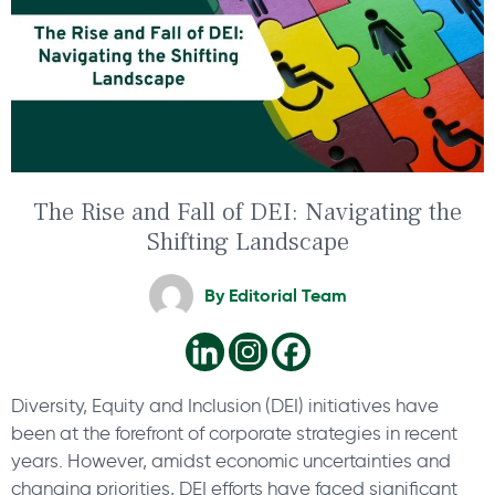
The Rise and Fall of DEI: Navigating the
Shifting Landscape
By
Editorial Team
Diversity, Equity and Inclusion (DEI) initiatives have
been at the forefront of corporate strategies in recent
years. However, amidst economic uncertainties and
changing priorities, DEI efforts have faced significant