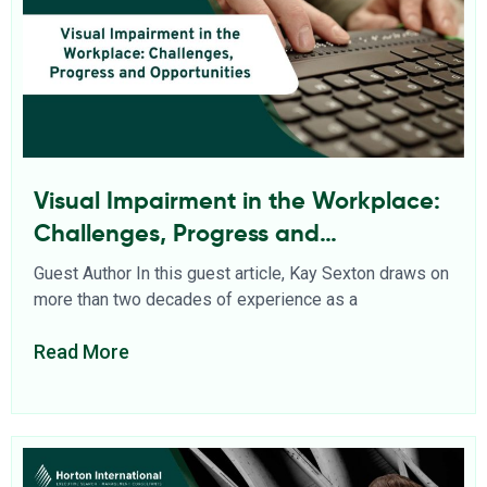
Visual Impairment in the Workplace:
Challenges, Progress and
Opportunities
Guest Author In this guest article, Kay Sexton draws on
more than two decades of experience as a
Read More