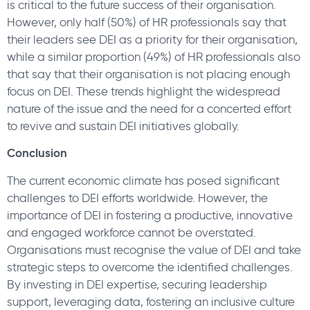
is critical to the future success of their organisation.
However, only half (50%) of HR professionals say that
their leaders see DEI as a priority for their organisation,
while a similar proportion (49%) of HR professionals also
that say that their organisation is not placing enough
focus on DEI. These trends highlight the widespread
nature of the issue and the need for a concerted effort
to revive and sustain DEI initiatives globally.
Conclusion
The current economic climate has posed significant
challenges to DEI efforts worldwide. However, the
importance of DEI in fostering a productive, innovative
and engaged workforce cannot be overstated.
Organisations must recognise the value of DEI and take
strategic steps to overcome the identified challenges.
By investing in DEI expertise, securing leadership
support, leveraging data, fostering an inclusive culture