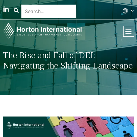
Global 
Our T
News & 
The Rise and Fall of DEI:
Navigating the Shifting Landscape