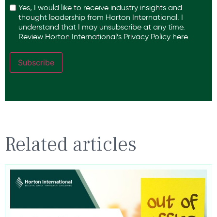
Yes, I would like to receive industry insights and
thought leadership from Horton International. I
understand that I may unsubscribe at any time.
Review Horton International’s
Privacy Policy
here.
Subscribe
Related articles