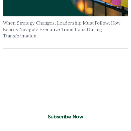
When Strategy Changes, Leadership Must Follow: How
Boards Navigate Executive Transitions During
Transformation
Insights To Your Inbox
Sign Up to Receive the latest news and
leadership insights.
Subscribe Now