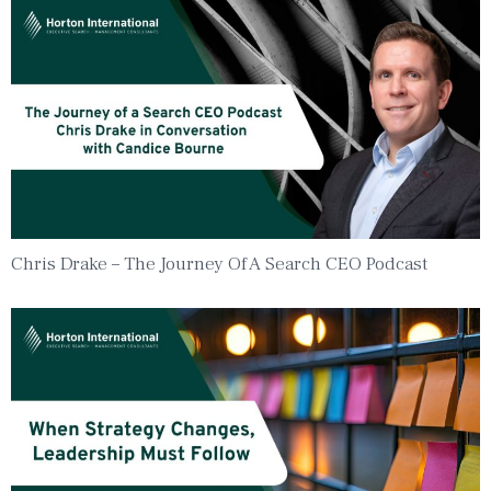
Chris Drake – The Journey Of A Search CEO Podcast