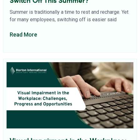
Switch Off This Summer?
Summer is traditionally a time to rest and recharge. Yet
for many employees, switching off is easier said
Read More