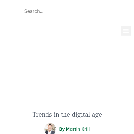
Global 
Our T
News & 
Trends in the digital age
Trends in the digital age
By
Martin Krill