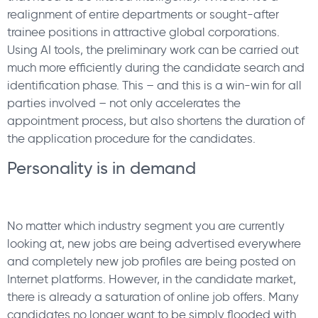
realignment of entire departments or sought-after
trainee positions in attractive global corporations.
Using AI tools, the preliminary work can be carried out
much more efficiently during the candidate search and
identification phase. This – and this is a win-win for all
parties involved – not only accelerates the
appointment process, but also shortens the duration of
the application procedure for the candidates.
Personality is in demand
No matter which industry segment you are currently
looking at, new jobs are being advertised everywhere
and completely new job profiles are being posted on
Internet platforms. However, in the candidate market,
there is already a saturation of online job offers. Many
candidates no longer want to be simply flooded with