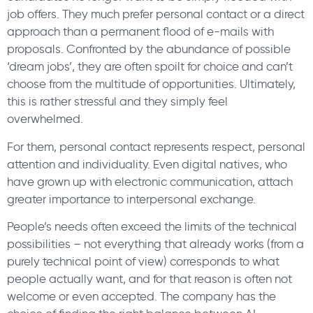
job offers. They much prefer personal contact or a direct
approach than a permanent flood of e-mails with
proposals. Confronted by the abundance of possible
‘dream jobs’, they are often spoilt for choice and can’t
choose from the multitude of opportunities. Ultimately,
this is rather stressful and they simply feel
overwhelmed.
For them, personal contact represents respect, personal
attention and individuality. Even digital natives, who
have grown up with electronic communication, attach
greater importance to interpersonal exchange.
People’s needs often exceed the limits of the technical
possibilities – not everything that already works (from a
purely technical point of view) corresponds to what
people actually want, and for that reason is often not
welcome or even accepted. The company has the