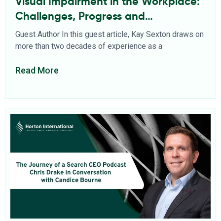
Visual Impairment in the Workplace:
Challenges, Progress and
Opportunities
Guest Author In this guest article, Kay Sexton draws on
more than two decades of experience as a
Read More