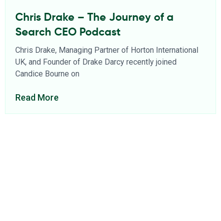
Chris Drake – The Journey of a
Search CEO Podcast
Chris Drake, Managing Partner of Horton International
UK, and Founder of Drake Darcy recently joined
Candice Bourne on
Read More
About Us