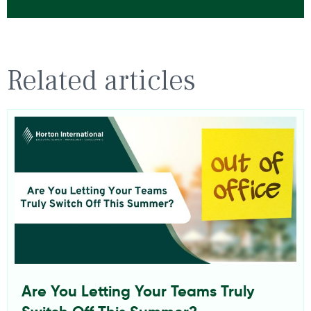
Related articles
Are You Letting Your Teams Truly