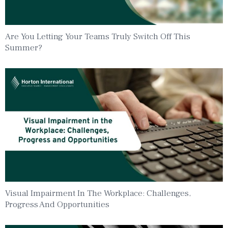
Are You Letting Your Teams Truly Switch Off This
Summer?
Visual Impairment In The Workplace: Challenges,
Progress And Opportunities