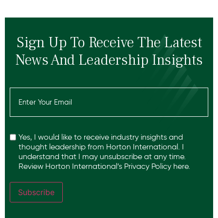
Sign Up To Receive The Latest
News And Leadership Insights
Email
(Required)
Recaptcha
Yes, I would like to receive industry insights and
thought leadership from Horton International. I
understand that I may unsubscribe at any time.
Review Horton International’s
Privacy Policy
here.
Subscribe