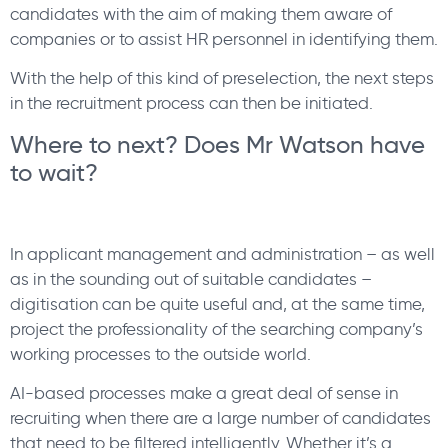
candidates with the aim of making them aware of
companies or to assist HR personnel in identifying them.
With the help of this kind of preselection, the next steps
in the recruitment process can then be initiated.
Where to next? Does Mr Watson have
to wait?
In applicant management and administration – as well
as in the sounding out of suitable candidates –
digitisation can be quite useful and, at the same time,
project the professionality of the searching company’s
working processes to the outside world.
AI-based processes make a great deal of sense in
recruiting when there are a large number of candidates
that need to be filtered intelligently. Whether it’s a