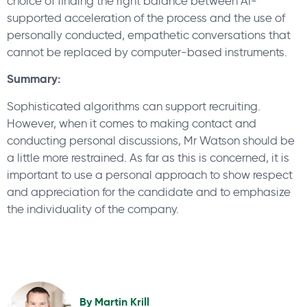
choice of finding the right balance between AI-
supported acceleration of the process and the use of
personally conducted, empathetic conversations that
cannot be replaced by computer-based instruments.
Summary:
Sophisticated algorithms can support recruiting.
However, when it comes to making contact and
conducting personal discussions, Mr Watson should be
a little more restrained. As far as this is concerned, it is
important to use a personal approach to show respect
and appreciation for the candidate and to emphasize
the individuality of the company.
By
Martin Krill