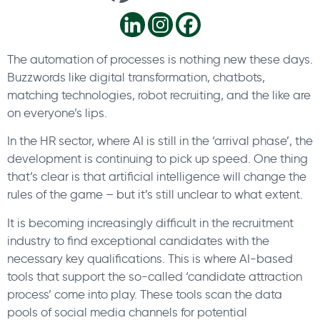
The automation of processes is nothing new these days.
Buzzwords like digital transformation, chatbots,
matching technologies, robot recruiting, and the like are
on everyone’s lips.
In the HR sector, where AI is still in the ‘arrival phase’, the
development is continuing to pick up speed. One thing
that’s clear is that artificial intelligence will change the
rules of the game – but it’s still unclear to what extent.
It is becoming increasingly difficult in the recruitment
industry to find exceptional candidates with the
necessary key qualifications. This is where AI-based
tools that support the so-called ‘candidate attraction
process’ come into play. These tools scan the data
pools of social media channels for potential