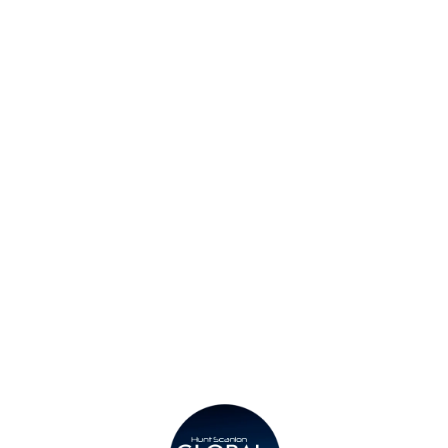
Find a Consultant
Find an Office
Insights
Contact
Privacy Policy
Legal
Submit CV
Careers
Candidates
Become a Horton International Partner