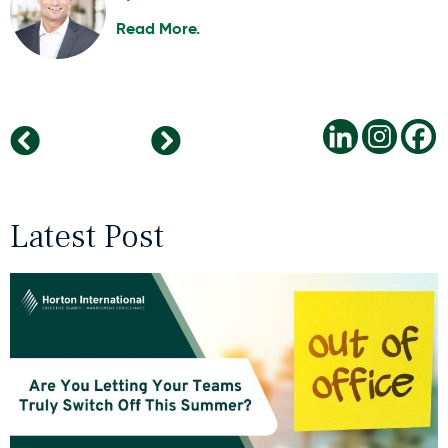
Read More.
Why Positive Work Cultures Attract Bright People
Technology in Healthcare – An Update
Latest Post