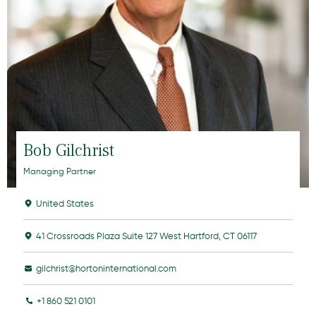
Bob Gilchrist
Managing Partner
United States
41 Crossroads Plaza Suite 127 West Hartford, CT 06117
gilchrist@hortoninternational.com
+1 860 521 0101