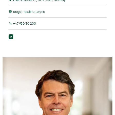
aagotnes@horton.no
+47 930 30 200