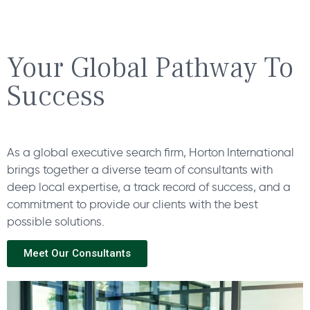
Your Global Pathway To
Success
As a global executive search firm, Horton International
brings together a diverse team of consultants with
deep local expertise, a track record of success, and a
commitment to provide our clients with the best
possible solutions.
Meet Our Consultants