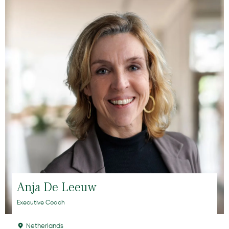
Anja De Leeuw
Executive Coach
Netherlands