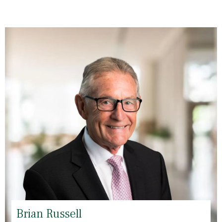
Brian Russell