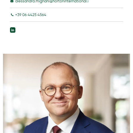
alessandra.mignani@hortoninternational.i
+39 06 4425 4564