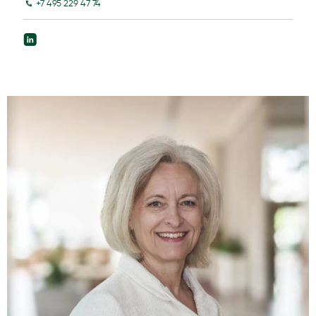
+7 495 229 47 74