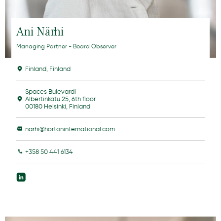
Ani Närhi
Managing Partner - Board Observer
Finland
,
Finland
Spaces Bulevardi
Albertinkatu 25, 6th floor
00180 Helsinki, Finland
narhi@hortoninternational.com
+358 50 441 6134