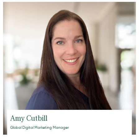
Amy Cutbill
Global Digital Marketing Manager