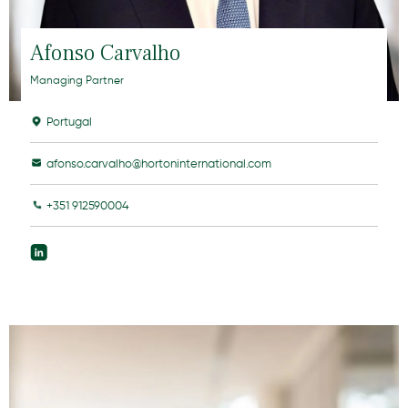
Afonso Carvalho
Managing Partner
Portugal
afonso.carvalho@hortoninternational.com
+351 912590004