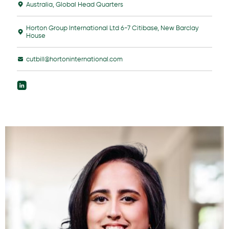
Australia
,
Global Head Quarters
Horton Group International Ltd 6-7 Citibase, New Barclay
House
cutbill@hortoninternational.com