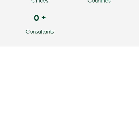
Offices
Countries
0
+
Consultants
Our Services
Horton International’s capabilities, as a leading global
executive search firm, mean that we can support your
business and serve as an extension of your leadership
team when it comes to your talent strategy.