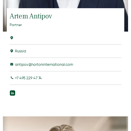
Artem Antipov
Partner
Russia
antipov@hortoninternational.com
+7 495 229 47 74