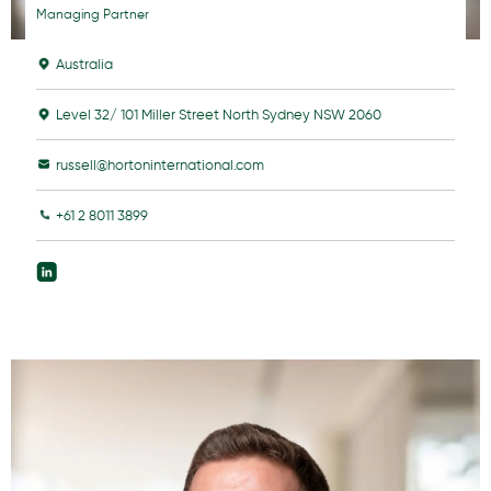
Managing Partner
Australia
Level 32/ 101 Miller Street North Sydney NSW 2060
russell@hortoninternational.com
+61 2 8011 3899