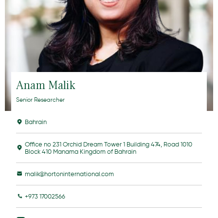
Anam Malik
Senior Researcher
Bahrain
Office no 231 Orchid Dream Tower 1 Building 474, Road 1010
Block 410 Manama Kingdom of Bahrain
malik@hortoninternational.com
+973 17002566