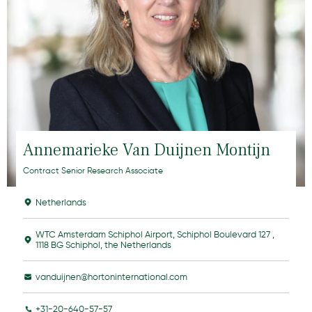
Annemarieke Van Duijnen Montijn
Contract Senior Research Associate
Netherlands
WTC Amsterdam Schiphol Airport, Schiphol Boulevard 127 ,
1118 BG Schiphol, the Netherlands
vanduijnen@hortoninternational.com
+31-20-640-57-57