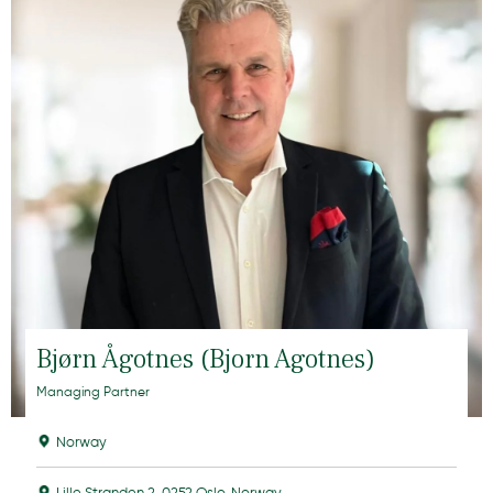
Bjørn Ågotnes (Bjorn Agotnes)
Managing Partner
Norway
Lille Stranden 2, 0252 Oslo, Norway