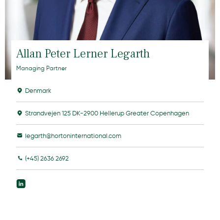
Allan Peter Lerner Legarth
Managing Partner
Denmark
Strandvejen 125 DK-2900 Hellerup Greater Copenhagen
legarth@hortoninternational.com
(+45) 2636 2692