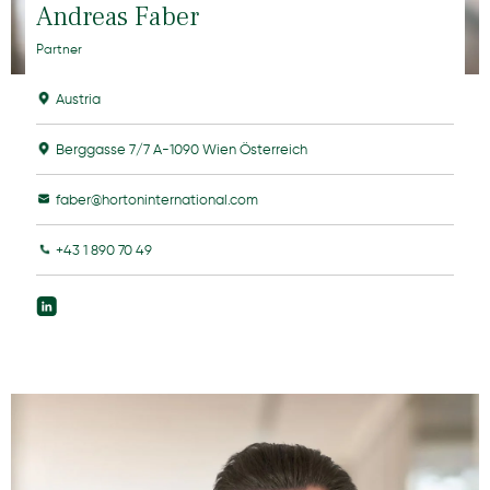
Andreas Faber
Partner
Austria
Berggasse 7/7 A-1090 Wien Österreich
faber@hortoninternational.com
+43 1 890 70 49