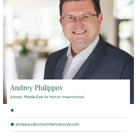
Andrey Philippov
Advisor, Middle East At Horton International
philippov@hortoninternational.com