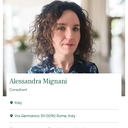
Alessandra Mignani
Consultant
Italy
Via Germanico 101 00192 Rome, Italy