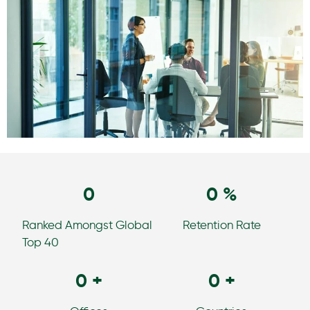
0
0
%
Ranked Amongst Global
Retention Rate
Top 40
0
+
0
+