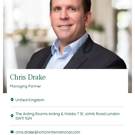
Chris Drake
Managing Partner
United Kingdom
The Arding Rooms Arding & Hobbs 7 St John's Road London
SW11 1QN
chris.drake@hortoninternational.com