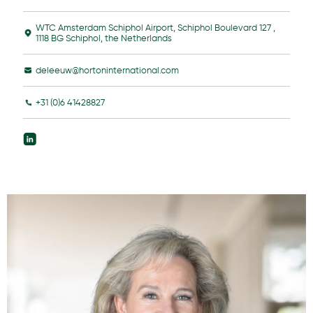
WTC Amsterdam Schiphol Airport, Schiphol Boulevard 127 ,
1118 BG Schiphol, the Netherlands
deleeuw@hortoninternational.com
+31 (0)6 41428827