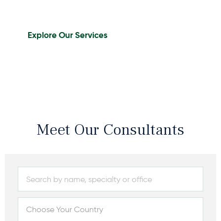
Explore Our Services
Meet Our Consultants