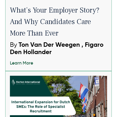
What’s Your Employer Story?
And Why Candidates Care
More Than Ever
By
Ton Van Der Weegen , Figaro
Den Hollander
Learn More