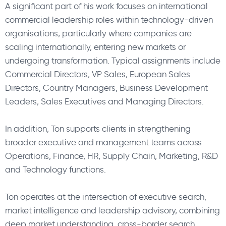
A significant part of his work focuses on international
commercial leadership roles within technology-driven
organisations, particularly where companies are
scaling internationally, entering new markets or
undergoing transformation. Typical assignments include
Commercial Directors, VP Sales, European Sales
Directors, Country Managers, Business Development
Leaders, Sales Executives and Managing Directors.
In addition, Ton supports clients in strengthening
broader executive and management teams across
Operations, Finance, HR, Supply Chain, Marketing, R&D
and Technology functions.
Ton operates at the intersection of executive search,
market intelligence and leadership advisory, combining
deep market understanding, cross-border search