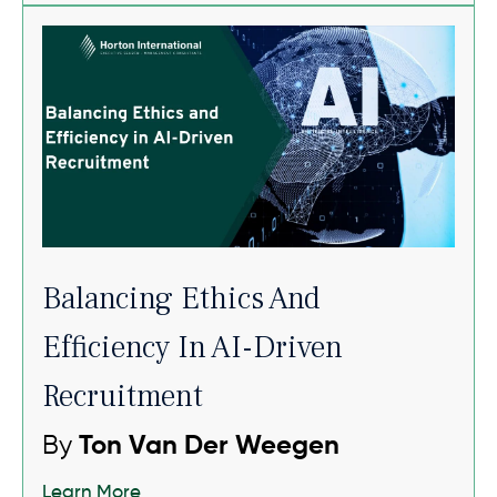
Balancing Ethics And
Efficiency In AI-Driven
Recruitment
By
Ton Van Der Weegen
Learn More