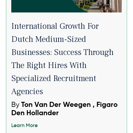
International Growth For
Dutch Medium-Sized
Businesses: Success Through
The Right Hires With
Specialized Recruitment
Agencies
By
Ton Van Der Weegen , Figaro
Den Hollander
Learn More