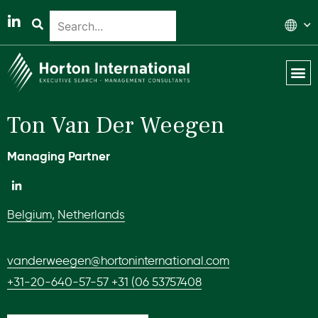
Global 
Our T
News & 
Ton Van Der Weegen
Managing Partner
Belgium
,
Netherlands
vanderweegen@hortoninternational.com
+31-20-640-57-57 +31 (06 53757408