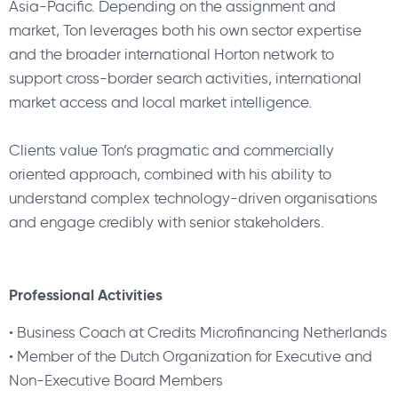
Asia-Pacific. Depending on the assignment and
market, Ton leverages both his own sector expertise
and the broader international Horton network to
support cross-border search activities, international
market access and local market intelligence.
Clients value Ton’s pragmatic and commercially
oriented approach, combined with his ability to
understand complex technology-driven organisations
and engage credibly with senior stakeholders.
Professional Activities
•
Business Coach at Credits Microfinancing Netherlands
•
Member of the Dutch Organization for Executive and
Non-Executive Board Members