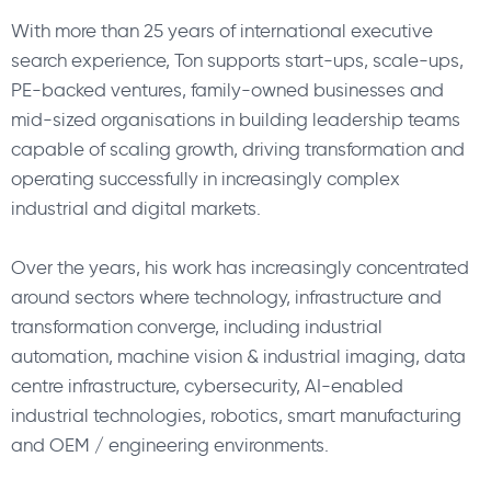
With more than 25 years of international executive
search experience, Ton supports start-ups, scale-ups,
PE-backed ventures, family-owned businesses and
mid-sized organisations in building leadership teams
capable of scaling growth, driving transformation and
operating successfully in increasingly complex
industrial and digital markets.
Over the years, his work has increasingly concentrated
around sectors where technology, infrastructure and
transformation converge, including industrial
automation, machine vision & industrial imaging, data
centre infrastructure, cybersecurity, AI-enabled
industrial technologies, robotics, smart manufacturing
and OEM / engineering environments.