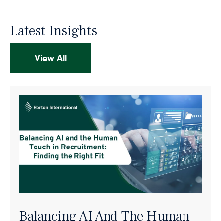
Latest Insights
View All
Balancing AI And The Human