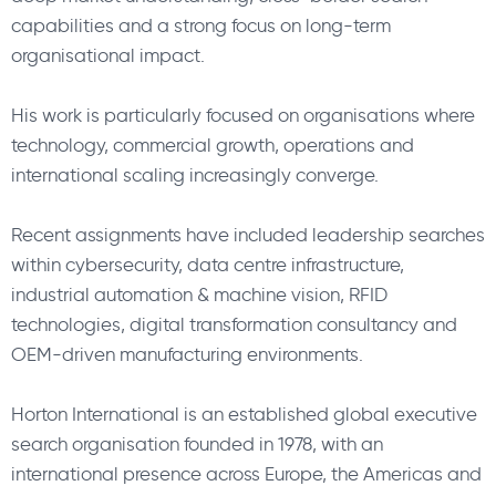
capabilities and a strong focus on long-term
organisational impact.
His work is particularly focused on organisations where
technology, commercial growth, operations and
international scaling increasingly converge.
Recent assignments have included leadership searches
within cybersecurity, data centre infrastructure,
industrial automation & machine vision, RFID
technologies, digital transformation consultancy and
OEM-driven manufacturing environments.
Horton International is an established global executive
search organisation founded in 1978, with an
international presence across Europe, the Americas and