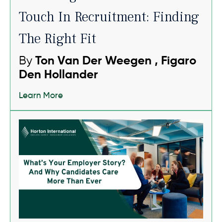
Touch In Recruitment: Finding
The Right Fit
By
Ton Van Der Weegen , Figaro
Den Hollander
Learn More