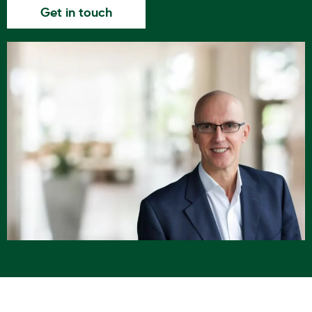
Get in touch