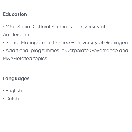
Education
•
MSc. Social Cultural Sciences – University of
Amsterdam
•
Senior Management Degree – University of Groningen
•
Additional programmes in Corporate Governance and
M&A-related topics
Languages
•
English
•
Dutch