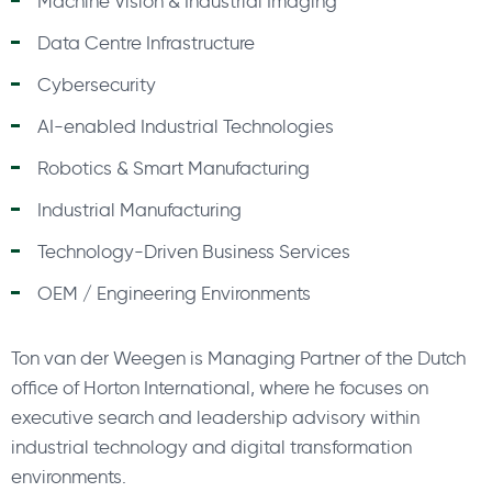
Machine Vision & Industrial Imaging
Data Centre Infrastructure
Cybersecurity
AI-enabled Industrial Technologies
Robotics & Smart Manufacturing
Industrial Manufacturing
Technology-Driven Business Services
OEM / Engineering Environments
Ton van der Weegen is Managing Partner of the Dutch
office of Horton International, where he focuses on
executive search and leadership advisory within
industrial technology and digital transformation
environments.