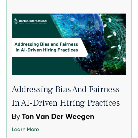
Addressing Bias And Fairness
In AI-Driven Hiring Practices
By
Ton Van Der Weegen
Learn More