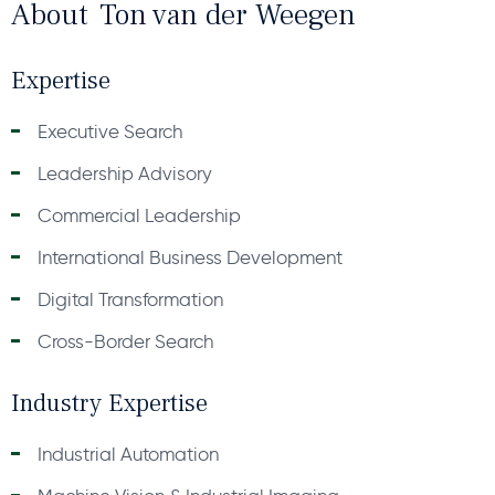
About
Ton van der Weegen
Expertise
Executive Search
Leadership Advisory
Commercial Leadership
International Business Development
Digital Transformation
Cross-Border Search
Industry Expertise
Industrial Automation