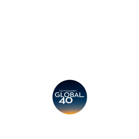
Privacy Policy
Legal
Submit CV
Careers
Candidates
Become a Horton International Partner
Copyright © 2026 Horton International. All rights reserved.