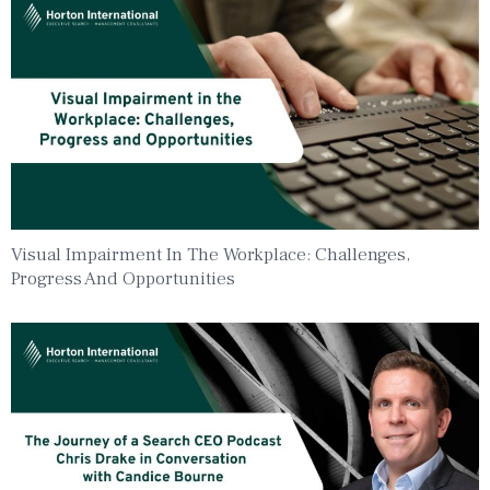
Visual Impairment In The Workplace: Challenges,
Progress And Opportunities