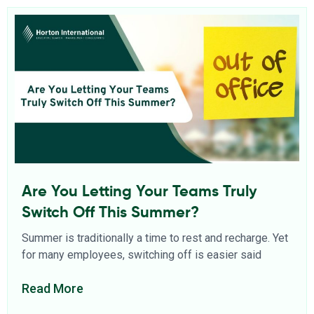
Are You Letting Your Teams Truly
Switch Off This Summer?
Summer is traditionally a time to rest and recharge. Yet
for many employees, switching off is easier said
Read More