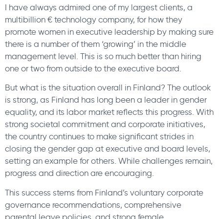
I have always admired one of my largest clients, a
multibillion € technology company, for how they
promote women in executive leadership by making sure
there is a number of them ‘growing’ in the middle
management level. This is so much better than hiring
one or two from outside to the executive board.
But what is the situation overall in Finland? The outlook
is strong, as Finland has long been a leader in gender
equality, and its labor market reflects this progress. With
strong societal commitment and corporate initiatives,
the country continues to make significant strides in
closing the gender gap at executive and board levels,
setting an example for others. While challenges remain,
progress and direction are encouraging.
This success stems from Finland’s voluntary corporate
governance recommendations, comprehensive
parental leave policies, and strong female