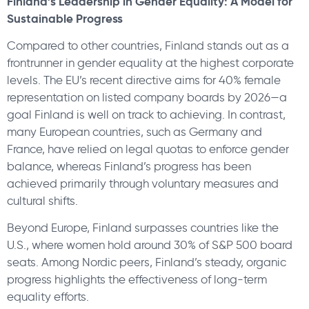
Finland’s Leadership in Gender Equality:
A Model for
Sustainable Progress
Compared to other countries, Finland stands out as a
frontrunner in gender equality at the highest corporate
levels. The EU’s recent directive aims for 40% female
representation on listed company boards by 2026—a
goal Finland is well on track to achieving. In contrast,
many European countries, such as Germany and
France, have relied on legal quotas to enforce gender
balance, whereas Finland’s progress has been
achieved primarily through voluntary measures and
cultural shifts.
Beyond Europe, Finland surpasses countries like the
U.S., where women hold around 30% of S&P 500 board
seats. Among Nordic peers, Finland’s steady, organic
progress highlights the effectiveness of long-term
equality efforts.