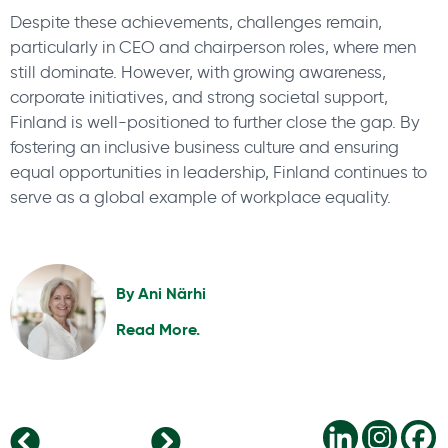
Despite these achievements, challenges remain,
particularly in CEO and chairperson roles, where men
still dominate. However, with growing awareness,
corporate initiatives, and strong societal support,
Finland is well-positioned to further close the gap. By
fostering an inclusive business culture and ensuring
equal opportunities in leadership, Finland continues to
serve as a global example of workplace equality.
By
Ani Närhi
Read More.
Global Energy & Renewables: Shaping Our Future
Dominating Trends in the Life Sciences Sector