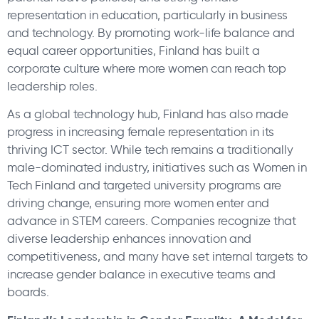
representation in education, particularly in business
and technology. By promoting work-life balance and
equal career opportunities, Finland has built a
corporate culture where more women can reach top
leadership roles.
As a global technology hub, Finland has also made
progress in increasing female representation in its
thriving ICT sector. While tech remains a traditionally
male-dominated industry, initiatives such as Women in
Tech Finland and targeted university programs are
driving change, ensuring more women enter and
advance in STEM careers. Companies recognize that
diverse leadership enhances innovation and
competitiveness, and many have set internal targets to
increase gender balance in executive teams and
boards.