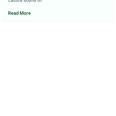
Candice Bourne on
Read More
About Us
Find a Consultant
Find an Office
Insights
Contact