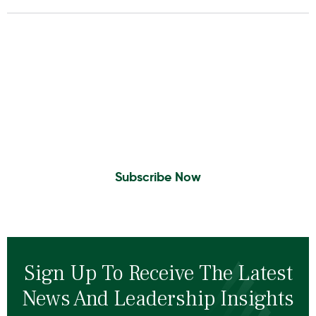
Insights To Your Inbox
Sign Up to Receive the latest news and
leadership insights.
Subscribe Now
Sign Up To Receive The Latest
News And Leadership Insights