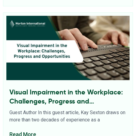
Visual Impairment in the Workplace:
Challenges, Progress and
Opportunities
Guest Author In this guest article, Kay Sexton draws on
more than two decades of experience as a
Read More