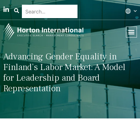
Global 
Our T
News & 
Advancing Gender Equality in
Finland’s Labor Market: A Model
for Leadership and Board
Representation