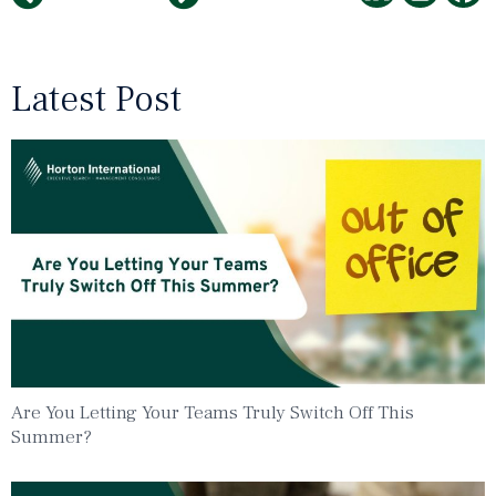
Latest Post
Are You Letting Your Teams Truly Switch Off This
Summer?