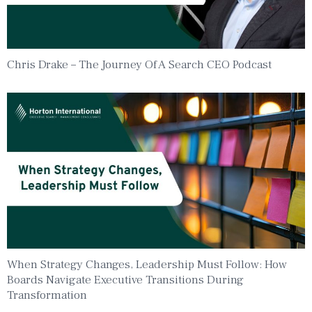
Chris Drake – The Journey Of A Search CEO Podcast
When Strategy Changes, Leadership Must Follow: How
Boards Navigate Executive Transitions During
Transformation