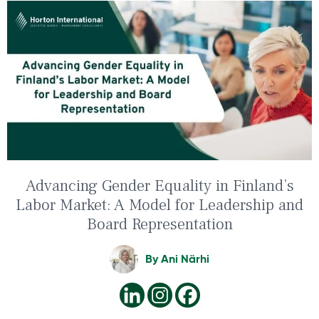
Advancing Gender Equality in Finland’s
Labor Market: A Model for Leadership and
Board Representation
By
Ani Närhi