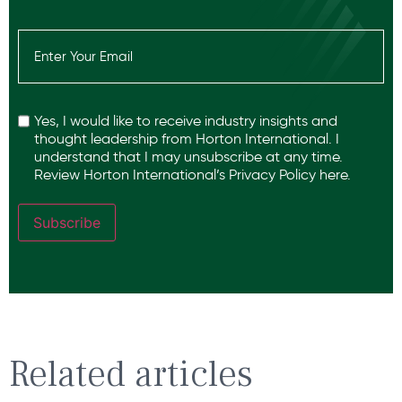
Email
(Required)
Recaptcha
Yes, I would like to receive industry insights and
thought leadership from Horton International. I
understand that I may unsubscribe at any time.
Review Horton International’s
Privacy Policy
here.
Subscribe
Related articles