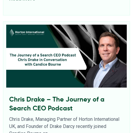
Chris Drake – The Journey of a
Search CEO Podcast
Chris Drake, Managing Partner of Horton International
UK, and Founder of Drake Darcy recently joined