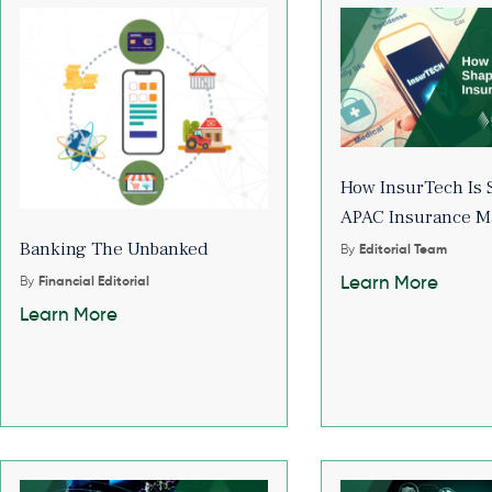
How InsurTech Is 
APAC Insurance M
Banking The Unbanked
By
Editorial Team
Learn More
By
Financial Editorial
Learn More