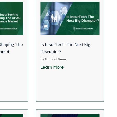
Shaping The
Is InsurTech The Next Big
arket
Disruptor?
By
Editorial Team
Learn More