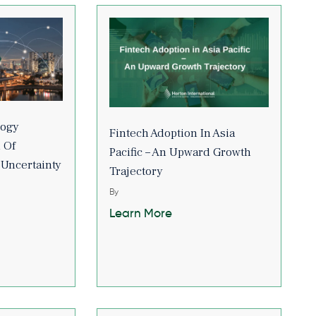
logy
Fintech Adoption In Asia
 Of
Pacific – An Upward Growth
 Uncertainty
Trajectory
By
Learn More