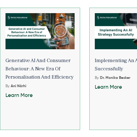
Generative AI And Consumer
Implementing An A
Behaviour: A New Era Of
Successfully
Personalisation And Efficiency
By
Dr. Monika Becker
By
Ani Närhi
Learn More
Learn More