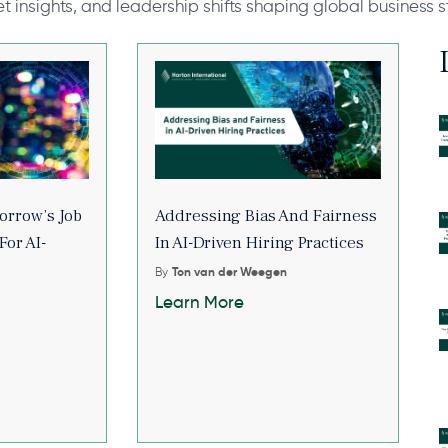
et insights, and leadership shifts shaping global business s
orrow’s Job
Addressing Bias And Fairness
For AI-
In AI-Driven Hiring Practices
By
Ton van der Weegen
Learn More