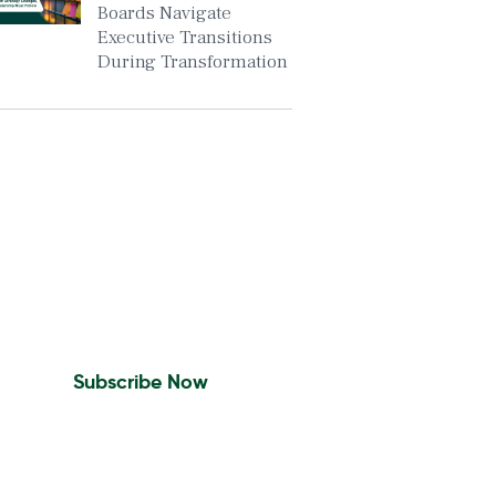
Boards Navigate
Executive Transitions
During Transformation
Insights To Your Inbox
Sign Up to Receive the
latest news and leadership
insights.
Subscribe Now