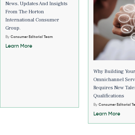
News, Updates And Insights
From The Horton
International Consumer
Group.
By
Consumer Editorial Team
Learn More
Why Building You
Omnichannel Serv
Requires New Tale
Qualifications
By
Consumer Editorial 
Learn More