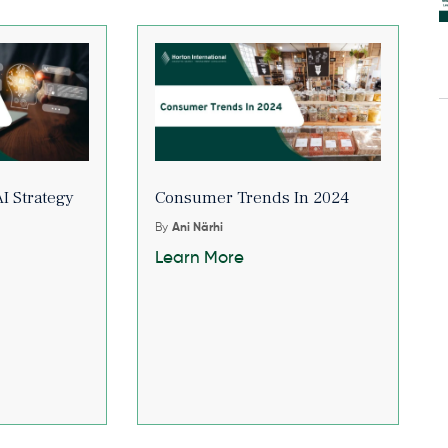
I Strategy
Consumer Trends In 2024
By
Ani Närhi
Learn More