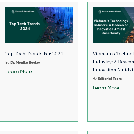
Top Tech Trends For 2024
Vietnam’s Techno
Industry: A Beacon
By
Dr. Monika Becker
Innovation Amidst
Learn More
By
Editorial Team
Learn More