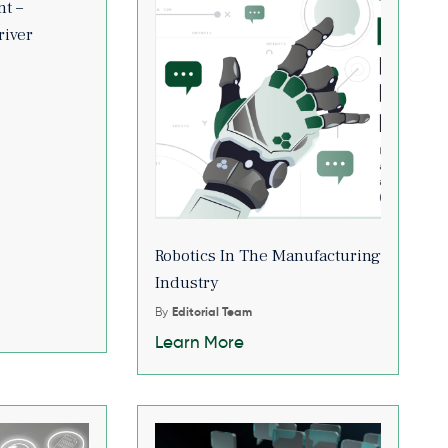
t –
river
Robotics In The Manufacturing
Industry
By
Editorial Team
Learn More