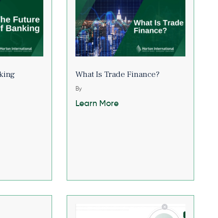
king
What Is Trade Finance?
By
Learn More