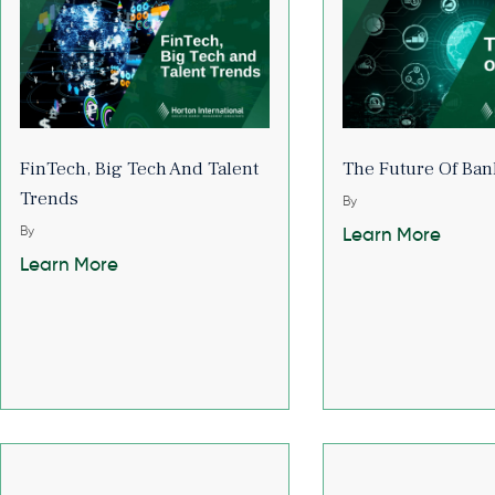
FinTech, Big Tech And Talent
The Future Of Ban
Trends
By
By
Learn More
Learn More