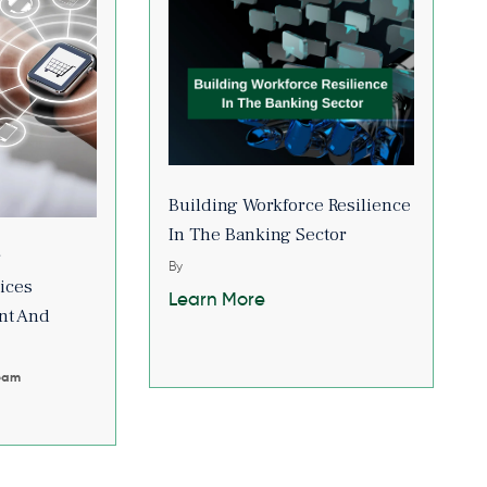
Building Workforce Resilience
In The Banking Sector
r
By
ices
Learn More
nt And
Team