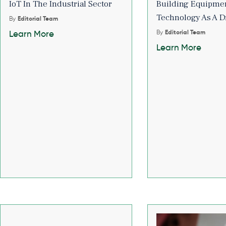
IoT In The Industrial Sector
Building Equipmen
Technology As A D
By
Editorial Team
By
Editorial Team
Learn More
Learn More