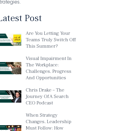
trategies.
Latest Post
Are You Letting Your
Teams Truly Switch Off
This Summer?
Visual Impairment In
The Workplace:
Challenges, Progress
And Opportunities
Chris Drake – The
Journey Of A Search
CEO Podcast
When Strategy
Changes, Leadership
Must Follow: How