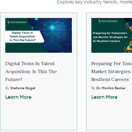
Explore key industry trends, mark
Digital Twins In Talent
Preparing For Tom
Acquisition: Is This The
Market: Strategies 
Future?
Resilient Careers
By
Stefanie Nagel
By
Dr. Monika Becker
Learn More
Learn More