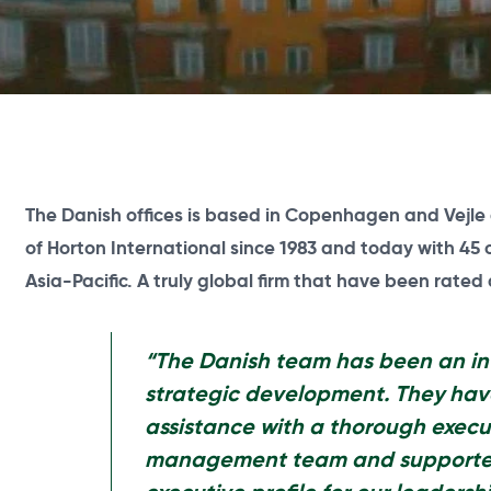
The Danish offices is based in Copenhagen and
Vejle
of Horton International since 1983 and today with 45 
Asia-Pacific. A truly global firm that have been rated
“The Danish team has been an in
strategic development. They hav
assistance with a thorough execu
management team and supported