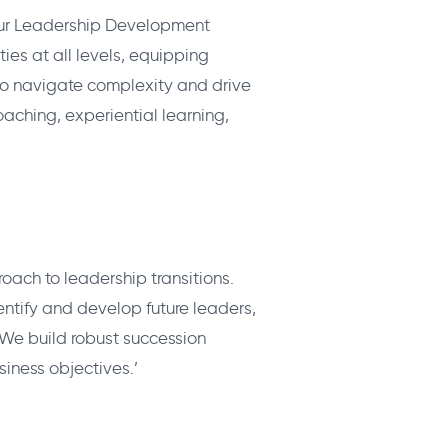
 Our Leadership Development
es at all levels, equipping
 to navigate complexity and drive
aching, experiential learning,
oach to leadership transitions.
entify and develop future leaders,
 We build robust succession
siness objectives.’