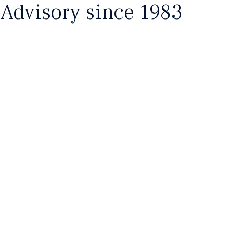
Advisory since 1983