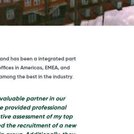
and has been a integrated part
offices in Americas, EMEA, and
 among the best in the industry
.
valuable partner in our
e provided professional
tive assessment of my top
 the recruitment of a new