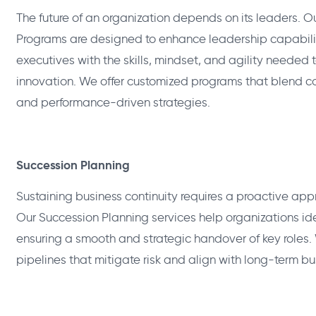
The future of an organization depends on its leaders.
Programs are designed to enhance leadership capabiliti
executives with the skills, mindset, and agility needed
innovation. We offer customized programs that blend co
and performance-driven strategies.
Succession Planning
Sustaining business continuity requires a proactive appr
Our Succession Planning services help organizations id
ensuring a smooth and strategic handover of key roles.
pipelines that mitigate risk and align with long-term bu