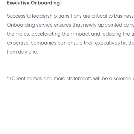
Executive Onboarding
Successful leadership transitions are critical to busine
Onboarding service ensures that newly appointed candi
their roles, accelerating their impact and reducing the ti
expertise, companies can ensure their executives hit t
from day one.
* (Client names and more statements will be disclosed