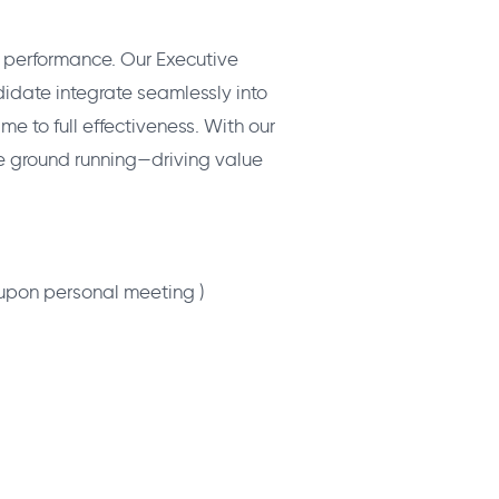
ss performance. Our Executive
date integrate seamlessly into
me to full effectiveness. With our
he ground running—driving value
 upon personal meeting )