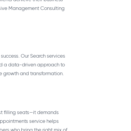
nsive Management Consulting
ss success. Our Search services
nd a data-driven approach to
ve growth and transformation.
st filling seats—it demands
Appointments service helps
bers who bring the right mix of