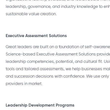
leadership, governance, and industry knowledge to e
sustainable value creation.
Executive Assessment Solutions
Great leaders are built on a foundation of self-awarene
Science-based Executive Assessment Solutions provide
leadership competencies, potential, and cultural fit. 
tools and tailored assessments, we help businesses ma
and succession decisions with confidence. We use only
providers in market.
Leadership Development Programs