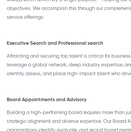
objectives. We accomplish this through our comprehe
service offerings:
Executive Search and Professional search
Attracting and securing top talent is critical for busine
leverage a global network, deep industry expertise, a
identify, assess, and place high-impact talent who dri
Board Appointments and Advisory
Building a high-performing board requires more than ju
strategic alignment and diverse expertise. Our Board 
organizations identify, evaluate, and recruit board mem