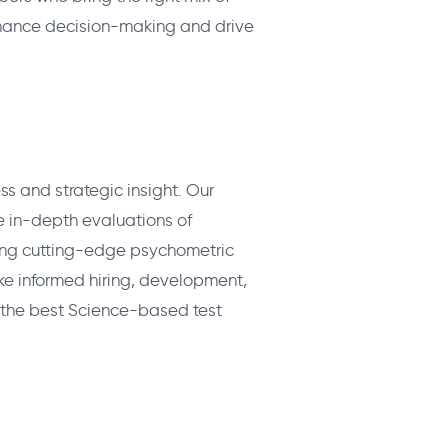
nhance decision-making and drive
ss and strategic insight. Our
 in-depth evaluations of
Using cutting-edge psychometric
ke informed hiring, development,
 the best Science-based test