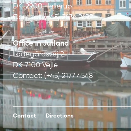
DK-2900 Hellerup
Contact: (+45) 2636 2692
Office in Jutland
Ladegårdsvej 2
DK-7100 Vejle
Contact: (+45) 2177 4548
Contact
Directions