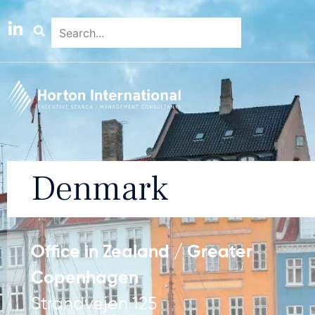
Denmark
Office in Zealand / Greater
Copenhagen
Strandvejen 125