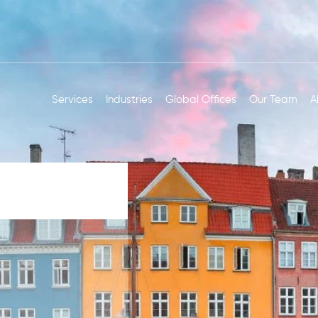
Services
Industries
Global Offices
Our Team
A