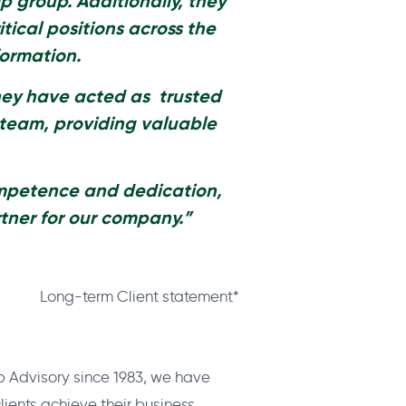
ip group. Additionally, they
itical
positions across the
formation.
hey have acted as trusted
 team, providing valuable
ompetence and dedication,
tner for our company.”
Long-term Client statement*
p Advisory since 1983, we have
ients achieve their business