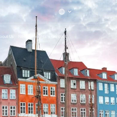
bout Us
News & Insights
Contact