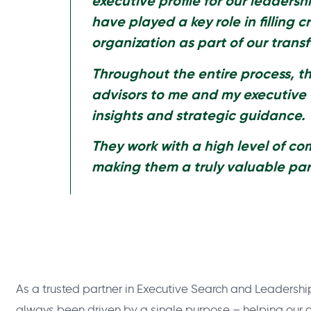
executive profile for our leadersh
have played a key role in filling
cr
organization as part of our trans
Throughout the entire process, t
advisors to me and my executive
insights and strategic guidance.
They work with a high level of c
making them a truly valuable par
As a trusted partner in Executive Search and Leadershi
always been driven by a single purpose – helping our cl