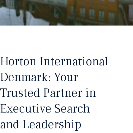
Horton International
Denmark: Your
Trusted Partner in
Executive Search
and Leadership