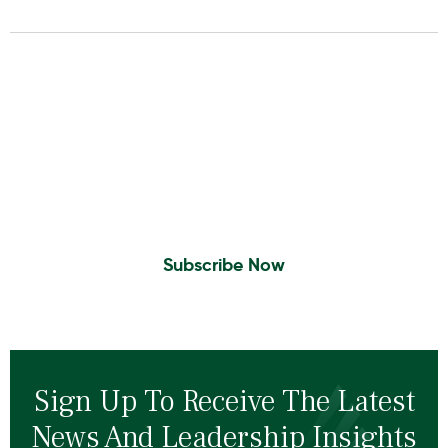
Insights To Your Inbox
Sign Up to Receive the latest news and
leadership insights.
Subscribe Now
Sign Up To Receive The Latest
News And Leadership Insights