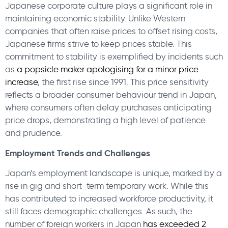
Japanese corporate culture plays a significant role in
maintaining economic stability. Unlike Western
companies that often raise prices to offset rising costs,
Japanese firms strive to keep prices stable. This
commitment to stability is exemplified by incidents such
as
a popsicle maker apologising for a minor price
increase
, the first rise since 1991. This price sensitivity
reflects a broader consumer behaviour trend in Japan,
where consumers often delay purchases anticipating
price drops, demonstrating a high level of patience
and prudence.
Employment Trends and Challenges
Japan’s employment landscape is unique, marked by a
rise in gig and short-term temporary work. While this
has contributed to increased workforce productivity, it
still faces demographic challenges. As such, the
number of foreign workers in Japan
has exceeded 2