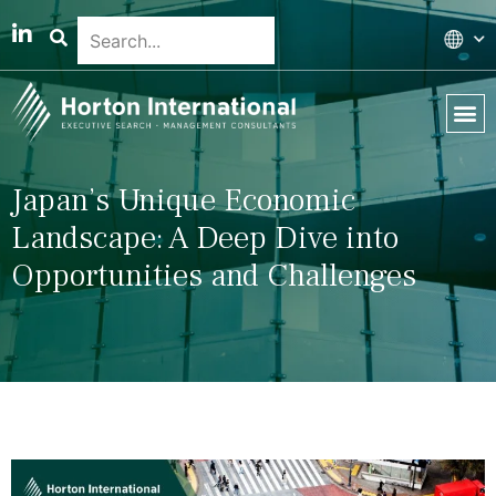
Global 
Our T
News & 
Japan’s Unique Economic
Landscape: A Deep Dive into
Opportunities and Challenges