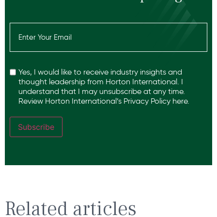
Email
(Required)
Recaptcha
Yes, I would like to receive industry insights and
thought leadership from Horton International. I
understand that I may unsubscribe at any time.
Review Horton International’s
Privacy Policy
here.
Subscribe
Related articles