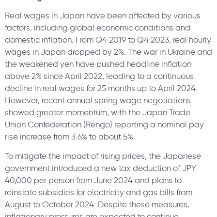
Real wages in Japan have been affected by various
factors, including global economic conditions and
domestic inflation. From Q4 2019 to Q4 2023, real hourly
wages in Japan dropped by 2%. The war in Ukraine and
the weakened yen have pushed headline inflation
above 2% since April 2022, leading to a continuous
decline in real wages for 25 months up to April 2024.
However, recent annual spring wage negotiations
showed greater momentum, with the Japan Trade
Union Confederation (Rengo) reporting a nominal pay
rise increase from 3.6% to about 5%.
To mitigate the impact of rising prices, the Japanese
government introduced a new tax deduction of JPY
40,000 per person from June 2024 and plans to
reinstate subsidies for electricity and gas bills from
August to October 2024. Despite these measures,
inflationary pressures are expected to continue