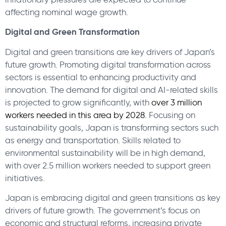
affecting nominal wage growth.
Digital and Green Transformation
Digital and green transitions are key drivers of Japan’s
future growth. Promoting digital transformation across
sectors is essential to enhancing productivity and
innovation. The demand for digital and AI-related skills
is projected to grow significantly, with
over 3 million
workers needed in this area by 2028
. Focusing on
sustainability goals, Japan is transforming sectors such
as energy and transportation. Skills related to
environmental sustainability will be in high demand,
with over 2.5 million workers needed to support green
initiatives.
Japan is embracing digital and green transitions as key
drivers of future growth. The government’s focus on
economic and structural reforms, increasing private