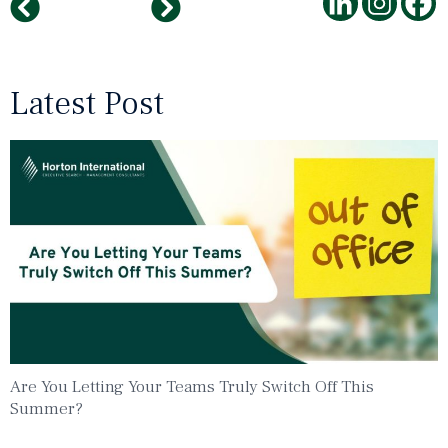
Sustaining Growth Through DEI: Navigating Challenges and Implementing Best Practices
Navigating Leadership Overwhelm in the Age of AI and Modern Workforce Dynamics
Latest Post
Are You Letting Your Teams Truly Switch Off This
Summer?