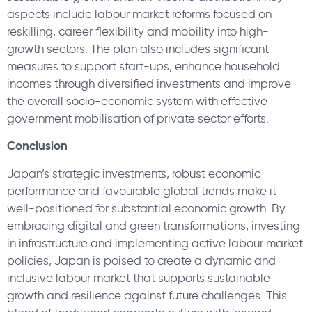
aspects include labour market reforms focused on
reskilling, career flexibility and mobility into high-
growth sectors. The plan also includes significant
measures to support start-ups, enhance household
incomes through diversified investments and improve
the overall socio-economic system with effective
government mobilisation of private sector efforts.
Conclusion
Japan’s strategic investments, robust economic
performance and favourable global trends make it
well-positioned for substantial economic growth. By
embracing digital and green transformations, investing
in infrastructure and implementing active labour market
policies, Japan is poised to create a dynamic and
inclusive labour market that supports sustainable
growth and resilience against future challenges. This