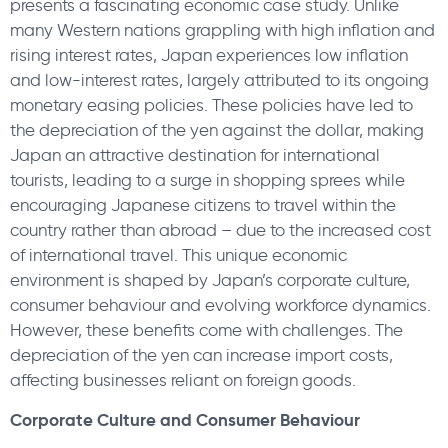
presents a fascinating economic case study. Unlike
many Western nations grappling with high inflation and
rising interest rates, Japan experiences low inflation
and low-interest rates, largely attributed to its ongoing
monetary easing policies. These policies have led to
the depreciation of the yen against the dollar, making
Japan an attractive destination for international
tourists, leading to a surge in shopping sprees while
encouraging Japanese citizens to travel within the
country rather than abroad – due to the increased cost
of international travel. This unique economic
environment is shaped by Japan’s corporate culture,
consumer behaviour and evolving workforce dynamics.
However, these benefits come with challenges. The
depreciation of the yen can increase import costs,
affecting businesses reliant on foreign goods.
Corporate Culture and Consumer Behaviour