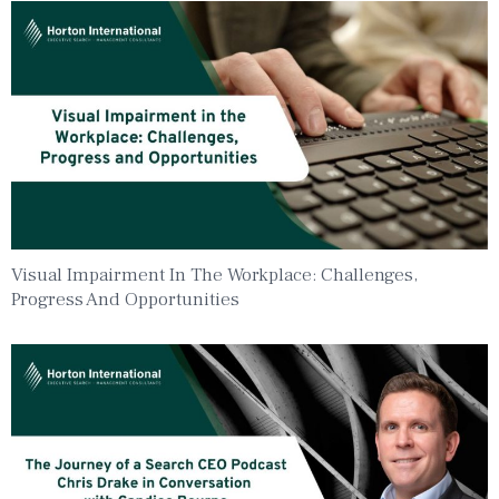
Visual Impairment In The Workplace: Challenges,
Progress And Opportunities