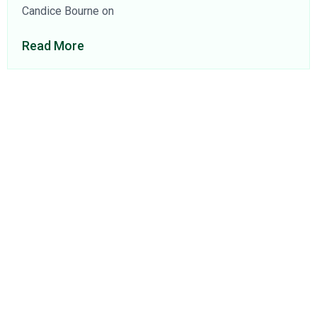
Candice Bourne on
Read More
About Us
Find a Consultant
Find an Office
Insights
Contact