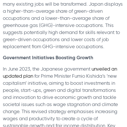
many existing jobs will be transformed. Japan displays
a higher-than-average share of green-driven
occupations and a lower-than-average share of
greenhouse gas (GHG)-intensive occupations. This
suggests potentially high demand for skills relevant to
green-driven occupations and lower costs of job
replacement from GHG-intensive occupations.
Government Initiatives Boosting Growth
In June 2023, the Japanese government
unveiled an
updated plan
for Prime Minister Fumio Kishida’s ‘new
capitalism’ initiative, aiming to boost investments in
people, start-ups, green and digital transformations
and innovation to drive economic growth and tackle
societal issues such as wage stagnation and climate
change. This revised strategy emphasises increasing
wages and productivity to create a cycle of
sustainable growth and fair income distribution. Key