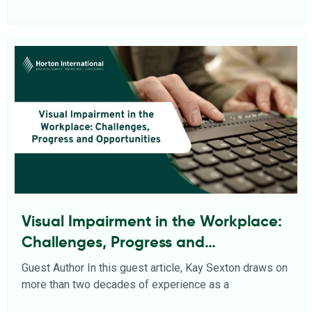
Visual Impairment in the Workplace:
Challenges, Progress and
Opportunities
Guest Author In this guest article, Kay Sexton draws on
more than two decades of experience as a