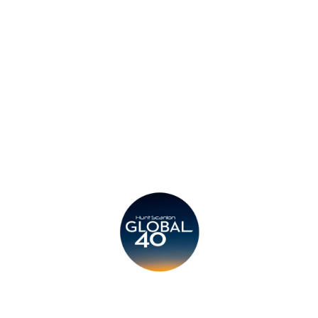
Privacy Policy
Legal
Submit CV
Careers
Candidates
Become a Horton International Partner