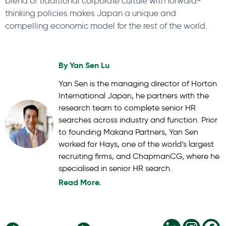
blend of traditional corporate culture with forward-
thinking policies makes Japan a unique and
compelling economic model for the rest of the world.
By
Yan Sen Lu
Yan Sen is the managing director of Horton
International Japan, he partners with the
research team to complete senior HR
searches across industry and function. Prior
to founding Makana Partners, Yan Sen
worked for Hays, one of the world’s largest
recruiting firms, and ChapmanCG, where he
specialised in senior HR search.
Read More.