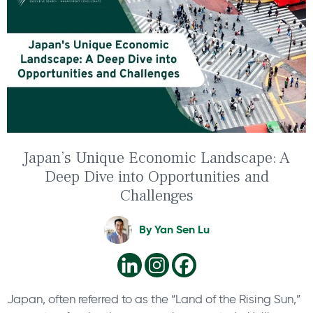
Japan’s Unique Economic Landscape: A
Deep Dive into Opportunities and
Challenges
By
Yan Sen Lu
Japan, often referred to as the “Land of the Rising Sun,”