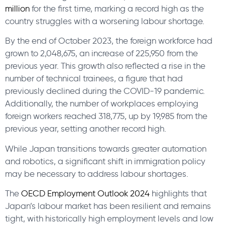
million
for the first time, marking a record high as the
country struggles with a worsening labour shortage.
By the end of October 2023, the foreign workforce had
grown to 2,048,675, an increase of 225,950 from the
previous year. This growth also reflected a rise in the
number of technical trainees, a figure that had
previously declined during the COVID-19 pandemic.
Additionally, the number of workplaces employing
foreign workers reached 318,775, up by 19,985 from the
previous year, setting another record high.
While Japan transitions towards greater automation
and robotics, a significant shift in immigration policy
may be necessary to address labour shortages.
The
OECD Employment Outlook 2024
highlights that
Japan’s labour market has been resilient and remains
tight, with historically high employment levels and low