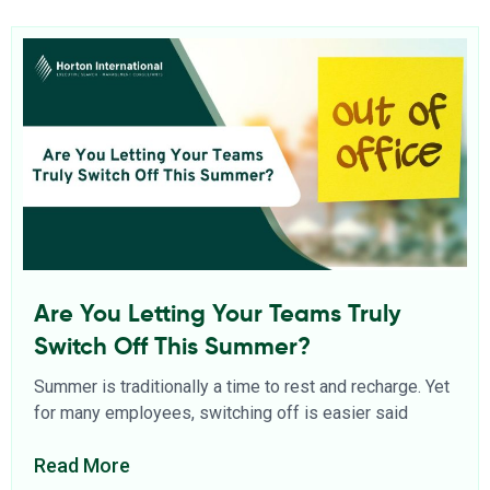
Are You Letting Your Teams Truly
Switch Off This Summer?
Summer is traditionally a time to rest and recharge. Yet
for many employees, switching off is easier said
Read More