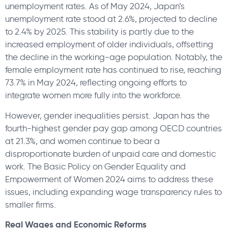
unemployment rates. As of May 2024, Japan’s
unemployment rate stood at 2.6%, projected to decline
to 2.4% by 2025. This stability is partly due to the
increased employment of older individuals, offsetting
the decline in the working-age population. Notably, the
female employment rate has continued to rise, reaching
73.7% in May 2024, reflecting ongoing efforts to
integrate women more fully into the workforce.
However, gender inequalities persist. Japan has the
fourth-highest gender pay gap among OECD countries
at 21.3%, and women continue to bear a
disproportionate burden of unpaid care and domestic
work. The Basic Policy on Gender Equality and
Empowerment of Women 2024 aims to address these
issues, including expanding wage transparency rules to
smaller firms.
Real Wages and Economic Reforms