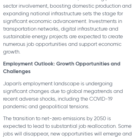
sector involvement, boosting domestic production and
expanding national infrastructure sets the stage for
significant economic advancement. Investments in
transportation networks, digital infrastructure and
sustainable energy projects are expected to create
numerous job opportunities and support economic
growth.
Employment Outlook: Growth Opportunities and
Challenges
Japan’s employment landscape is undergoing
significant changes due to global megatrends and
recent adverse shocks, including the COVID-19
pandemic and geopolitical tensions.
The transition to net-zero emissions by 2050 is
expected to lead to substantial job reallocation. Some
jobs will disappear, new opportunities will emerge and