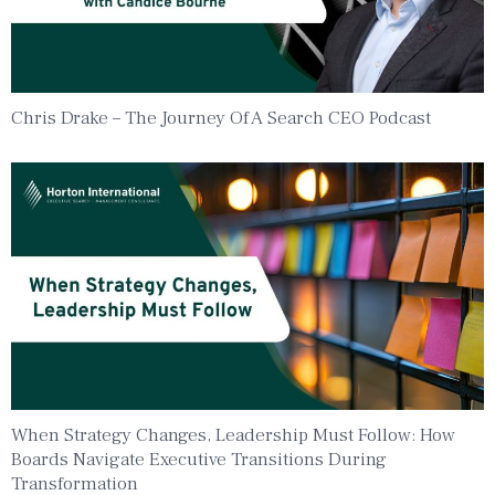
Chris Drake – The Journey Of A Search CEO Podcast
When Strategy Changes, Leadership Must Follow: How
Boards Navigate Executive Transitions During
Transformation