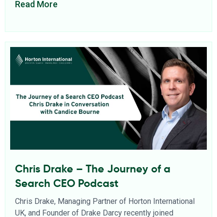
Read More
Chris Drake – The Journey of a
Search CEO Podcast
Chris Drake, Managing Partner of Horton International
UK, and Founder of Drake Darcy recently joined