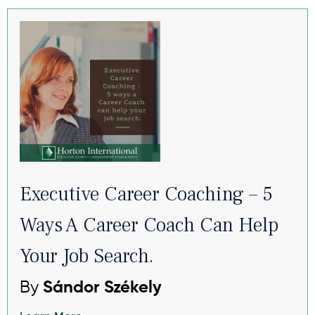
Executive Career Coaching – 5
Ways A Career Coach Can Help
Your Job Search.
By
Sándor Székely