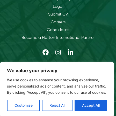
Legal
Submit CV
Careers
Candidates
Become a Horton International Partner
We value your privacy
We use cookies to enhance your browsing experience,
serve personalized ads or content, and analyze our traffic.
By clicking "Accept All", you consent to our use of cookies.
Customize
Reject All
Accept All
Copyright © 2026 Horton International. All rights reserved.