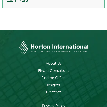
Learn More
About Us
Find a Consultant
Find an Office
Insights
Contact
Privacy Policy