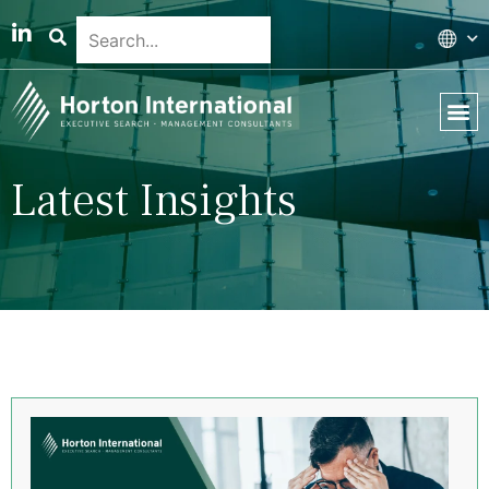
Latest Insights