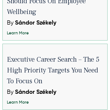
Should Focus On Employee
Wellbeing
By
Sándor Székely
Learn More
Executive Career Search – The 5
High Priority Targets You Need
To Focus On
By
Sándor Székely
Learn More