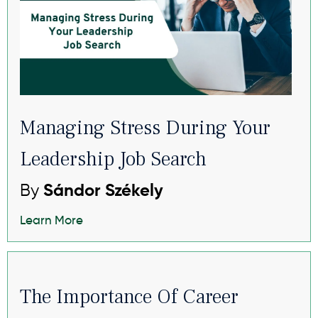
Managing Stress During Your
Leadership Job Search
By
Sándor Székely
Learn More
The Importance Of Career