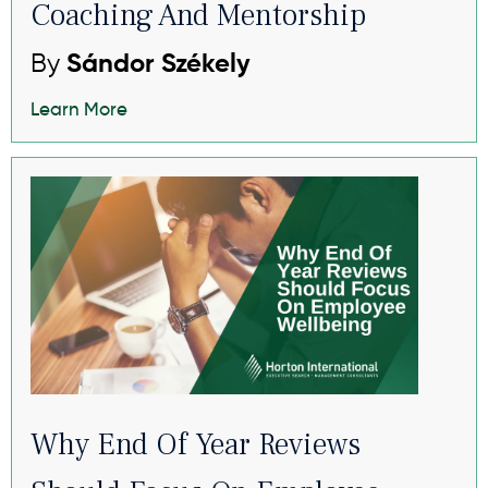
Coaching And Mentorship
By
Sándor Székely
Learn More
Why End Of Year Reviews