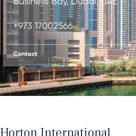
Business Bay, Dubai, UAE
+973 17002566
Contact
Horton International