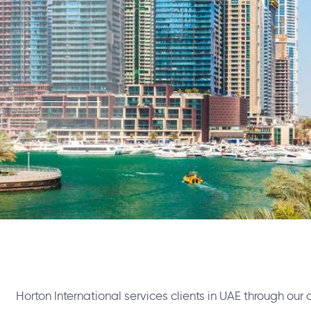
Horton International services clients in UAE through our 