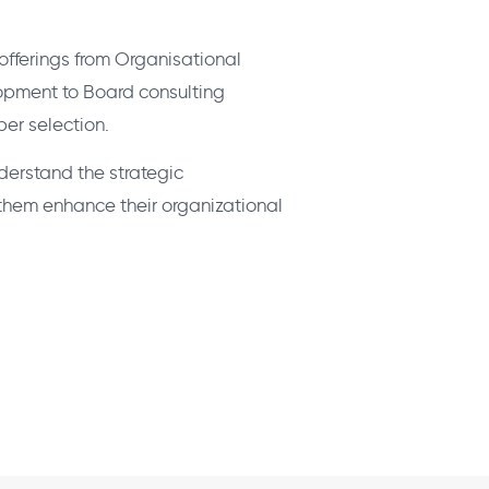
fferings from Organisational
pment to Board consulting
er selection.
derstand the strategic
p them enhance their organizational