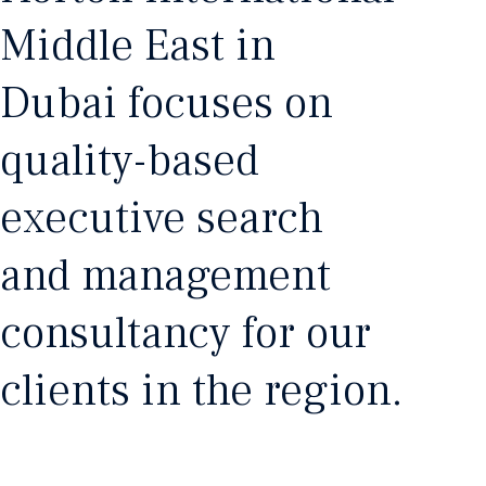
Middle East in
Dubai focuses on
quality-based
executive search
and management
consultancy for our
clients in the region.