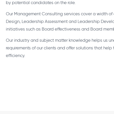
by potential candidates on the role.
Our Management Consulting services cover a width of o
Design, Leadership Assessment and Leadership Develo
initiatives such as Board effectiveness and Board memb
Our industry and subject matter knowledge helps us un
requirements of our clients and offer solutions that hel
efficiency.