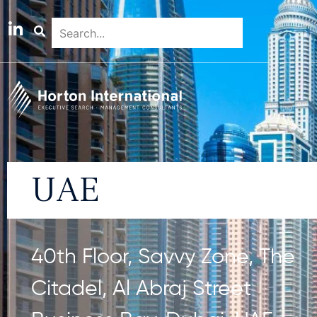
UAE
40th Floor, Savvy Zone, The
Citadel, Al Abraj Street