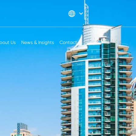
bout Us
News & Insights
Contact