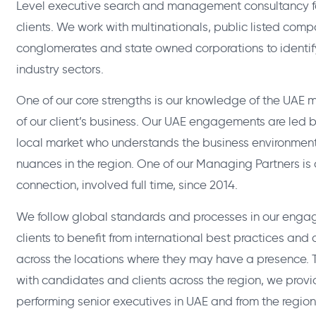
Level executive search and management consultancy fo
clients. We work with multinationals, public listed comp
conglomerates and state owned corporations to identify
industry sectors.
One of our core strengths is our knowledge of the UAE
of our client’s business. Our UAE engagements are led
local market who understands the business environment 
nuances in the region. One of our Managing Partners i
connection, involved full time, since 2014.
We follow global standards and processes in our enga
clients to benefit from international best practices and
across the locations where they may have a presence. T
with candidates and clients across the region, we provi
performing senior executives in UAE and from the region