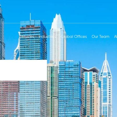
Services
Industries
Global Offices
Our Team
A