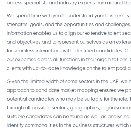
access specialists and industry experts from around the
We spend time with you to understand your business, yo
strengths, goals, and the opportunities and challenges 
information enables us to align our extensive talent se
and objectives and to represent ourselves as an extensi
for seamless interactions with identified candidates. Cl
our expertise across all functions in their organizations.
clients with up-to-date knowledge on the talent pool a
Given the limited width of some sectors in the UAE, w
approach to candidate market mapping ensures we pro
potential candidates who may be suitable for the role. T
through all possible sectors, geographies, organisation
suitable candidates can be found as well as analysing 
identify commonalities in the business structures which 