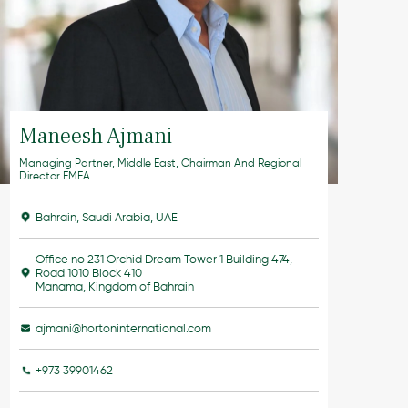
Maneesh Ajmani
Managing Partner, Middle East, Chairman And Regional
Director EMEA
Bahrain
,
Saudi Arabia
,
UAE
Office no 231 Orchid Dream Tower 1 Building 474,
Road 1010 Block 410
Manama, Kingdom of Bahrain
ajmani@hortoninternational.com
+973 39901462