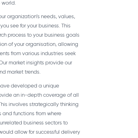
 world.
ur organization’s needs, values,
you see for your business. This
arch process to your business goals
on of your organisation, allowing
ients from various industries seek
 Our market insights provide our
nd market trends.
e have developed a unique
vide an in-depth coverage of all
his involves strategically thinking
s and functions from where
unrelated business sectors to
would allow for successful delivery