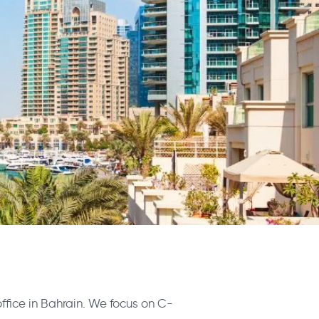
office in Bahrain. We focus on C-