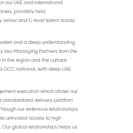
r our UAE and international
anies, privately held
 senior and C level talent across
 market and a deep understanding
 by two Managing Partners from the
in the region and the cultural
s a GCC national, with deep UAE
gement execution which allows our
 a standardized delivery platform
hrough our extensive relationships
de unrivaled access to high
. Our global relationships helps us