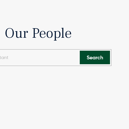
Our People